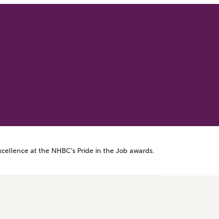
xcellence at the NHBC's Pride in the Job awards.