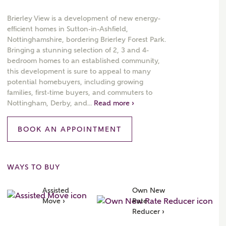
Brierley View is a development of new energy-
efficient homes in Sutton-in-Ashfield,
Nottinghamshire, bordering Brierley Forest Park.
Bringing a stunning selection of 2, 3 and 4-
 AN ENQUIRY
bedroom homes to an established community,
this development is sure to appeal to many
hberry Homes
potential homebuyers, including growing
families, first-time buyers, and commuters to
Nottingham, Derby, and...
Read more ›
First Name
Surname
BOOK AN APPOINTMENT
Phone
WAYS TO BUY
Assisted 
Own New 
Move ›
Rate 
Reducer ›