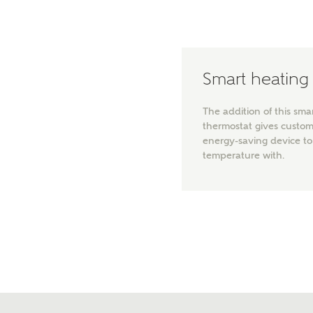
Please 
sharin
The New
reliabl
of lend
Smart heating
comple
through
charge
The addition of this sma
thermostat gives custo
Ye
energy-saving device 
temperature with.
I 
As