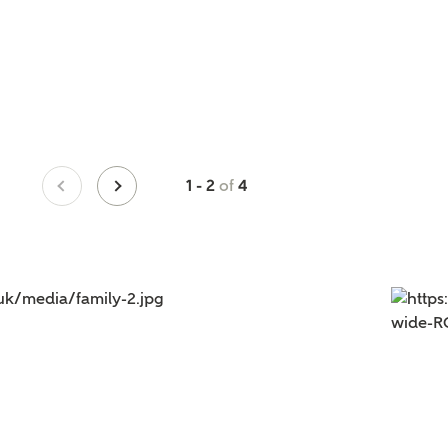
of
1 - 2
4