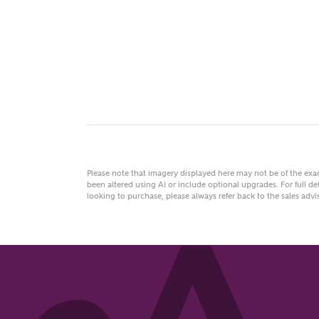
You
Please note that imagery displayed here may not be of the ex
been altered using AI or include optional upgrades. For full det
looking to purchase, please always refer back to the sales ad
FI
Abo
Wha