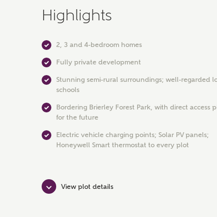
Highlights
2, 3 and 4-bedroom homes
Fully private development
Stunning semi-rural surroundings; well-regarded l
schools
Bordering Brierley Forest Park, with direct access
for the future
Electric vehicle charging points; Solar PV panels;
Honeywell Smart thermostat to every plot
View plot details