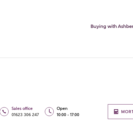
Buying with Ashbe
Sales office
Open
MOR
01623 306 247
10:00 - 17:00