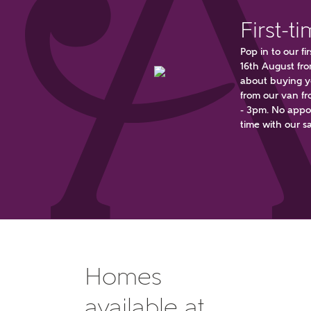
First-t
Pop in to our 
16th August fr
about buying yo
from our van fr
- 3pm. No appoi
Wha
time with our sa
Price 
Rece
Homes
Get mo
regardi
Req
available at