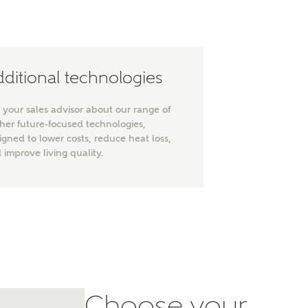
ditional technologies
 your sales advisor about our range of
ther future-focused technologies,
ty
igned to lower costs, reduce heat loss,
 improve living quality.
Choose your