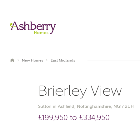
›
›
New Homes
East Midlands
Brierley View
Sutton in Ashfield, Nottinghamshire, NG17 2UH
£199,950 to £334,950