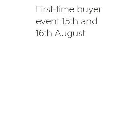
First-time buyer
event 15th and
16th August
MAKE
As
Title
Email