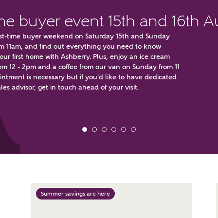
ime buyer event 15th and 16th 
first-time buyer weekend on Saturday 15th and Sunday
om 11am, and find out everything you need to know
ur first home with Ashberry. Plus, enjoy an ice cream
om 12 - 2pm and a coffee from our van on Sunday from 11
ntment is necessary but if you'd like to have dedicated
t kind of property are you interested in?
les advisor, get in touch ahead of your visit.
range
Bedrooms
ive updates on this Ashberry developme
re information and updates from Ashberry Homes
Summer savings are here
ng this development via:
uest more information