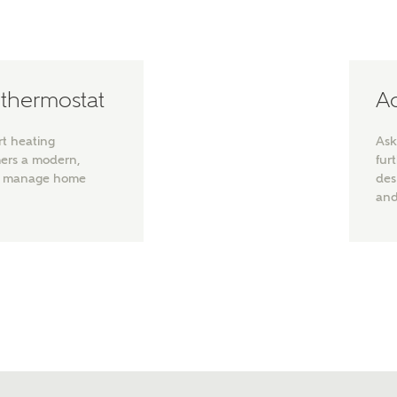
note, by ticking the checkbox below you consent to Ashberry Homes
g your data with New Homes Mortgage Helpline (a trading name of
 Homes Group Limited) who will contact you to offer unbiased,
e and professional advice on mortgages available from a wide variety
ers. Ashberry Homes will receive a commission of £350 when you
 thermostat
Ad
te on a mortgage arranged by the New Homes Mortgage Helpline
 this portal. This commission does not affect mortgage terms and is not
d to homebuyers.
rt heating
Ask
mers a modern,
fur
s, I'm happy to share details with NHMH to help calculate affordabili
to manage home
des
and
have read and agree to
SEND
hberry Homes’
Privacy Policy