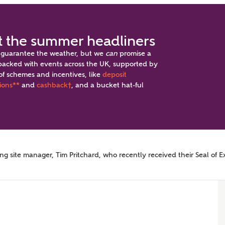
 the summer headliners
 guarantee the weather, but we
can
promise a
acked with events across the UK, supported by
of schemes and incentives, like
deposit
ppointment
ions**
and
cashback
†
, and a bucket hat-ful
 site manager, Tim Pritchard, who recently received their Seal of E