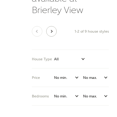
E
Brierley View
1-2
of
9
house styles
Oth
Cal
Receiv
House Type
Ashberr
related
Price
Rec
E
Get m
Bedrooms
regard
I
Em