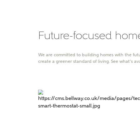
Please 
advisor
homes.
Oth
Future-focused hom
Recei
Ashbe
We are committed to building homes with the futu
relat
create a greener standard of living. See what’s av
Em
Cal
We've
mortga
the ri