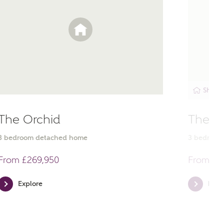
Showh
The Orchid
The E
3
bedroom
detached
home
3
bedroo
ent
From £269,950
From £2
Explore
Expl