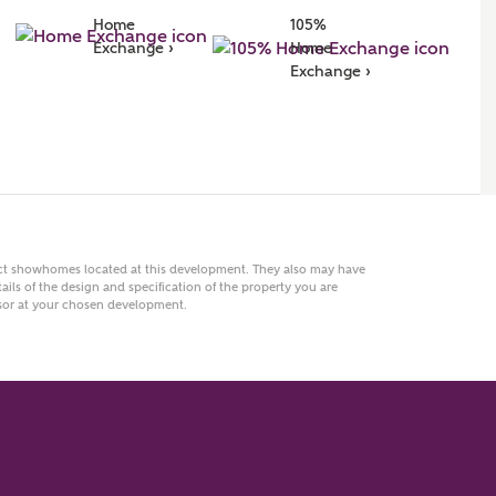
Home 
105% 
r Address
Exchange ›
Home 
Exchange ›
act showhomes located at this development. They also may have
ails of the design and specification of the property you are
visor at your chosen development.
or
enter address manually
ND ADDRESS
ut you
t is your current status?