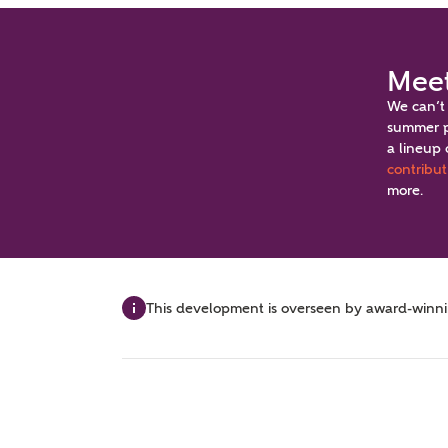
Meet
We can’t
summer p
a lineup 
Video Gallery
Brochure
Book an a
contribut
more.
First-time buyer event 15th and 16th August
This development is overseen by award-winning