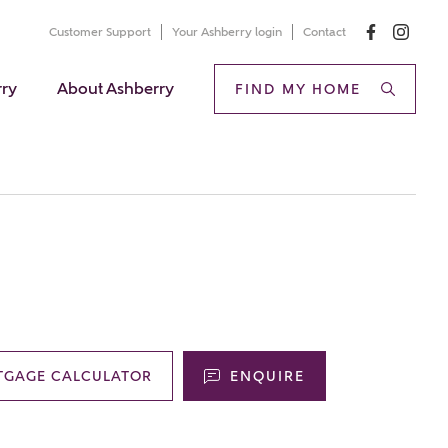
Customer Support
Your Ashberry login
Contact
rry
About Ashberry
FIND MY HOME
TGAGE CALCULATOR
ENQUIRE