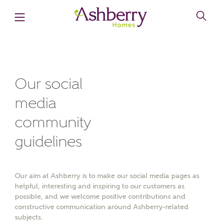
Our social
media
MAKE AN ENQUIRY
community
Ashberry Homes
guidelines
Title
Our aim at Ashberry is to make our social media pages as
helpful, interesting and inspiring to our customers as
possible, and we welcome positive contributions and
First Name
constructive communication around Ashberry-related
subjects.