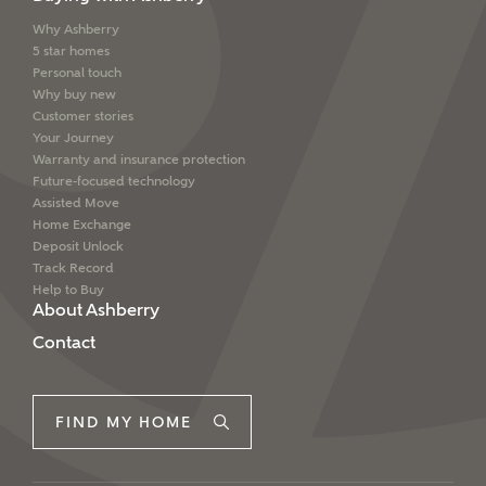
We've teamed up with one of the UK's leading
Why Ashberry
5 star homes
new homes mortgage specialists, New Homes
Personal touch
Mortgage Helpline, to help find the right
Why buy new
mortgage product for you.
Customer stories
Your Journey
Please note, by ticking the checkbox below you consent to
Warranty and insurance protection
Ashberry Homes sharing your data with New Homes
Mortgage Helpline (a trading name of The New Homes
Future-focused technology
Group Limited) who will contact you to offer unbiased,
Assisted Move
reliable and professional advice on mortgages available
Home Exchange
from a wide variety of lenders. Ashberry Homes will
Deposit Unlock
receive a commission of £350 when you complete on a
Track Record
mortgage arranged by the New Homes Mortgage Helpline
Help to Buy
through this portal. This commission does not affect
About Ashberry
mortgage terms and is not charged to homebuyers.
Contact
Yes, I'm happy to share
details with NHMH to
FIND MY HOME
help calculate
affordability