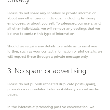
Please do not share any sensitive or private information
about any other user or individual, including Ashberry
employees, or about yourself. To safeguard our users, and
all other individuals, we will remove any postings that we
believe to contain this type of information.
Should we require any details to enable us to assist you
or
enter address
further, such as your contact information or plot details, we
FIND ADDRESS
will request these through a private message only.
manually
3. No spam or advertising
About you
Please do not publish repeated duplicate posts (spam),
What is your current status?
promotions or unrelated links on Ashberry’s social media
pages.
In the interests of promoting positive conversation, we