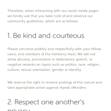
Therefore, when interacting with our social media pages
Surname
we kindly ask that you take note of and observe our
community guidelines, which are as follows:
1. Be kind and courteous
Email
Please converse politely and respectfully with your fellow
users, and members of the Ashberry team. We will not
Phone
allow abusive, provocative or defamatory speech, or
negative remarks on topics such as politics, race, religion,
culture, sexual orientation, gender or identity.
We reserve the right to remove postings of this nature and
take appropriate action against repeat offenders.
2. Respect one another’s
Your Address
privacy