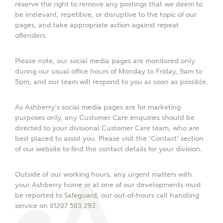
reserve the right to remove any postings that we deem to
be irrelevant, repetitive, or disruptive to the topic of our
pages, and take appropriate action against repeat
offenders.
What kind of property are you
Please note, our social media pages are monitored only
interested in?
during our usual office hours of Monday to Friday, 9am to
5pm, and our team will respond to you as soon as possible.
Price range
As Ashberry’s social media pages are for marketing
purposes only, any Customer Care enquiries should be
directed to your divisional Customer Care team, who are
best placed to assist you. Please visit the ‘Contact’ section
Bedrooms
of our website to find the contact details for your division.
Receive updates on this Ashberry
development
Outside of our working hours, any urgent matters with
your Ashberry home or at one of our developments must
Get more information and updates from Ashberry
be reported to Safeguard, our out-of-hours call handling
Homes regarding this development via:
service on 01207 503 293.