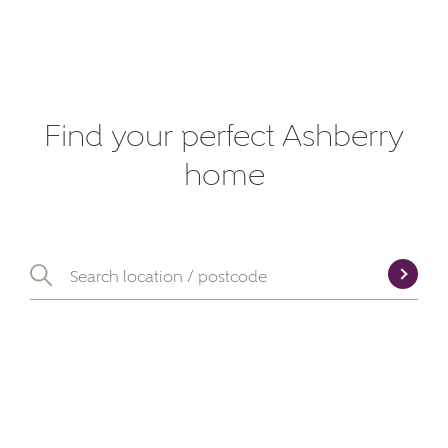
Find your perfect Ashberry
home