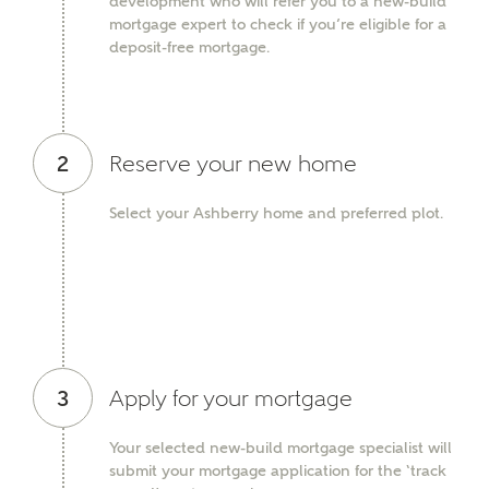
development who will refer you to a new-build
mortgage expert to check if you’re eligible for a
Ashberry Homes
deposit-free mortgage.
Title
2
Reserve your new home
First Name
Select your Ashberry home and preferred plot.
Surname
3
Apply for your mortgage
Email
Your selected new-build mortgage specialist will
submit your mortgage application for the ‘track