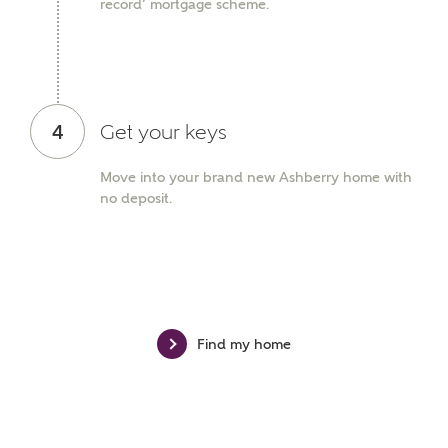
record’ mortgage scheme.
Phone
4
Get your keys
Move into your brand new Ashberry home with
Your Address
no deposit.
Find my home
or
enter address
FIND ADDRESS