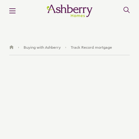
Buying with Ashberry
Track Record mortgage
›
›