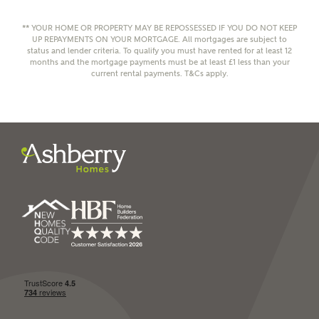
** YOUR HOME OR PROPERTY MAY BE REPOSSESSED IF YOU DO NOT KEEP
UP REPAYMENTS ON YOUR MORTGAGE. All mortgages are subject to
status and lender criteria. To qualify you must have rented for at least 12
months and the mortgage payments must be at least £1 less than your
current rental payments. T&Cs apply.