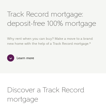
Track Record mortgage:
deposit-free 100% mortgage
Why rent when you can buy? Make a move to a brand
new home with the help of a Track Record mortgage.*
Learn more
Discover a Track Record
mortgage