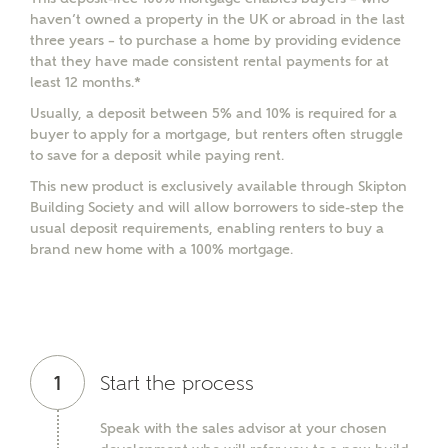
haven’t owned a property in the UK or abroad in the last
three years – to purchase a home by providing evidence
that they have made consistent rental payments for at
least 12 months.*
Usually, a deposit between 5% and 10% is required for a
buyer to apply for a mortgage, but renters often struggle
to save for a deposit while paying rent.
This new product is exclusively available through Skipton
Building Society and will allow borrowers to side-step the
usual deposit requirements, enabling renters to buy a
brand new home with a 100% mortgage.
1
Start the process
Speak with the sales advisor at your chosen
MAKE AN ENQUIRY