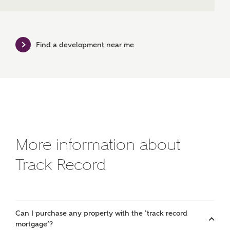
Bedrooms
Find a development near me
Receive updates on this Ashberry
development
Get more information and updates from Ashberry
Homes regarding this development via:
Email
SMS
Request more information
More information about
Track Record
Other nearby developments
Receive updates about other nearby developments
Can I purchase any property with the ‘track record
from Ashberry Homes and sister brand Bellway
mortgage’?