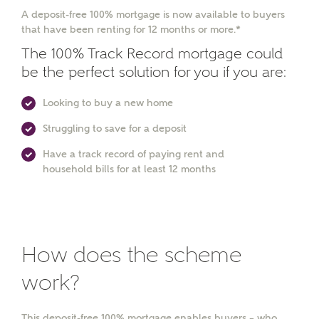
A deposit-free 100% mortgage is now available to buyers
that have been renting for 12 months or more.*
The 100% Track Record mortgage could
be the perfect solution for you if you are:
Looking to buy a new home
Struggling to save for a deposit
Have a track record of paying rent and
household bills for at least 12 months
How does the scheme
work?
This deposit-free 100% mortgage enables buyers – who