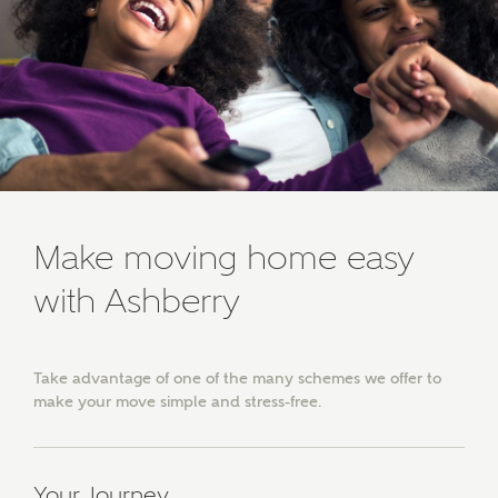
developments from Ashberry Homes and sister
brand Bellway Homes, as well as related products
and news.
Email
SMS
Calculate your affordability
Make moving home easy
We've teamed up with one of the UK's leading
with Ashberry
new homes mortgage specialists, New Homes
Mortgage Helpline, to help find the right
mortgage product for you.
Take advantage of one of the many schemes we offer to
make your move simple and stress-free.
Please note, by ticking the checkbox below you consent to
Ashberry Homes sharing your data with New Homes
Mortgage Helpline (a trading name of The New Homes
Group Limited) who will contact you to offer unbiased,
reliable and professional advice on mortgages available
Your Journey