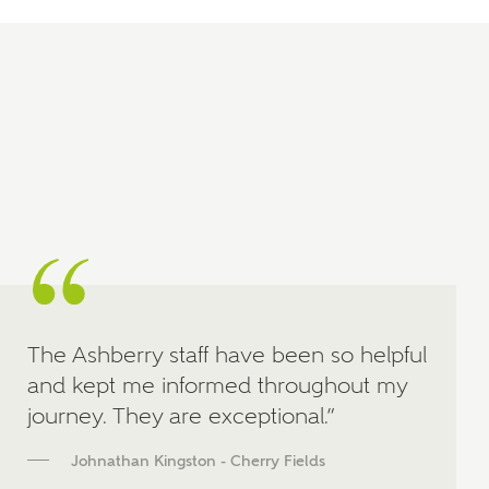
manually
About you
What is your current status?
The Ashberry staff have been so helpful
What kind of property are you
and kept me informed throughout my
interested in?
journey. They are exceptional.”
Price range
Johnathan Kingston - Cherry Fields