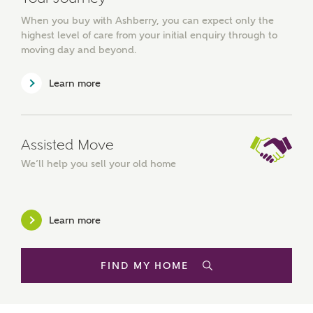
from a wide variety of lenders. Ashberry Homes will
receive a commission of £350 when you complete on a
When you buy with Ashberry, you can expect only the
mortgage arranged by the New Homes Mortgage Helpline
highest level of care from your initial enquiry through to
through this portal. This commission does not affect
moving day and beyond.
mortgage terms and is not charged to homebuyers.
Learn more
Yes, I'm happy to share
details with NHMH to
help calculate
affordability
Assisted Move
We’ll help you sell your old home
Learn more
I have read and agree to
Ashberry Homes’
Privacy Policy
FIND MY HOME
SEND