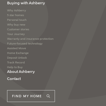
Buying with Ashberry
Why Ashberry
5 star homes
Personal touch
Why buy new
Customer stories
Your Journey
Warranty and insurance protection
Future-focused technology
Assisted Move
Home Exchange
Deposit Unlock
Track Record
Help to Buy
About Ashberry
Contact
FIND MY HOME