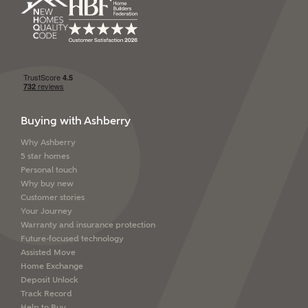
Buying with Ashberry
Why Ashberry
5 star homes
Personal touch
Why buy new
Customer stories
Your Journey
Warranty and insurance protection
Future-focused technology
Assisted Move
Home Exchange
Deposit Unlock
Track Record
Help to Buy