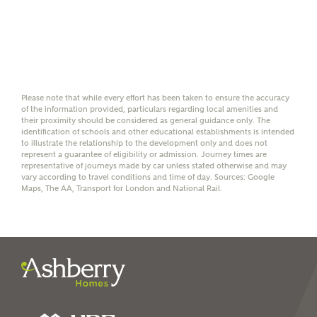
details with NHMH to
help calculate
affordability
Please note that while every effort has been taken to ensure the accuracy
of the information provided, particulars regarding local amenities and
their proximity should be considered as general guidance only. The
I have read and agree to
identification of schools and other educational establishments is intended
Ashberry Homes’
Privacy Policy
to illustrate the relationship to the development only and does not
represent a guarantee of eligibility or admission. Journey times are
representative of journeys made by car unless stated otherwise and may
vary according to travel conditions and time of day. Sources: Google
SEND
Maps, The AA, Transport for London and National Rail.