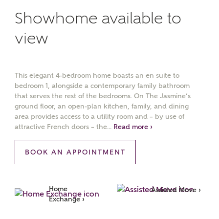
Showhome available to
view
This elegant 4-bedroom home boasts an en suite to
bedroom 1, alongside a contemporary family bathroom
that serves the rest of the bedrooms. On The Jasmine’s
ground floor, an open-plan kitchen, family, and dining
area provides access to a utility room and – by use of
attractive French doors – the...
Read more ›
BOOK AN APPOINTMENT
Home 
Assisted Move ›
Exchange ›