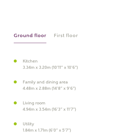
Ground floor
First floor
What kind of property are you
Kitchen
interested in?
3.34m x 3.20m (10’11” x 10’6”)
Price range
Family and dining area
4.48m x 2.88m (14’8” x 9’6”)
Living room
4.94m x 3.54m (16’3” x 11’7”)
Bedrooms
Receive updates on this Ashberry
Utility
development
1.84m x 1.71m (6’0” x 5’7”)