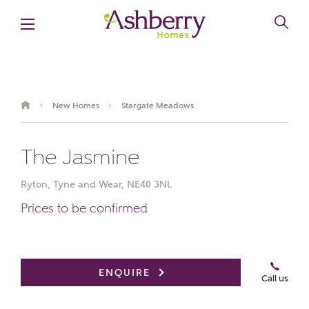
New Homes
Stargate Meadows
›
›
The Jasmine
Ryton, Tyne and Wear, NE40 3NL
Prices to be confirmed
Video
Virtual
Book an
Gallery
appointment
Tour
ENQUIRE
Call us