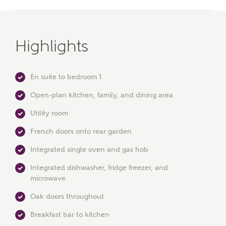
Highlights
En suite to bedroom 1
Open-plan kitchen, family, and dining area
Utility room
French doors onto rear garden
Integrated single oven and gas hob
MAKE AN ENQUIRY
Integrated dishwasher, fridge freezer, and
Ashberry Homes
microwave
Oak doors throughout
Title
Breakfast bar to kitchen