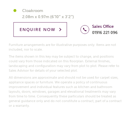
Get more information and updates from Ashberry
Cloakroom
Homes regarding this development via:
2.08m x 0.97m (6’10” x 3’2”)
Sales Office
ENQUIRE NOW
Email
SMS
01916 221 096
Request more information
Furniture arrangements are for illustrative purposes only. Items are not
included, nor to scale.
The items shown in this key may be subject to change, and positions
Other nearby developments
could vary from those indicated on this floorplan. External finishes,
landscaping and configuration may vary from plot to plot. Please refer to
Sales Advisor for details of your selected plot.
All dimensions are approximate and should not be used for carpet sizes,
Receive updates about other nearby developments
appliance spaces or furniture. We operate a policy of continuous
from Ashberry Homes and sister brand Bellway
improvement and individual features such as kitchen and bathroom
Homes, as well as related products and news.
layouts, doors, windows, garages and elevational treatments may vary
from time to time. Consequently these particulars should be treated as
Call me back
general guidance only and do not constitute a contract, part of a contract
Email
SMS
or a warranty.
Receive updates on this Ashberry