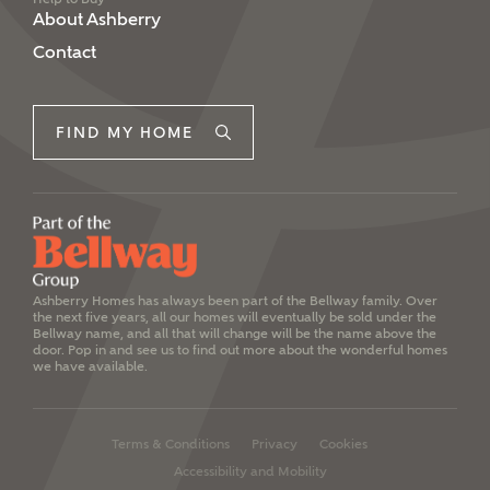
About Ashberry
Contact
FIND MY HOME
Ashberry Homes has always been part of the Bellway family. Over
the next five years, all our homes will eventually be sold under the
Bellway name, and all that will change will be the name above the
door. Pop in and see us to find out more about the wonderful homes
we have available.
Terms & Conditions
Privacy
Cookies
Accessibility and Mobility