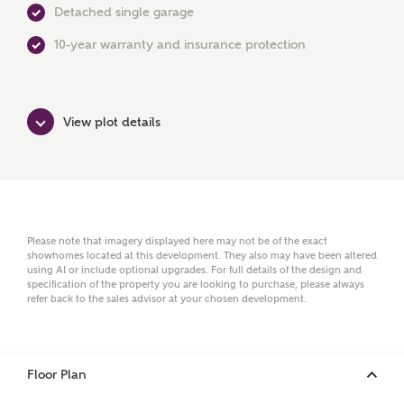
Detached single garage
10-year warranty and insurance protection
First Name
View plot details
Surname
Email
Please note that imagery displayed here may not be of the exact
showhomes located at this development. They also may have been altered
using AI or include optional upgrades. For full details of the design and
specification of the property you are looking to purchase, please always
Phone
refer back to the sales advisor at your chosen development.
Floor Plan