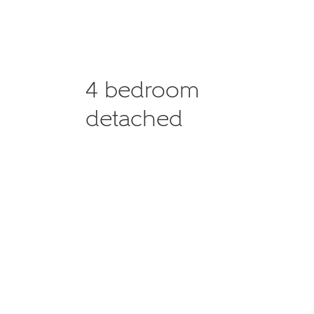
4 bedroom
detached