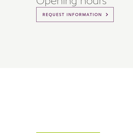
Opening hours
Please 
sharin
REQUEST INFORMATION
The New
reliabl
of lend
comple
through
charge
Ye
I 
As