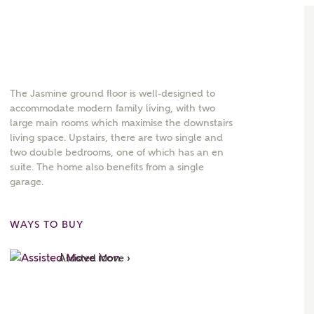
The Jasmine ground floor is well-designed to
accommodate modern family living, with two
large main rooms which maximise the downstairs
living space. Upstairs, there are two single and
two double bedrooms, one of which has an en
suite. The home also benefits from a single
garage.
WAYS TO BUY
Assisted Move ›