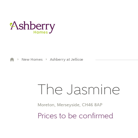
›
›
New Homes
Ashberry at Jellicoe
The Jasmine
Moreton, Merseyside, CH46 8AP
Video Gallery
Virtual Tour
Prices to be confirmed