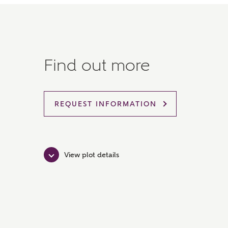
Find out more
REQUEST INFORMATION
View plot details