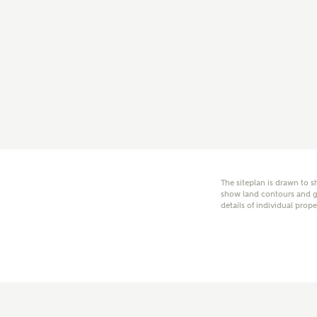
E
Oth
Cal
Receiv
Ashberr
related
The siteplan is drawn to s
show land contours and gr
details of individual prope
Rec
E
Get m
regard
I
Em