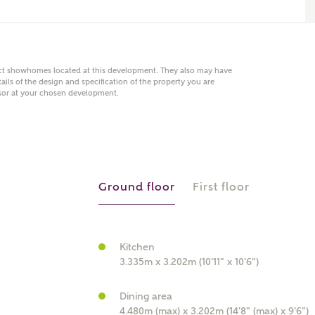
act showhomes located at this development. They also may have
 AN ENQUIRY
ails of the design and specification of the property you are
visor at your chosen development.
hberry Homes
First Name
Surname
Ground floor
First floor
Phone
Kitchen
3.335m x 3.202m (10'11" x 10'6")
Dining area
4.480m (max) x 3.202m (14'8" (max) x 9'6")