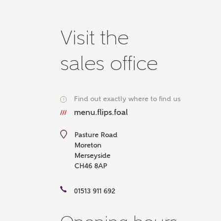
Please 
advisor
Visit the
homes.
Oth
sales office
Recei
Ashbe
relat
Find out exactly where to find us
i
Em
menu.flips.foal
Pasture Road
Moreton
Merseyside
Cal
CH46 8AP
We've
01513 911 692
mortga
the ri