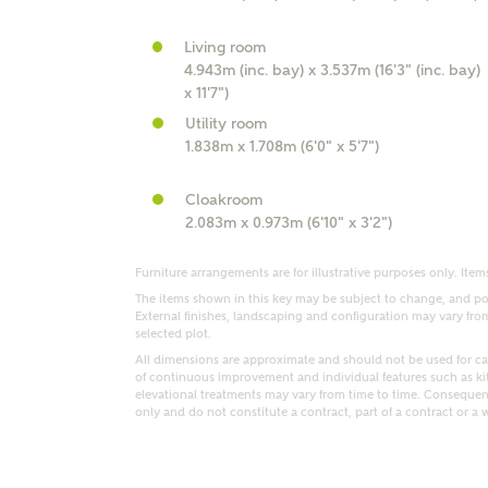
r Address
Living room
4.943m (inc. bay) x 3.537m (16'3" (inc. bay)
x 11'7")
Utility room
1.838m x 1.708m (6'0" x 5'7")
Cloakroom
2.083m x 0.973m (6'10" x 3'2")
Furniture arrangements are for illustrative purposes only. Items
The items shown in this key may be subject to change, and pos
External finishes, landscaping and configuration may vary from p
or
enter address manually
ND ADDRESS
selected plot.
ut you
All dimensions are approximate and should not be used for car
of continuous improvement and individual features such as k
elevational treatments may vary from time to time. Consequent
only and do not constitute a contract, part of a contract or a 
t is your current status?