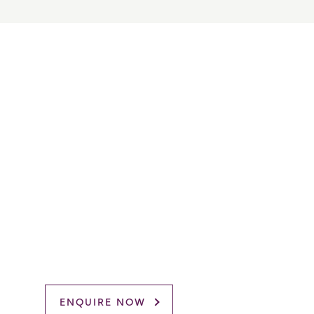
ENQUIRE NOW