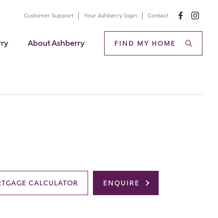
Customer Support
Your Ashberry login
Contact
rry
About Ashberry
FIND MY HOME
TGAGE CALCULATOR
ENQUIRE