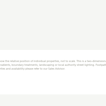
mail
SMS
er nearby developments
l me back
e updates about other nearby developments from
y Homes and sister brand Bellway Homes, as well as
 products and news.
how the relative position of individual properties, not to scale. This is a two-dimensio
adients, boundary treatments, landscaping or local authority street lighting. Footpat
rties and availability please refer to our Sales Advisor.
eive updates on this Ashberry developm
mail
SMS
ore information and updates from Ashberry Homes
ing this development via:
 have read and agree to Ashberry Homes’
Privacy Policy
ail
SMS