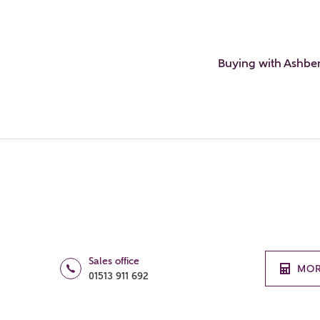
Buying with Ashbe
Sales office
MOR
01513 911 692