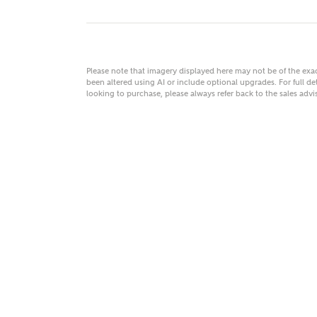
Please note that imagery displayed here may not be of the ex
MAKE
been altered using AI or include optional upgrades. For full det
looking to purchase, please always refer back to the sales ad
As
Title
Email