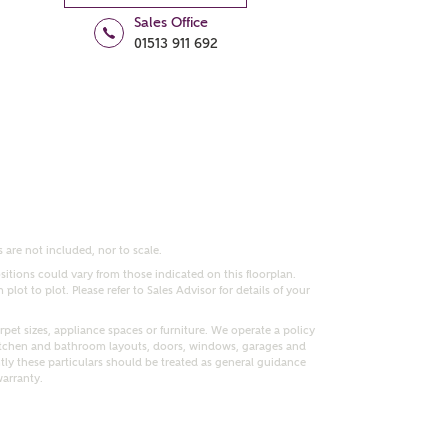
Sales Office
01513 911 692
 are not included, nor to scale.
itions could vary from those indicated on this floorplan.
lot to plot. Please refer to Sales Advisor for details of your
pet sizes, appliance spaces or furniture. We operate a policy
itchen and bathroom layouts, doors, windows, garages and
ly these particulars should be treated as general guidance
warranty.