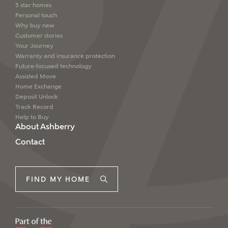
5 star homes
Personal touch
Why buy new
Customer stories
Your Journey
Warranty and insurance protection
Future-focused technology
Assisted Move
Home Exchange
Deposit Unlock
Track Record
Help to Buy
About Ashberry
Contact
FIND MY HOME