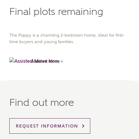
Final plots remaining
The Poppy is a charming 2-bedroom home, ideal for first-
time buyers and young families.
Assisted Move ›
Find out more
REQUEST INFORMATION
MAKE AN ENQUIRY