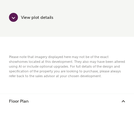
Ashberry Homes
View plot details
Title
First Name
Please note that imagery displayed here may not be of the exact
showhomes located at this development. They also may have been altered
using AI or include optional upgrades. For full details of the design and
specification of the property you are looking to purchase, please always
refer back to the sales advisor at your chosen development.
Surname
Floor Plan
Email
Phone