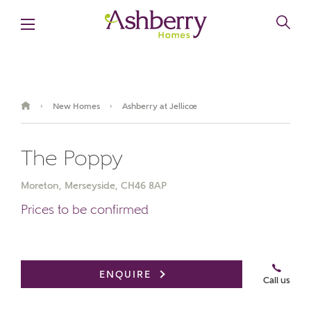
New Homes
Ashberry at Jellicoe
›
›
The Poppy
Moreton, Merseyside, CH46 8AP
Prices to be confirmed
ENQUIRE
Call us