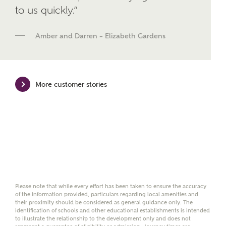
brand Bellway Homes, as well as related products
to us quickly.”
and news.
Amber and Darren – Elizabeth Gardens
Email
SMS
More customer stories
Calculate your affordability
We've teamed up with one of the UK's leading
new homes mortgage specialists, New Homes
Mortgage Helpline, to help find the right
mortgage product for you.
Please note, by ticking the checkbox below you consent to
Ashberry Homes sharing your data with New Homes
Please note that while every effort has been taken to ensure the accuracy
Mortgage Helpline (a trading name of The New Homes
of the information provided, particulars regarding local amenities and
Group Limited) who will contact you to offer unbiased,
their proximity should be considered as general guidance only. The
reliable and professional advice on mortgages available
identification of schools and other educational establishments is intended
from a wide variety of lenders. Ashberry Homes will
to illustrate the relationship to the development only and does not
receive a commission of £350 when you complete on a