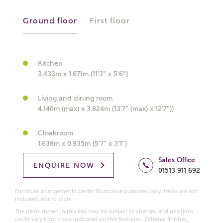
manually
Ground floor
First floor
About you
What is your current status?
Kitchen
3.433m x 1.671m (11'3" x 5'6")
Living and dining room
4.140m (max) x 3.824m (13'7" (max) x 12'7"))
Cloakroom
1.638m x 0.935m (5'7" x 3'1")
What kind of property are you
Sales Office
interested in?
ENQUIRE NOW
01513 911 692
Furniture arrangements are for illustrative purposes only. Items are not
Price range
included, nor to scale.
The items shown in this key may be subject to change, and positions
could vary from those indicated on this floorplan. External finishes,