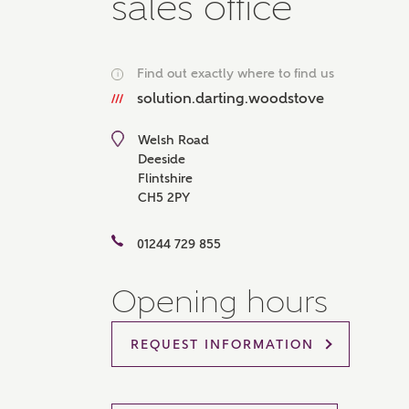
sales office
Please 
sharin
The New
reliabl
Find out exactly where to find us
i
of lend
solution.darting.woodstove
comple
through
charge
Welsh Road
Deeside
Ye
Flintshire
CH5 2PY
01244 729 855
I 
As
Opening hours
REQUEST INFORMATION