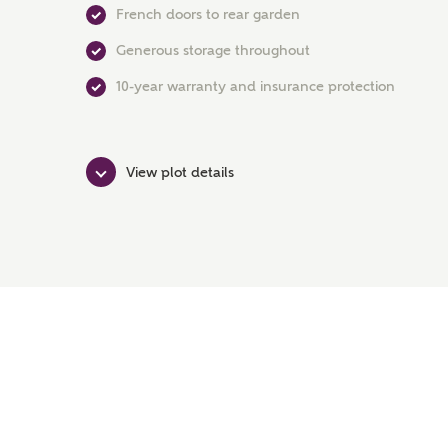
French doors to rear garden
Generous storage throughout
10-year warranty and insurance protection
View plot details