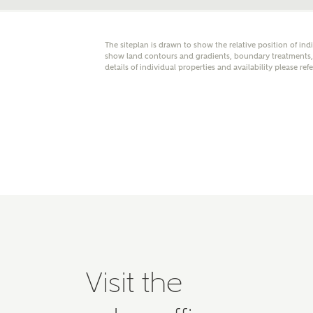
Please 
advisor
homes.
The siteplan is drawn to show the relative position of ind
Oth
show land contours and gradients, boundary treatments, l
details of individual properties and availability please ref
Recei
Ashbe
relat
Em
Cal
We've
Visit the
mortga
the ri