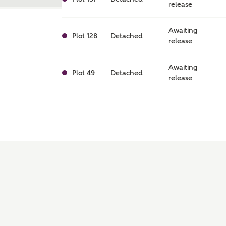
release
Awaiting
Plot 128
Detached
release
Awaiting
Plot 49
Detached
release
Awaiting
Plot 50
Detached
release
Awaiting
Plot 40
Detached
release
Awaiting
Plot 126
Detached
release
Awaiting
Plot 154
Detached
release