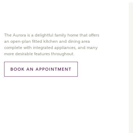
The Aurora is a delightful family home that offers
an open-plan fitted kitchen and dining area
complete with integrated appliances, and many
more desirable features throughout.
BOOK AN APPOINTMENT