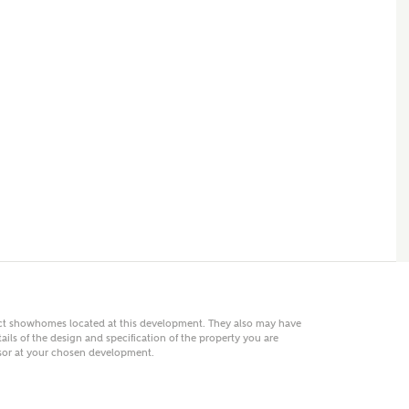
 AN ENQUIRY
hberry Homes
First Name
Surname
Phone
act showhomes located at this development. They also may have
ails of the design and specification of the property you are
visor at your chosen development.