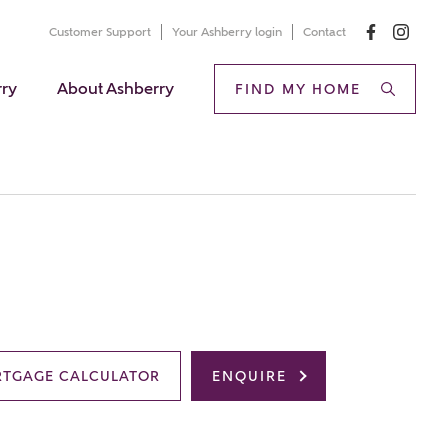
Customer Support
Your Ashberry login
Contact
rry
About Ashberry
FIND MY HOME
TGAGE CALCULATOR
ENQUIRE