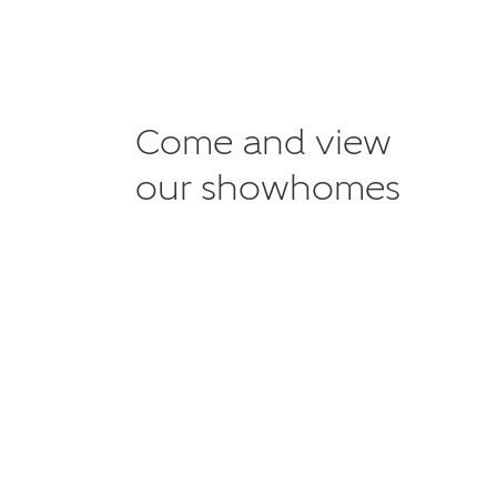
Come and view
our showhomes