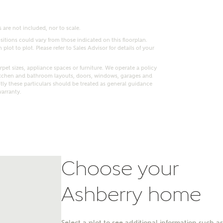
 are not included, nor to scale.
itions could vary from those indicated on this floorplan.
lot to plot. Please refer to Sales Advisor for details of your
pet sizes, appliance spaces or furniture. We operate a policy
itchen and bathroom layouts, doors, windows, garages and
ly these particulars should be treated as general guidance
warranty.
Choose your
nt
Ashberry home
Select a plot to see additional information such as