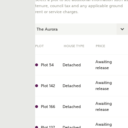
tenure, council tax and any applicable ground
rent or service charges.
PLOT
HOUSE TYPE
PRICE
Awaiting
Plot 54
Detached
release
Awaiting
ent
Plot 142
Detached
release
Awaiting
Plot 166
Detached
release
Awaiting
Plot 137
Detached