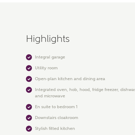
Highlights
Integral garage
Utility room
Open-plan kitchen and dining area
Integrated oven, hob, hood, fridge freezer, dishwa
and microwave
En suite to bedroom 1
Downstairs cloakroom
Stylish fitted kitchen