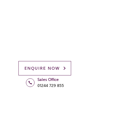
ENQUIRE NOW
Sales Office
01244 729 855