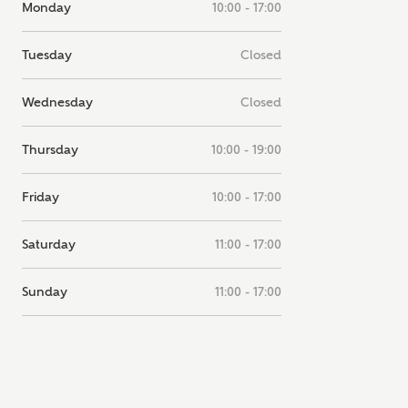
Monday
10:00 - 17:00
note, by ticking the checkbox below you consent to Ashberry Homes
g your data with New Homes Mortgage Helpline (a trading name of
 Homes Group Limited) who will contact you to offer unbiased,
Tuesday
Closed
e and professional advice on mortgages available from a wide variety
ers. Ashberry Homes will receive a commission of £350 when you
te on a mortgage arranged by the New Homes Mortgage Helpline
Wednesday
Closed
 this portal. This commission does not affect mortgage terms and is not
d to homebuyers.
Thursday
10:00 - 19:00
s, I'm happy to share details with NHMH to help calculate affordabili
Friday
10:00 - 17:00
Saturday
11:00 - 17:00
have read and agree to
SEND
hberry Homes’
Privacy Policy
Sunday
11:00 - 17:00