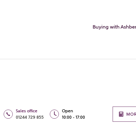
Buying with Ashbe
Sales office
Open
MOR
01244 729 855
10:00 - 17:00