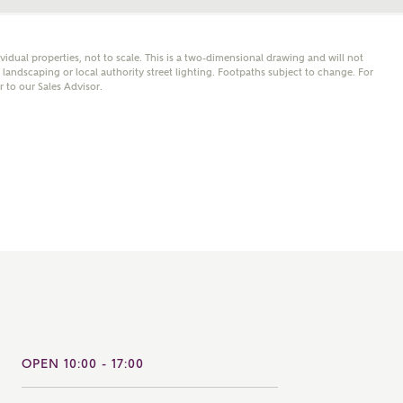
note that your details will be shared with our on-site sales
s, who will contact you to discuss your interest in our
ividual properties, not to scale. This is a two-dimensional drawing and will not
er nearby developments
andscaping or local authority street lighting. Footpaths subject to change. For
er to our Sales Advisor.
ve updates about other nearby developments from
rry Homes and sister brand Bellway Homes, as well as
ed products and news.
SUBMIT AND DOWNLOAD
Skip form
ail
SMS
culate your affordability
 teamed up with one of the UK's leading new homes
OPEN 10:00 - 17:00
ge specialists, New Homes Mortgage Helpline, to help find
ght mortgage product for you.