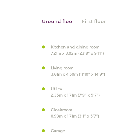
r Address
Ground floor
First floor
Kitchen and dining room
7.21m x 3.02m (23’8” x 9’11”)
Living room
3.61m x 4.50m (11’10” x 14’9”)
or
enter address manually
Utility
ND ADDRESS
2.35m x 1.71m (7’9” x 5’7”)
ut you
Cloakroom
0.93m x 1.71m (3’1” x 5’7”)
t is your current status?
Garage