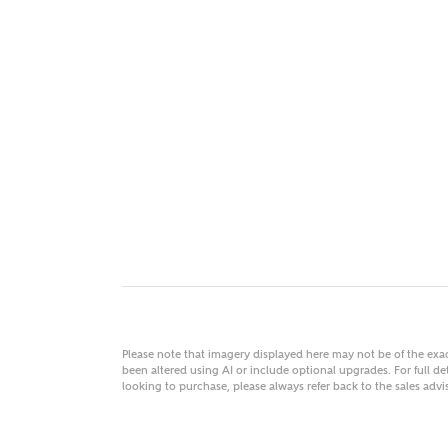
MAKE
As
Title
Email
Please note that imagery displayed here may not be of the ex
been altered using AI or include optional upgrades. For full det
looking to purchase, please always refer back to the sales ad