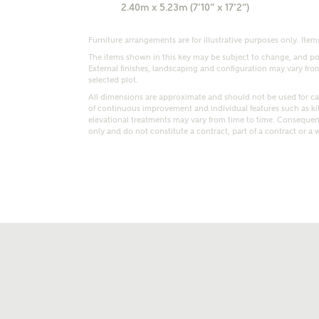
2.40m x 5.23m (7’10” x 17’2”)
Furniture arrangements are for illustrative purposes only. Items
The items shown in this key may be subject to change, and pos
External finishes, landscaping and configuration may vary from p
selected plot.
All dimensions are approximate and should not be used for car
of continuous improvement and individual features such as k
t kind of property are you interested in?
elevational treatments may vary from time to time. Consequent
only and do not constitute a contract, part of a contract or a 
range
Bedrooms
ive updates on this Ashberry developme
re information and updates from Ashberry Homes
ng this development via:
uest more information