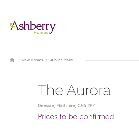
›
›
New Homes
Jubilee Place
The Aurora
Deeside, Flintshire, CH5 2PY
Video Gallery
Book an appointment
Prices to be confirmed