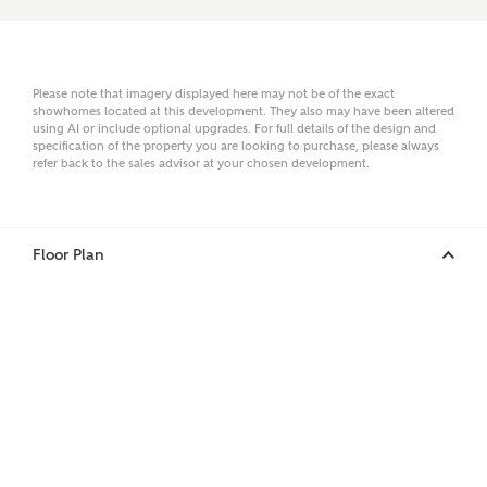
Email
Please note that imagery displayed here may not be of the exact
showhomes located at this development. They also may have been altered
using AI or include optional upgrades. For full details of the design and
specification of the property you are looking to purchase, please always
refer back to the sales advisor at your chosen development.
Phone
Floor Plan
Your Address