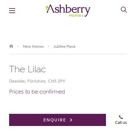
New Homes
Jubilee Place
›
›
The Lilac
Deeside, Flintshire, CH5 2PY
Prices to be confirmed
Book an appointment
ENQUIRE
Call us