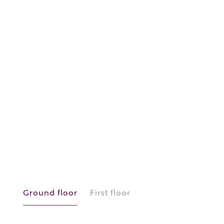
or
enter address
FIND ADDRESS
manually
About you
What is your current status?
Ground floor
First floor