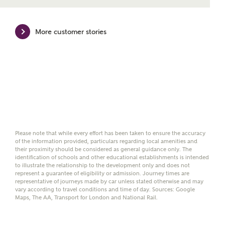
mortgage product for you.
Please note, by ticking the checkbox below you consent to
More customer stories
Ashberry Homes sharing your data with New Homes
Mortgage Helpline (a trading name of The New Homes
Group Limited) who will contact you to offer unbiased,
reliable and professional advice on mortgages available
from a wide variety of lenders. Ashberry Homes will
receive a commission of £350 when you complete on a
mortgage arranged by the New Homes Mortgage Helpline
through this portal. This commission does not affect
mortgage terms and is not charged to homebuyers.
Please note that while every effort has been taken to ensure the accuracy
Yes, I'm happy to share
of the information provided, particulars regarding local amenities and
details with NHMH to
their proximity should be considered as general guidance only. The
identification of schools and other educational establishments is intended
help calculate
to illustrate the relationship to the development only and does not
affordability
represent a guarantee of eligibility or admission. Journey times are
representative of journeys made by car unless stated otherwise and may
vary according to travel conditions and time of day. Sources: Google
Maps, The AA, Transport for London and National Rail.