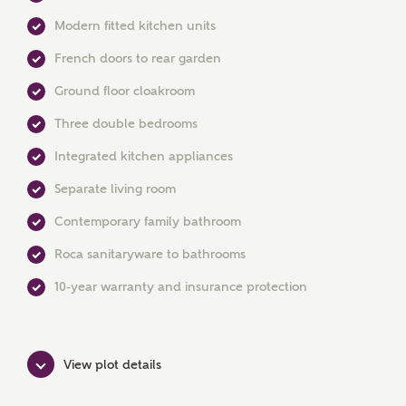
Modern fitted kitchen units
French doors to rear garden
Ground floor cloakroom
Three double bedrooms
MAKE AN ENQUIRY
Integrated kitchen appliances
Ashberry Homes
Separate living room
Contemporary family bathroom
Title
Roca sanitaryware to bathrooms
10-year warranty and insurance protection
First Name
View plot details
Surname