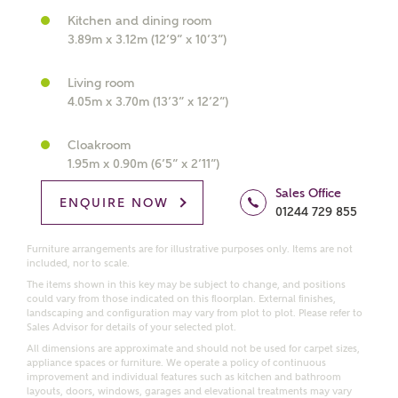
Kitchen and dining room
What kind of property are you
3.89m x 3.12m (12’9” x 10’3”)
interested in?
Living room
Price range
4.05m x 3.70m (13’3” x 12’2”)
Cloakroom
1.95m x 0.90m (6’5” x 2’11”)
Sales Office
Bedrooms
ENQUIRE NOW
Receive updates on this Ashberry
01244 729 855
development
Furniture arrangements are for illustrative purposes only. Items are not
included, nor to scale.
Get more information and updates from Ashberry
The items shown in this key may be subject to change, and positions
Homes regarding this development via:
could vary from those indicated on this floorplan. External finishes,
landscaping and configuration may vary from plot to plot. Please refer to
Sales Advisor for details of your selected plot.
Email
SMS
All dimensions are approximate and should not be used for carpet sizes,
appliance spaces or furniture. We operate a policy of continuous
Request more information
improvement and individual features such as kitchen and bathroom
layouts, doors, windows, garages and elevational treatments may vary