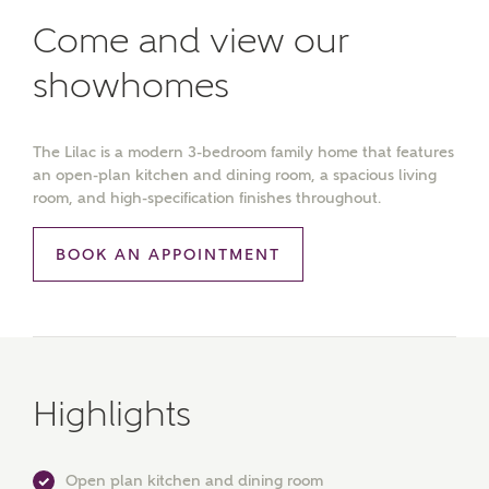
Come and view our
showhomes
The Lilac is a modern 3-bedroom family home that features
an open-plan kitchen and dining room, a spacious living
room, and high-specification finishes throughout.
BOOK AN APPOINTMENT
Highlights
Open plan kitchen and dining room