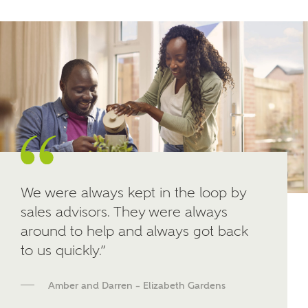
Other nearby developments
SUBMIT AND DOWNLOAD
Skip form
Receive updates about other nearby
developments from Ashberry Homes and sister
brand Bellway Homes, as well as related products
and news.
Email
SMS
We were always kept in the loop by
sales advisors. They were always
around to help and always got back
Calculate your affordability
to us quickly.”
We've teamed up with one of the UK's leading
Amber and Darren – Elizabeth Gardens
new homes mortgage specialists, New Homes
Mortgage Helpline, to help find the right