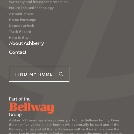
Warranty and insurance protection
Future-focused technology
Assisted Move
Home Exchange
Deposit Unlock
Track Record
Help to Buy
About Ashberry
Contact
FIND MY HOME
Ashberry Homes has always been part of the Bellway family. Over
the next five years, all our homes will eventually be sold under the
Bellway name, and all that will change will be the name above the
door. Pop in and see us to find out more about the wonderful homes