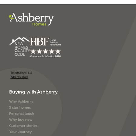
I have read and agree to
Ashberry Homes’
Privacy Policy
SEND
Buying with Ashberry
Why Ashberry
5 star homes
Personal touch
Why buy new
Customer stories
Your Journey