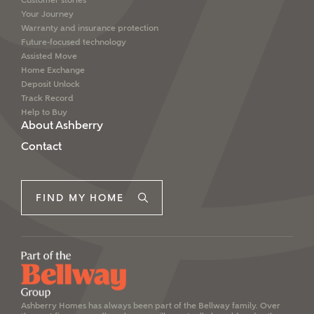
Customer stories
interested in?
Your Journey
Warranty and insurance protection
Future-focused technology
Price range
Assisted Move
Home Exchange
I have read and agree to Ashberry Homes’
Deposit Unlock
Privacy Policy
Track Record
Help to Buy
Bedrooms
About Ashberry
Please note that your details will be shared with our
on-site sales advisors, who will contact you to discuss
Contact
your interest in our homes.
FIND MY HOME
SUBMIT AND DOWNLOAD
Request more information
Skip form
Ashberry Homes has always been part of the Bellway family. Over