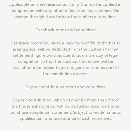
applicable on new reservations only. Cannot be applied in
Email
About you
conjunction with any other offers or selling schemes. We
reserve the right to withdraw these offers at any time.
Cashback terms and conditions
Phone
Cashback incentive, up to a maximum of 5% of the house
asking price, will be deducted from the customer’s final
settlement figure which is due to us on the day of legal
completion so that the cashback incentive will be
available to be repaid to you by your solicitor as part of
the completion process.
Your Address
Deposit contribution terms and conditions
Deposit contribution, which cannot be more than 5% of
the house asking price, will be deducted from the house
purchase completion statement. Subject to lender criteria,
qualification, and acceptance of cash incentives.