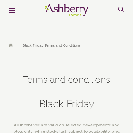
MAKE AN ENQUIRY
Ashberry Homes
Black Friday Terms and Conditions
›
Title
Terms and conditions
First Name
Black Friday
Surname
All incentives are valid on selected developments and
plots only, while stocks last, subject to availability, and