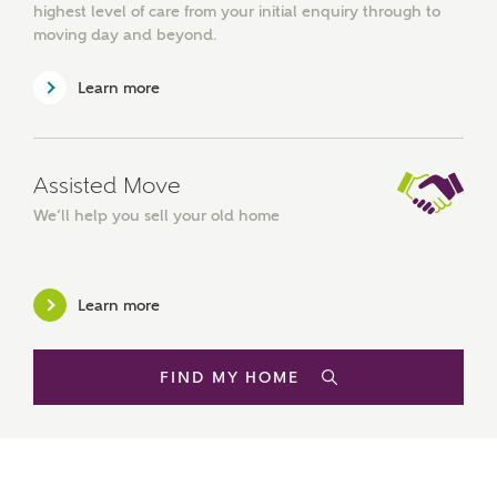
highest level of care from your initial enquiry through to
moving day and beyond.
Other nearby developments
SUBMIT AND DOWNLOAD
Learn more
Skip form
Receive updates about other nearby
developments from Ashberry Homes and sister
brand Bellway Homes, as well as related products
and news.
Assisted Move
We’ll help you sell your old home
Email
SMS
Learn more
Calculate your affordability
FIND MY HOME
We've teamed up with one of the UK's leading
new homes mortgage specialists, New Homes
Mortgage Helpline, to help find the right
mortgage product for you.