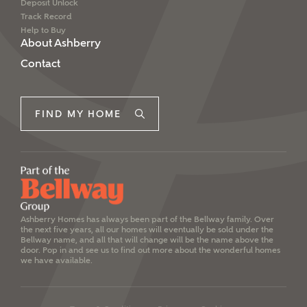
Deposit Unlock
Track Record
Help to Buy
About Ashberry
Contact
FIND MY HOME
Ashberry Homes has always been part of the Bellway family. Over
the next five years, all our homes will eventually be sold under the
Bellway name, and all that will change will be the name above the
door. Pop in and see us to find out more about the wonderful homes
we have available.