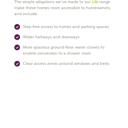
The simple adaptions we’ve made to our
Life
range
make these homes more accessible to homeowners,
Email
and include:
Step-free access to homes and parking spaces
Phone
Wider hallways and doorways
More spacious ground-floor water closets to
enable conversion to a shower room
Clear access zones around windows and beds
Your Address