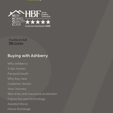
SEND
Buying with Ashberry
Why Ashberry
5 star homes
Personal touch
Why buy new
Customer stories
Your Journey
Warranty and insurance protection
Future-focused technology
Assisted Move
Home Exchange