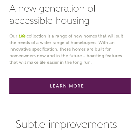
A new generation of
accessible housing
MAKE AN ENQUIRY
Our
Life
collection is a range of new homes that will suit
Ashberry Homes
the needs of a wider range of homebuyers. With an
innovative specification, these homes are built for
homeowners now and in the future – boasting features
that will make life easier in the long run.
Title
LEARN MORE
First Name
Subtle improvements
Surname