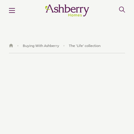
Buying With Ashberry
The ‘Life’ collection
›
›