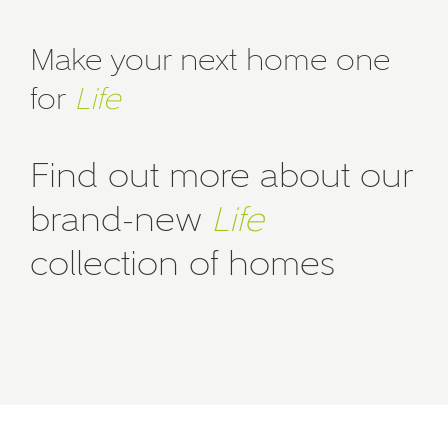
Make your next home one
for
Life
Find out more about our
brand-new
Life
collection of homes