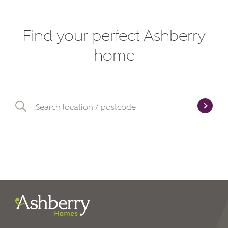
Find your perfect Ashberry
home