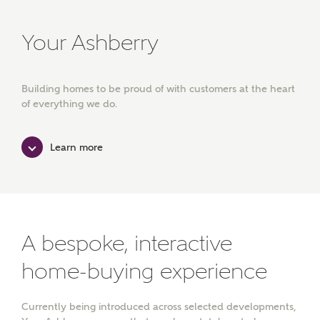
Your Ashberry
Building homes to be proud of with customers at the heart
of everything we do.
Learn more
A bespoke, interactive
home-buying experience
Currently being introduced across selected developments,