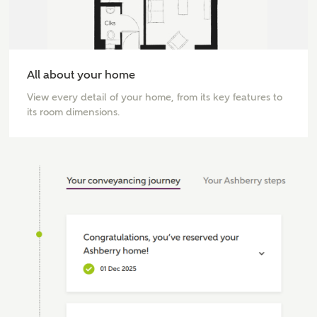
All about your home
View every detail of your home, from its key features to
its room dimensions.