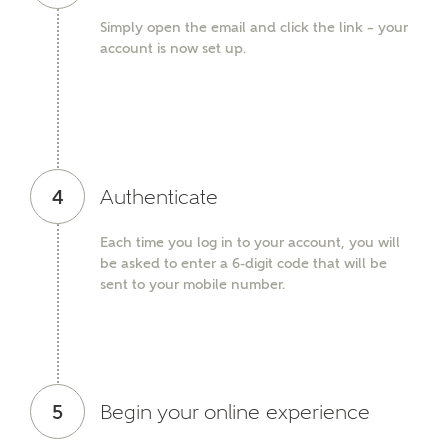
Simply open the email and click the link – your
SEND
account is now set up.
4
Authenticate
Each time you log in to your account, you will
be asked to enter a 6-digit code that will be
sent to your mobile number.
5
Begin your online experience