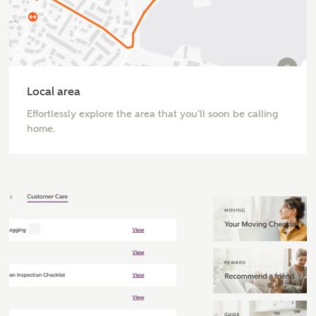
or
enter address
FIND ADDRESS
manually
Local area
Effortlessly explore the area that you'll soon be calling
About you
home.
What is your current status?
What kind of property are you