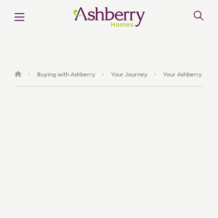
Buying with Ashberry
Your Journey
Your Ashberry
›
›
›