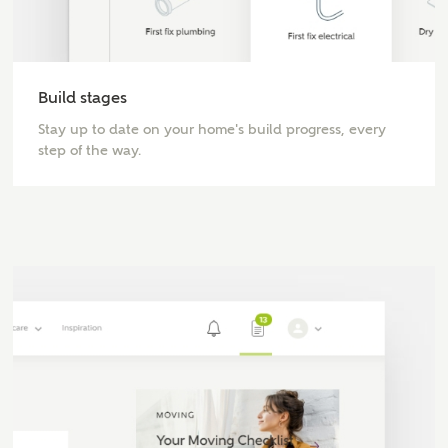
MAKE AN ENQUIRY
Build stages
Ashberry Homes
Stay up to date on your home's build progress, every
step of the way.
Title
First Name
Surname