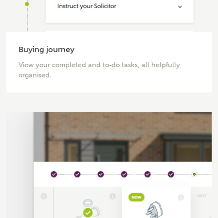
Buying journey
View your completed and to-do tasks, all helpfully
organised.