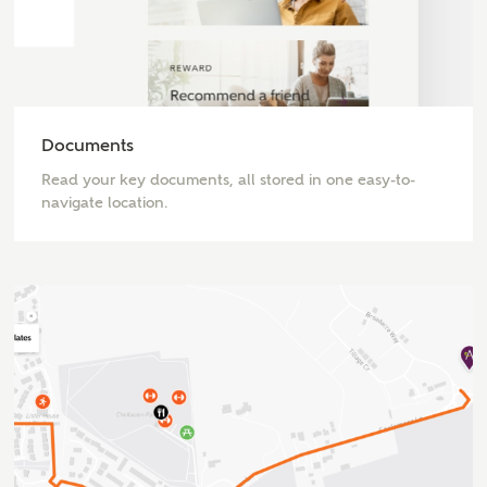
Email
Phone
Documents
Read your key documents, all stored in one easy-to-
navigate location.
Your Address