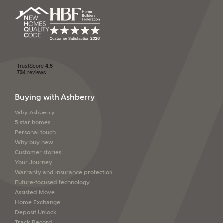
Buying with Ashberry
Why Ashberry
5 star homes
Personal touch
Why buy new
Customer stories
Your Journey
Warranty and insurance protection
Future-focused technology
Assisted Move
Home Exchange
Deposit Unlock
Track Record