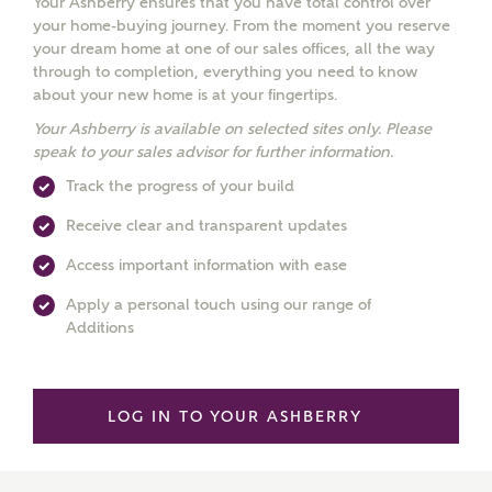
Your Ashberry ensures that you have total control over
your home-buying journey. From the moment you reserve
your dream home at one of our sales offices, all the way
through to completion, everything you need to know
about your new home is at your fingertips.
Your Ashberry is available on selected sites only. Please
speak to your sales advisor for further information.
Track the progress of your build
Receive clear and transparent updates
Access important information with ease
Apply a personal touch using our range of
Additions
LOG IN TO YOUR ASHBERRY