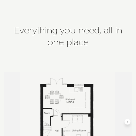
Everything you need, all in
one place