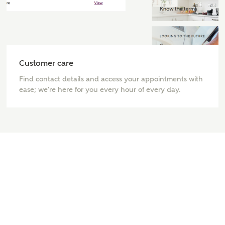
interested in?
Price range
Customer care
Find contact details and access your appointments with
Bedrooms
ease; we're here for you every hour of every day.
Receive updates on this Ashberry
development
Get more information and updates from Ashberry
Homes regarding this development via:
Email
SMS
Request more information
Other nearby developments