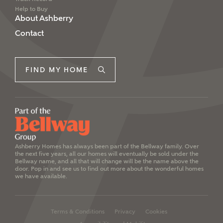
Help to Buy
About Ashberry
Contact
FIND MY HOME
Ashberry Homes has always been part of the Bellway family. Over
the next five years, all our homes will eventually be sold under the
Bellway name, and all that will change will be the name above the
door. Pop in and see us to find out more about the wonderful homes
we have available.
Terms & Conditions
Privacy
Cookies