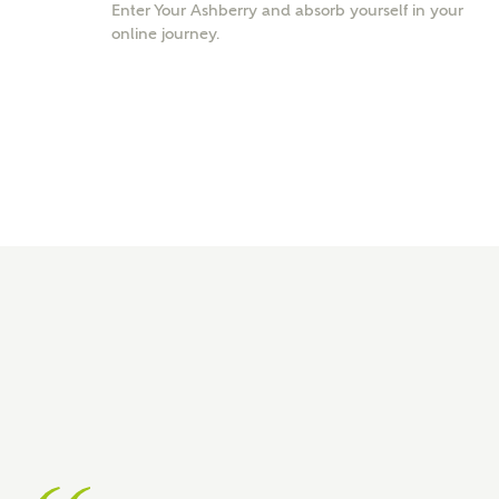
Enter Your Ashberry and absorb yourself in your
online journey.