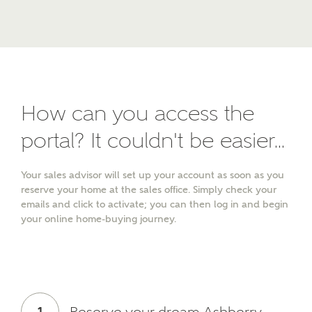
Other nearby developments
SUBMIT AND DOWNLOAD
Skip form
Receive updates about other nearby
developments from Ashberry Homes and sister
brand Bellway Homes, as well as related products
and news.
How can you access the
Email
SMS
portal? It couldn't be easier...
Your sales advisor will set up your account as soon as you
reserve your home at the sales office. Simply check your
emails and click to activate; you can then log in and begin
Calculate your affordability
your online home-buying journey.
We've teamed up with one of the UK's leading
new homes mortgage specialists, New Homes
Mortgage Helpline, to help find the right
mortgage product for you.
1