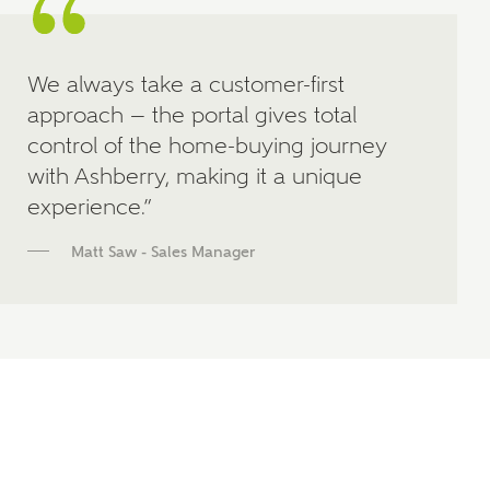
We always take a customer-first
approach — the portal gives total
control of the home-buying journey
with Ashberry, making it a unique
experience.”
Matt Saw - Sales Manager