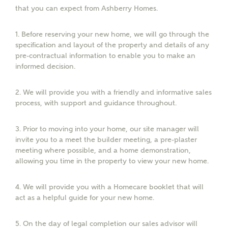
that you can expect from Ashberry Homes.
Email
1.
Before reserving your new home, we will go through the
specification and layout of the property and details of any
pre-contractual information to enable you to make an
Phone
informed decision.
2.
We will provide you with a friendly and informative sales
process, with support and guidance throughout.
3.
Prior to moving into your home, our site manager will
invite you to a meet the builder meeting, a pre-plaster
Your Address
meeting where possible, and a home demonstration,
allowing you time in the property to view your new home.
4.
We will provide you with a Homecare booklet that will
act as a helpful guide for your new home.
5.
On the day of legal completion our sales advisor will