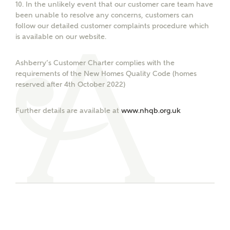
interested in?
10.
In the unlikely event that our customer care team have
been unable to resolve any concerns, customers can
follow our detailed customer complaints procedure which
Price range
is available on our website.
Ashberry’s Customer Charter complies with the
requirements of the New Homes Quality Code (homes
reserved after 4th October 2022)
Receive updates on this Ashberry
Bedrooms
development
Further details are available at
www.nhqb.org.uk
Get more information and updates from Ashberry
Homes regarding this development via:
Email
SMS
Request more information
Other nearby developments