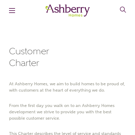
MAKE AN ENQUIRY
Ashberry Homes
Customer
Charter
Title
At Ashberry Homes, we aim to build homes to be proud of,
First Name
with customers at the heart of everything we do.
From the first day you walk on to an Ashberry Homes
development we strive to provide you with the best
Surname
possible customer service.
This Charter describes the level of service and standards