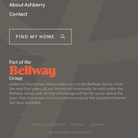
Please note, by ticking the checkbox below you consent to
About Ashberry
Ashberry Homes sharing your data with New Homes
Contact
Mortgage Helpline (a trading name of The New Homes
Group Limited) who will contact you to offer unbiased,
reliable and professional advice on mortgages available
from a wide variety of lenders. Ashberry Homes will
FIND MY HOME
receive a commission of £350 when you complete on a
mortgage arranged by the New Homes Mortgage Helpline
through this portal. This commission does not affect
mortgage terms and is not charged to homebuyers.
Yes, I'm happy to share
details with NHMH to
help calculate
Ashberry Homes has always been part of the Bellway family. Over
the next five years, all our homes will eventually be sold under the
affordability
Bellway name, and all that will change will be the name above the
door. Pop in and see us to find out more about the wonderful homes
we have available.
Terms & Conditions
Privacy
Cookies
I have read and agree to
Accessibility and Mobility
Ashberry Homes’
Privacy Policy