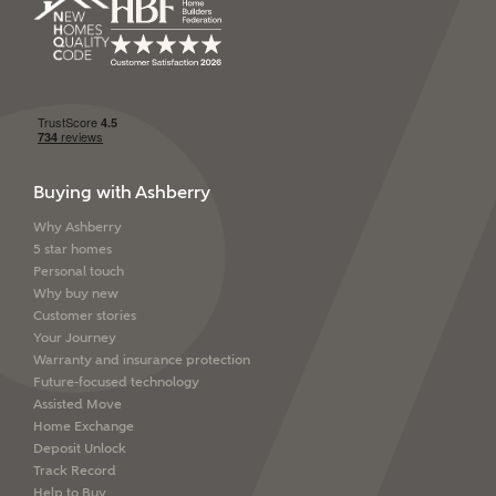
SUBMIT AND DOWNLOAD
Other nearby developments
Skip form
Receive updates about other nearby
developments from Ashberry Homes and sister
brand Bellway Homes, as well as related products
and news.
Buying with Ashberry
Email
SMS
Why Ashberry
5 star homes
Personal touch
Why buy new
Customer stories
Calculate your affordability
Your Journey
Warranty and insurance protection
Future-focused technology
We've teamed up with one of the UK's leading
Assisted Move
new homes mortgage specialists, New Homes
Home Exchange
Mortgage Helpline, to help find the right
Deposit Unlock
mortgage product for you.
Track Record
Help to Buy