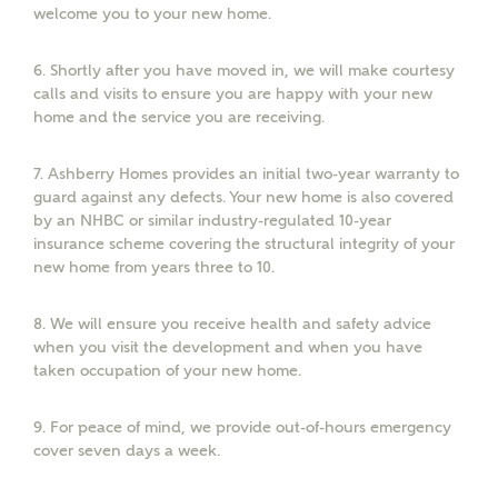
welcome you to your new home.
6.
Shortly after you have moved in, we will make courtesy
calls and visits to ensure you are happy with your new
or
enter address
FIND ADDRESS
home and the service you are receiving.
manually
7.
Ashberry Homes provides an initial two-year warranty to
About you
guard against any defects. Your new home is also covered
by an NHBC or similar industry-regulated 10-year
insurance scheme covering the structural integrity of your
What is your current status?
new home from years three to 10.
8.
We will ensure you receive health and safety advice
when you visit the development and when you have
taken occupation of your new home.
9.
For peace of mind, we provide out-of-hours emergency
cover seven days a week.
What kind of property are you