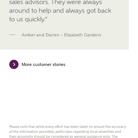
sales advisors. They were always
developments from Ashberry Homes and sister
around to help and always got back
brand Bellway Homes, as well as related products
and news.
to us quickly.”
Email
SMS
Amber and Darren – Elizabeth Gardens
Calculate your affordability
More customer stories
We've teamed up with one of the UK's leading
new homes mortgage specialists, New Homes
Mortgage Helpline, to help find the right
mortgage product for you.
Please note, by ticking the checkbox below you consent to
Ashberry Homes sharing your data with New Homes
Mortgage Helpline (a trading name of The New Homes
Group Limited) who will contact you to offer unbiased,
Please note that while every effort has been taken to ensure the accuracy
of the information provided, particulars regarding local amenities and
reliable and professional advice on mortgages available
their proximity should be considered as general guidance only. The
from a wide variety of lenders. Ashberry Homes will