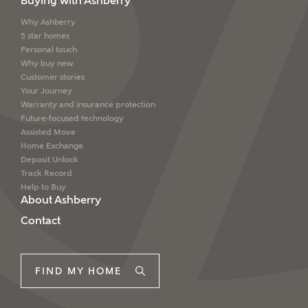
Buying with Ashberry
Why Ashberry
5 star homes
Personal touch
Why buy new
Customer stories
Your Journey
Warranty and insurance protection
Future-focused technology
Assisted Move
Home Exchange
Deposit Unlock
Track Record
Help to Buy
About Ashberry
Contact
FIND MY HOME