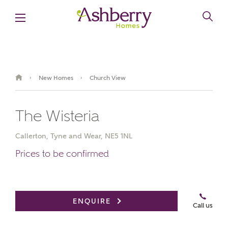
New Homes
Church View
›
›
The Wisteria
Callerton, Tyne and Wear, NE5 1NL
Prices to be confirmed
ENQUIRE
Call us