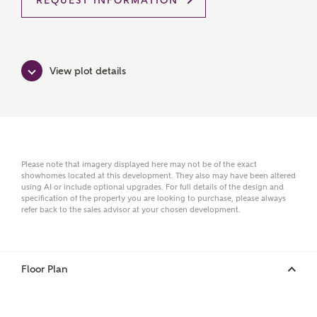
REQUEST INFORMATION
Ashberry Homes
Title
View plot details
First Name
Please note that imagery displayed here may not be of the exact
showhomes located at this development. They also may have been altered
using AI or include optional upgrades. For full details of the design and
Surname
specification of the property you are looking to purchase, please always
refer back to the sales advisor at your chosen development.
Email
Floor Plan