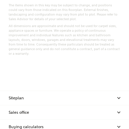
The items shown in this key may be subject to change, and positions
could vary from those indicated on this floorplan. External finishes,
landscaping and configuration may vary from plot to plot. Please refer to
Sales Advisor for details of your selected plot.
Bedrooms
Receive updates on this Ashberry
All dimensions are approximate and should not be used for carpet sizes,
appliance spaces or furniture. We operate a policy of continuous
development
improvement and individual features such as kitchen and bathroom
layouts, doors, windows, garages and elevational treatments may vary
from time to time. Consequently these particulars should be treated as
Get more information and updates from Ashberry
general guidance only and do not constitute a contract, part of a contract
Homes regarding this development via:
or a warranty.
Email
SMS
Request more information
Siteplan
Other nearby developments
Sales office
Receive updates about other nearby developments
from Ashberry Homes and sister brand Bellway
Buying calculators
Homes, as well as related products and news.