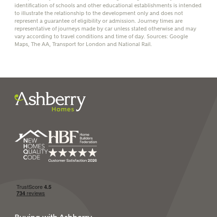
identification of schools and other educational establishments is intended
receive a commission of £350 when you complete on a
to illustrate the relationship to the development only and does not
mortgage arranged by the New Homes Mortgage Helpline
represent a guarantee of eligibility or admission. Journey times are
through this portal. This commission does not affect
representative of journeys made by car unless stated otherwise and may
mortgage terms and is not charged to homebuyers.
vary according to travel conditions and time of day. Sources: Google
Maps, The AA, Transport for London and National Rail.
Yes, I'm happy to share
details with NHMH to
help calculate
affordability
I have read and agree to
Ashberry Homes’
Privacy Policy
SEND