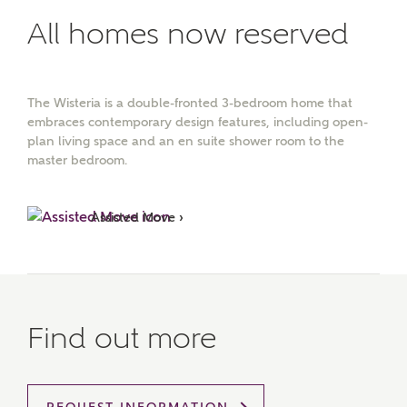
All homes now reserved
The Wisteria is a double-fronted 3-bedroom home that
embraces contemporary design features, including open-
plan living space and an en suite shower room to the
master bedroom.
Assisted Move ›
Find out more
MAKE AN ENQUIRY