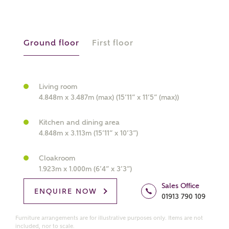
manually
Ground floor
First floor
About you
What is your current status?
Living room
4.848m x 3.487m (max) (15’11” x 11’5” (max))
Kitchen and dining area
4.848m x 3.113m (15’11” x 10’3”)
Cloakroom
What kind of property are you
1.923m x 1.000m (6’4” x 3’3”)
interested in?
Sales Office
ENQUIRE NOW
01913 790 109
Price range
Furniture arrangements are for illustrative purposes only. Items are not
included, nor to scale.