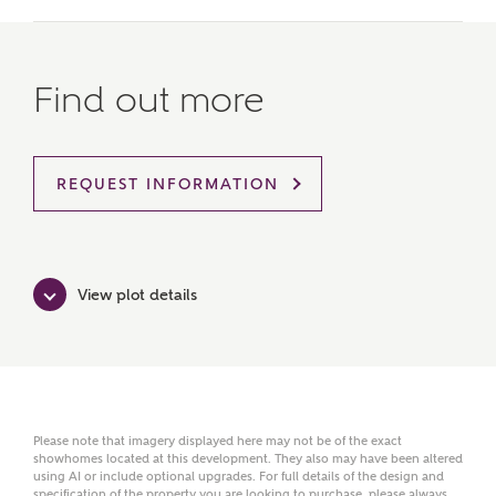
MAKE AN ENQUIRY
Ashberry Homes
Find out more
Title
REQUEST INFORMATION
First Name
View plot details
Surname
Please note that imagery displayed here may not be of the exact
showhomes located at this development. They also may have been altered
Email
using AI or include optional upgrades. For full details of the design and
specification of the property you are looking to purchase, please always