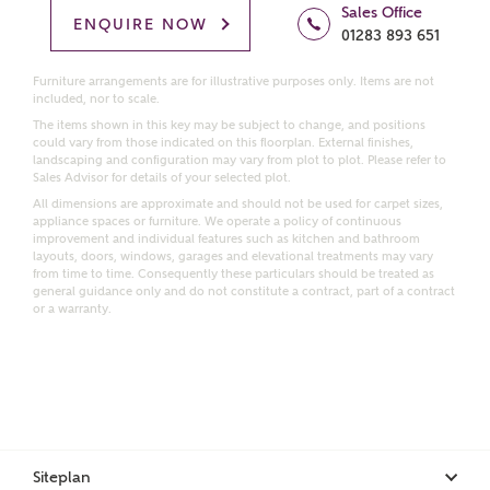
Price range
Sales Office
ENQUIRE NOW
01283 893 651
Furniture arrangements are for illustrative purposes only. Items are not
included, nor to scale.
The items shown in this key may be subject to change, and positions
Bedrooms
Receive updates on this Ashberry
could vary from those indicated on this floorplan. External finishes,
landscaping and configuration may vary from plot to plot. Please refer to
development
Sales Advisor for details of your selected plot.
All dimensions are approximate and should not be used for carpet sizes,
appliance spaces or furniture. We operate a policy of continuous
Get more information and updates from Ashberry
improvement and individual features such as kitchen and bathroom
Homes regarding this development via:
layouts, doors, windows, garages and elevational treatments may vary
from time to time. Consequently these particulars should be treated as
general guidance only and do not constitute a contract, part of a contract
or a warranty.
Email
SMS
Request more information
Other nearby developments
Siteplan