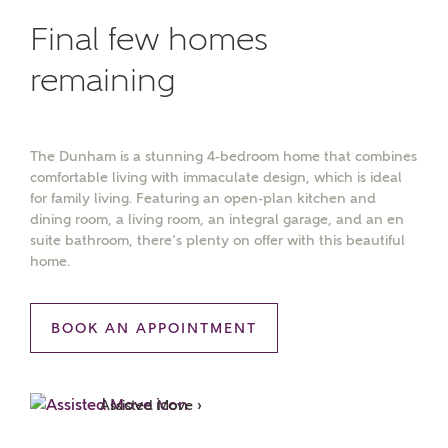
Final few homes
remaining
The Dunham is a stunning 4-bedroom home that combines
comfortable living with immaculate design, which is ideal
for family living. Featuring an open-plan kitchen and
dining room, a living room, an integral garage, and an en
suite bathroom, there’s plenty on offer with this beautiful
home.
BOOK AN APPOINTMENT
Assisted Move ›