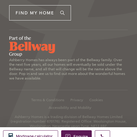
FIND MY HOME
Ashberry Homes has always been part of the Bellway family. Over
the next five years, all our homes will eventually be sold under the
Bellway name, and all that will change will be the name above the
door. Pop in and see us to find out more about the wonderful homes
we have available.
Terms & Conditions
Privacy
Cookies
Accessibility and Mobility
Ashberry Homes is a trading division of Bellway Homes Limited
(registration number 670176).
Registered Office: Woolsington House,
Woolsington, Newcastle upon Tyne, NE13 8BF.
Mortgage calculator
Enquire