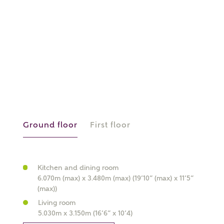
or
enter address
FIND ADDRESS
manually
About you
What is your current status?
Ground floor
First floor
Kitchen and dining room
6.070m (max) x 3.480m (max) (19’10” (max) x 11’5”
What kind of property are you
(max))
interested in?
Living room
5.030m x 3.150m (16’6” x 10’4)