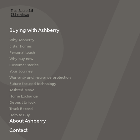
Buying with Ashberry
Why Ashberry
5 star homes
Personal touch
Why buy new
Customer stories
Your Journey
Warranty and insurance protection
Future-focused technology
Assisted Move
Home Exchange
Deposit Unlock
Track Record
Help to Buy
About Ashberry
Contact