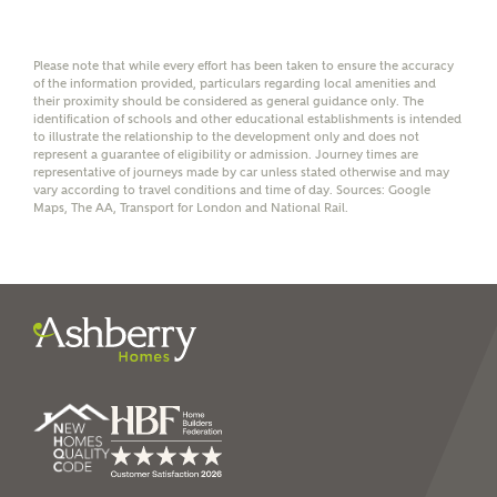
Group Limited) who will contact you to offer unbiased,
reliable and professional advice on mortgages available
from a wide variety of lenders. Ashberry Homes will
Please note that while every effort has been taken to ensure the accuracy
receive a commission of £350 when you complete on a
of the information provided, particulars regarding local amenities and
mortgage arranged by the New Homes Mortgage Helpline
their proximity should be considered as general guidance only. The
through this portal. This commission does not affect
identification of schools and other educational establishments is intended
mortgage terms and is not charged to homebuyers.
to illustrate the relationship to the development only and does not
represent a guarantee of eligibility or admission. Journey times are
representative of journeys made by car unless stated otherwise and may
vary according to travel conditions and time of day. Sources: Google
Yes, I'm happy to share
Maps, The AA, Transport for London and National Rail.
details with NHMH to
help calculate
affordability
I have read and agree to
Ashberry Homes’
Privacy Policy
SEND