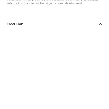
refer back to the sales advisor at your chosen development.
Phone
Floor Plan
Your Address