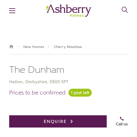
New Homes
Cherry Meadow
›
›
The Dunham
Hatton, Derbyshire, DE65 5PT
Prices to be confirmed
1 plot left
Book an appointment
ENQUIRE
Call us