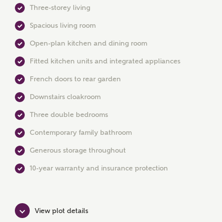
Three-storey living
Spacious living room
Open-plan kitchen and dining room
MAKE AN ENQUIRY
Fitted kitchen units and integrated appliances
Ashberry Homes
French doors to rear garden
Downstairs cloakroom
Title
Three double bedrooms
Contemporary family bathroom
Generous storage throughout
First Name
10-year warranty and insurance protection
Surname
View plot details