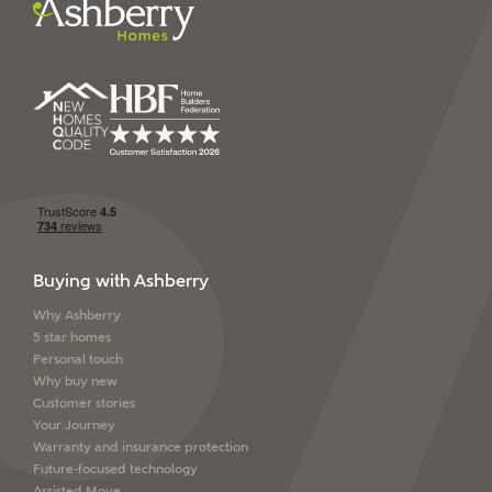
Ashberry Homes’
Privacy Policy
SEND
Buying with Ashberry
Why Ashberry
5 star homes
Personal touch
Why buy new
Customer stories
Your Journey
Warranty and insurance protection
Future-focused technology
Assisted Move