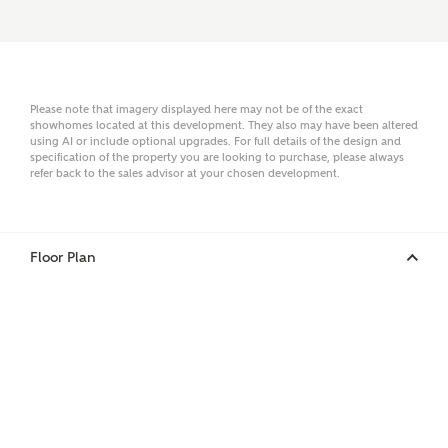
Email
Please note that imagery displayed here may not be of the exact
showhomes located at this development. They also may have been altered
Phone
using AI or include optional upgrades. For full details of the design and
specification of the property you are looking to purchase, please always
refer back to the sales advisor at your chosen development.
Floor Plan
Your Address