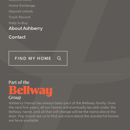
Home Exchange
Deposit Unlock
Track Record
Help to Buy
About Ashberry
Contact
FIND MY HOME
Ashberry Homes has always been part of the Bellway family. Over
the next five years, all our homes will eventually be sold under the
Bellway name, and all that will change will be the name above the
door. Pop in and see us to find out more about the wonderful homes
we have available.