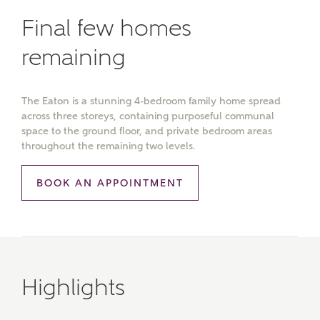
Final few homes
remaining
The Eaton is a stunning 4-bedroom family home spread
across three storeys, containing purposeful communal
space to the ground floor, and private bedroom areas
throughout the remaining two levels.
BOOK AN APPOINTMENT
Highlights