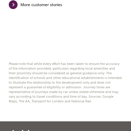
More customer stories
Please note, by ticking the checkbox below you consent to
Ashberry Homes sharing your data with New Homes
Mortgage Helpline (a trading name of The New Homes
Group Limited) who will contact you to offer unbiased,
reliable and professional advice on mortgages available
from a wide variety of lenders. Ashberry Homes will
receive a commission of £350 when you complete on a
mortgage arranged by the New Homes Mortgage Helpline
through this portal. This commission does not affect
mortgage terms and is not charged to homebuyers.
Please note that while every effort has been taken to ensure the accuracy
of the information provided, particulars regarding local amenities and
their proximity should be considered as general guidance only. The
Yes, I'm happy to share
identification of schools and other educational establishments is intended
details with NHMH to
to illustrate the relationship to the development only and does not
help calculate
represent a guarantee of eligibility or admission. Journey times are
representative of journeys made by car unless stated otherwise and may
affordability
vary according to travel conditions and time of day. Sources: Google
Maps, The AA, Transport for London and National Rail.
I have read and agree to