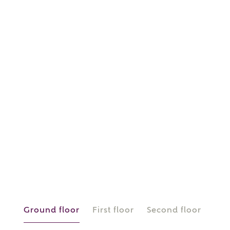
or
enter address
FIND ADDRESS
manually
About you
What is your current status?
Ground floor
First floor
Second floor