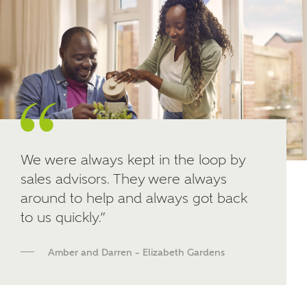
Other nearby developments
SUBMIT AND DOWNLOAD
Skip form
Receive updates about other nearby
developments from Ashberry Homes and sister
brand Bellway Homes, as well as related products
and news.
Email
SMS
We were always kept in the loop by
sales advisors. They were always
around to help and always got back
to us quickly.”
Calculate your affordability
Amber and Darren – Elizabeth Gardens
We've teamed up with one of the UK's leading
new homes mortgage specialists, New Homes
Mortgage Helpline, to help find the right
mortgage product for you.