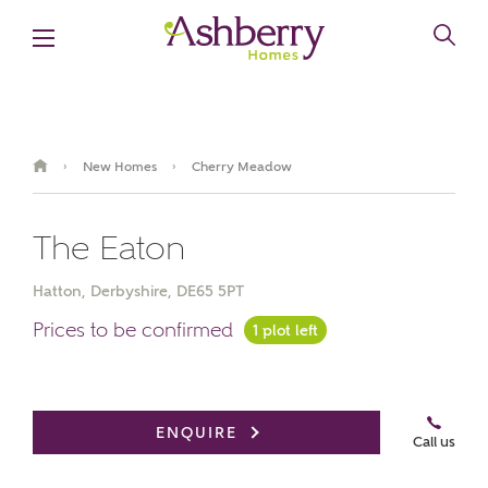
New Homes
Cherry Meadow
›
›
The Eaton
Hatton, Derbyshire, DE65 5PT
Prices to be confirmed
1 plot left
Book an appointment
ENQUIRE
Call us