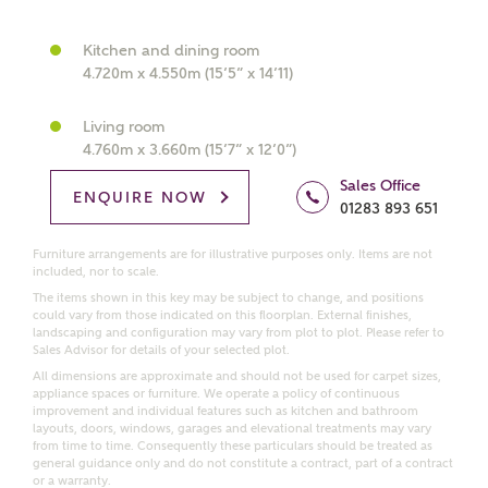
What kind of property are you
interested in?
Kitchen and dining room
4.720m x 4.550m (15’5” x 14’11)
Price range
Living room
4.760m x 3.660m (15’7” x 12’0”)
Sales Office
ENQUIRE NOW
01283 893 651
Bedrooms
Receive updates on this Ashberry
Furniture arrangements are for illustrative purposes only. Items are not
development
included, nor to scale.
The items shown in this key may be subject to change, and positions
could vary from those indicated on this floorplan. External finishes,
Get more information and updates from Ashberry
landscaping and configuration may vary from plot to plot. Please refer to
Homes regarding this development via:
Sales Advisor for details of your selected plot.
All dimensions are approximate and should not be used for carpet sizes,
appliance spaces or furniture. We operate a policy of continuous
Email
SMS
improvement and individual features such as kitchen and bathroom
Request more information
layouts, doors, windows, garages and elevational treatments may vary
from time to time. Consequently these particulars should be treated as
general guidance only and do not constitute a contract, part of a contract
or a warranty.