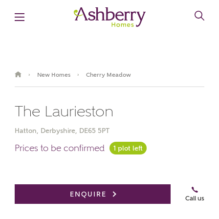
New Homes
Cherry Meadow
›
›
The Laurieston
Hatton, Derbyshire, DE65 5PT
Prices to be confirmed
1 plot left
Book an appointment
ENQUIRE
Call us