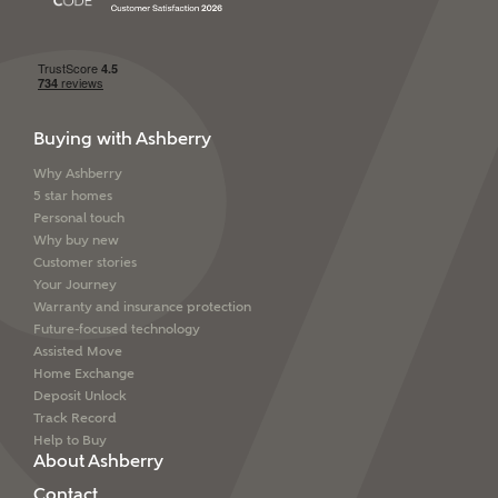
SEND
Buying with Ashberry
Why Ashberry
5 star homes
Personal touch
Why buy new
Customer stories
Your Journey
Warranty and insurance protection
Future-focused technology
Assisted Move
Home Exchange
Deposit Unlock
Track Record
Help to Buy
About Ashberry
Contact