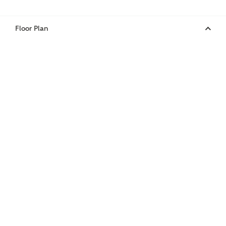
Floor Plan
Phone
Your Address