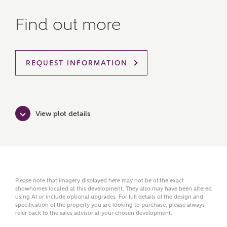
Find out more
MAKE AN ENQUIRY
Ashberry Homes
REQUEST INFORMATION
Title
View plot details
First Name
Surname
Please note that imagery displayed here may not be of the exact
showhomes located at this development. They also may have been altered
using AI or include optional upgrades. For full details of the design and
specification of the property you are looking to purchase, please always
refer back to the sales advisor at your chosen development.
Email