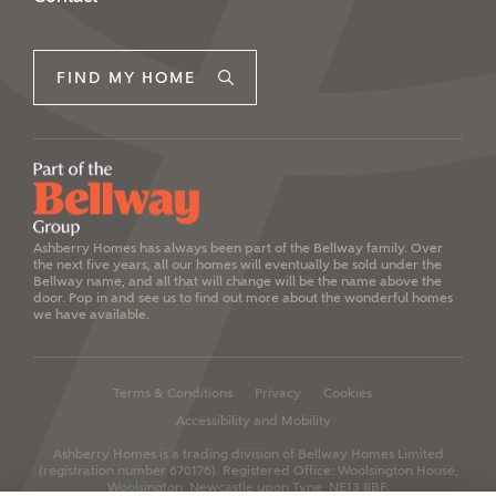
FIND MY HOME
Ashberry Homes has always been part of the Bellway family. Over
the next five years, all our homes will eventually be sold under the
Bellway name, and all that will change will be the name above the
door. Pop in and see us to find out more about the wonderful homes
we have available.
Terms & Conditions
Privacy
Cookies
Accessibility and Mobility
Ashberry Homes is a trading division of Bellway Homes Limited
(registration number 670176).
Registered Office: Woolsington House,
Woolsington, Newcastle upon Tyne, NE13 8BF.