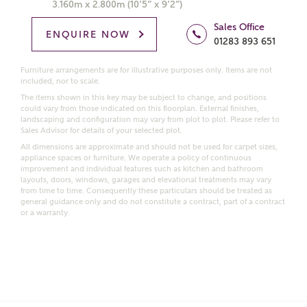
3.160m x 2.800m (10’5” x 9’2”)
Price range
Sales Office
ENQUIRE NOW
01283 893 651
Furniture arrangements are for illustrative purposes only. Items are not
included, nor to scale.
Bedrooms
The items shown in this key may be subject to change, and positions
Receive updates on this Ashberry
could vary from those indicated on this floorplan. External finishes,
development
landscaping and configuration may vary from plot to plot. Please refer to
Sales Advisor for details of your selected plot.
All dimensions are approximate and should not be used for carpet sizes,
Get more information and updates from Ashberry
appliance spaces or furniture. We operate a policy of continuous
improvement and individual features such as kitchen and bathroom
Homes regarding this development via:
layouts, doors, windows, garages and elevational treatments may vary
from time to time. Consequently these particulars should be treated as
general guidance only and do not constitute a contract, part of a contract
Email
SMS
or a warranty.
Request more information
Other nearby developments