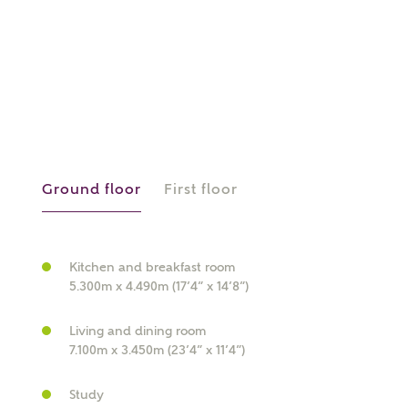
or
enter address
FIND ADDRESS
manually
About you
What is your current status?
Ground floor
First floor
Kitchen and breakfast room
5.300m x 4.490m (17’4” x 14’8”)
Living and dining room
7.100m x 3.450m (23’4” x 11’4”)
What kind of property are you
interested in?
Study