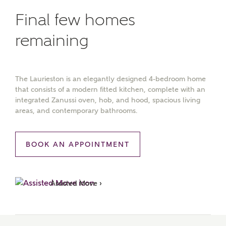
Final few homes
remaining
The Laurieston is an elegantly designed 4-bedroom home
that consists of a modern fitted kitchen, complete with an
integrated Zanussi oven, hob, and hood, spacious living
areas, and contemporary bathrooms.
BOOK AN APPOINTMENT
Assisted Move ›