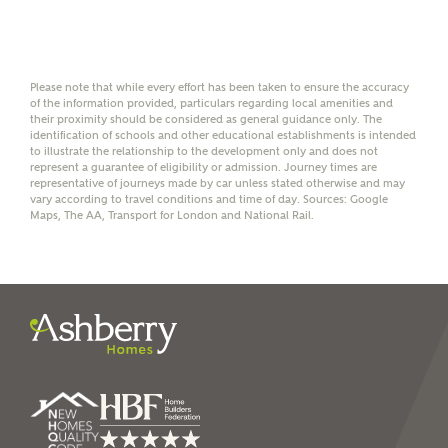
Mortgage Helpline (a trading name of The New Homes
Group Limited) who will contact you to offer unbiased,
reliable and professional advice on mortgages available
from a wide variety of lenders. Ashberry Homes will
receive a commission of £350 when you complete on a
Please note that while every effort has been taken to ensure the accuracy
mortgage arranged by the New Homes Mortgage Helpline
of the information provided, particulars regarding local amenities and
through this portal. This commission does not affect
their proximity should be considered as general guidance only. The
mortgage terms and is not charged to homebuyers.
identification of schools and other educational establishments is intended
to illustrate the relationship to the development only and does not
represent a guarantee of eligibility or admission. Journey times are
representative of journeys made by car unless stated otherwise and may
Yes, I'm happy to share
vary according to travel conditions and time of day. Sources: Google
details with NHMH to
Maps, The AA, Transport for London and National Rail.
help calculate
affordability
I have read and agree to
Ashberry Homes’
Privacy Policy