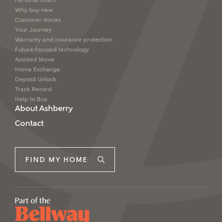
Personal touch
Why buy new
Customer stories
Your Journey
Warranty and insurance protection
Future-focused technology
Assisted Move
Home Exchange
Deposit Unlock
Track Record
Help to Buy
About Ashberry
Contact
FIND MY HOME