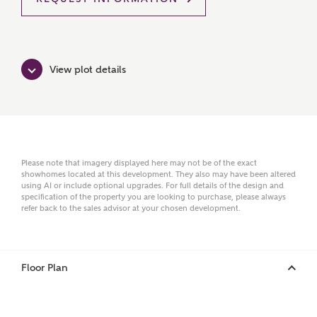
Title
View plot details
First Name
Please note that imagery displayed here may not be of the exact
Surname
showhomes located at this development. They also may have been altered
using AI or include optional upgrades. For full details of the design and
specification of the property you are looking to purchase, please always
refer back to the sales advisor at your chosen development.
Email
Floor Plan
Phone