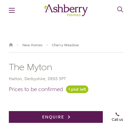
New Homes
Cherry Meadow
›
›
The Myton
Hatton, Derbyshire, DE65 5PT
Prices to be confirmed
1 plot left
Book an appointment
ENQUIRE
Call us