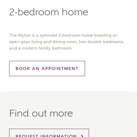
2-bedroom home
The Myton is a splendid 2-bedroom home boasting an
open-plan living and dining room, two double bedrooms,
and a modern family bathroom.
BOOK AN APPOINTMENT
Find out more
MAKE AN ENQUIRY
Ashberry Homes
REQUEST INFORMATION