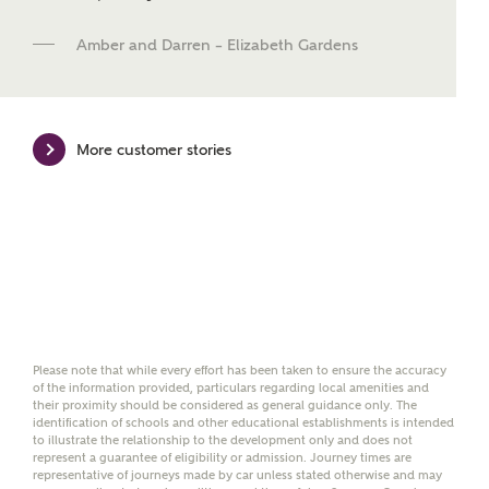
and news.
Amber and Darren – Elizabeth Gardens
Email
SMS
More customer stories
Calculate your affordability
We've teamed up with one of the UK's leading
new homes mortgage specialists, New Homes
Mortgage Helpline, to help find the right
mortgage product for you.
Please note, by ticking the checkbox below you consent to
Ashberry Homes sharing your data with New Homes
Please note that while every effort has been taken to ensure the accuracy
of the information provided, particulars regarding local amenities and
Mortgage Helpline (a trading name of The New Homes
their proximity should be considered as general guidance only. The
Group Limited) who will contact you to offer unbiased,
identification of schools and other educational establishments is intended
reliable and professional advice on mortgages available
to illustrate the relationship to the development only and does not
from a wide variety of lenders. Ashberry Homes will
represent a guarantee of eligibility or admission. Journey times are
receive a commission of £350 when you complete on a
representative of journeys made by car unless stated otherwise and may
mortgage arranged by the New Homes Mortgage Helpline