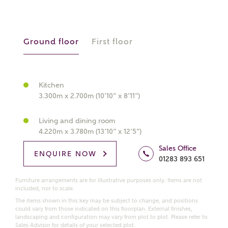
About you
Ground floor
First floor
What is your current status?
Kitchen
3.300m x 2.700m (10’10” x 8’11”)
Living and dining room
4.220m x 3.780m (13’10” x 12’5”)
What kind of property are you
Sales Office
ENQUIRE NOW
01283 893 651
interested in?
Furniture arrangements are for illustrative purposes only. Items are not
included, nor to scale.
Price range
The items shown in this key may be subject to change, and positions
could vary from those indicated on this floorplan. External finishes,
landscaping and configuration may vary from plot to plot. Please refer to
Sales Advisor for details of your selected plot.