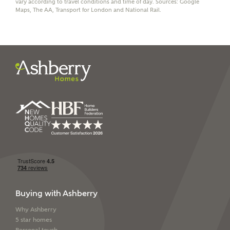
vary according to travel conditions and time of day. Sources: Google
through this portal. This commission does not affect
Maps, The AA, Transport for London and National Rail.
mortgage terms and is not charged to homebuyers.
Yes, I'm happy to share
details with NHMH to
help calculate
affordability
I have read and agree to
Ashberry Homes’
Privacy Policy
SEND
Buying with Ashberry
Why Ashberry
5 star homes