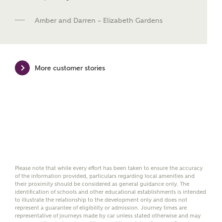
new homes mortgage specialists, New Homes
Mortgage Helpline, to help find the right
Amber and Darren – Elizabeth Gardens
mortgage product for you.
Please note, by ticking the checkbox below you consent to
Ashberry Homes sharing your data with New Homes
Mortgage Helpline (a trading name of The New Homes
More customer stories
Group Limited) who will contact you to offer unbiased,
reliable and professional advice on mortgages available
from a wide variety of lenders. Ashberry Homes will
receive a commission of £350 when you complete on a
mortgage arranged by the New Homes Mortgage Helpline
through this portal. This commission does not affect
mortgage terms and is not charged to homebuyers.
Yes, I'm happy to share
details with NHMH to
Please note that while every effort has been taken to ensure the accuracy
help calculate
of the information provided, particulars regarding local amenities and
their proximity should be considered as general guidance only. The
affordability
identification of schools and other educational establishments is intended
to illustrate the relationship to the development only and does not
represent a guarantee of eligibility or admission. Journey times are
representative of journeys made by car unless stated otherwise and may