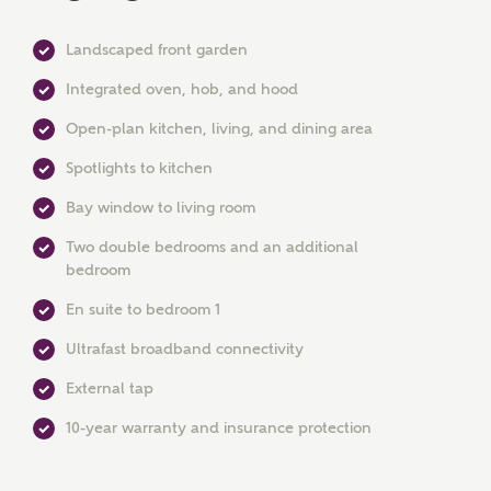
Landscaped front garden
Integrated oven, hob, and hood
Open-plan kitchen, living, and dining area
Spotlights to kitchen
MAKE AN ENQUIRY
Bay window to living room
Ashberry Homes
Two double bedrooms and an additional
bedroom
En suite to bedroom 1
Title
Ultrafast broadband connectivity
External tap
First Name
10-year warranty and insurance protection