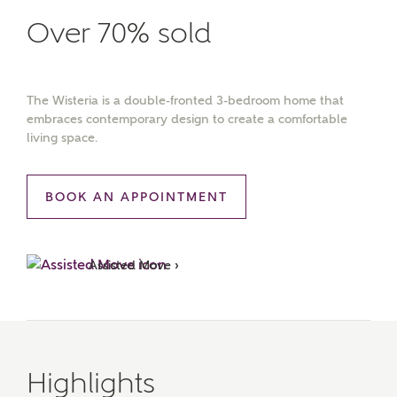
Over 70% sold
The Wisteria is a double-fronted 3-bedroom home that
embraces contemporary design to create a comfortable
living space.
BOOK AN APPOINTMENT
Assisted Move ›
Highlights