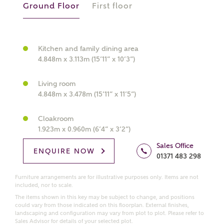
Ground Floor
First floor
What kind of property are you
interested in?
Kitchen and family dining area
4.848m x 3.113m (15’11” x 10’3”)
Price range
Living room
4.848m x 3.478m (15’11” x 11’5”)
Cloakroom
1.923m x 0.960m (6’4” x 3’2”)
Bedrooms
Receive updates on this Ashberry
Sales Office
development
ENQUIRE NOW
01371 483 298
Get more information and updates from Ashberry
Furniture arrangements are for illustrative purposes only. Items are not
included, nor to scale.
Homes regarding this development via:
The items shown in this key may be subject to change, and positions
could vary from those indicated on this floorplan. External finishes,
Email
SMS
landscaping and configuration may vary from plot to plot. Please refer to
Sales Advisor for details of your selected plot.