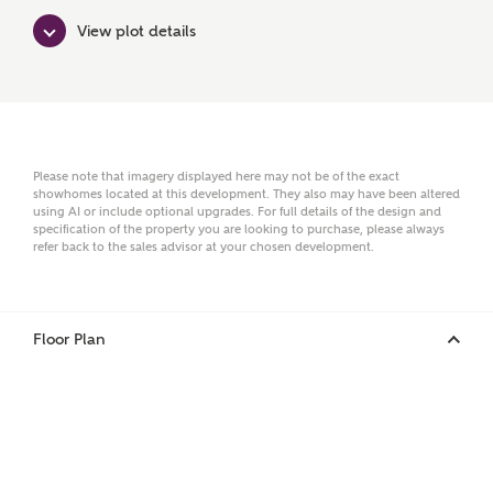
Surname
View plot details
Email
Please note that imagery displayed here may not be of the exact
showhomes located at this development. They also may have been altered
using AI or include optional upgrades. For full details of the design and
Phone
specification of the property you are looking to purchase, please always
refer back to the sales advisor at your chosen development.
Floor Plan
Your Address