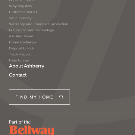
Personal touch
Why buy new
Customer stories
Your Journey
Warranty and insurance protection
Future-focused technology
Assisted Move
Home Exchange
Deposit Unlock
Track Record
Help to Buy
About Ashberry
Contact
FIND MY HOME