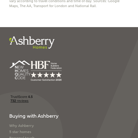
vary according to travel conditions and time of day. Sources: Google
Maps, The AA, Transport for London and National Rail.
I have read and agree to
Ashberry Homes’
Privacy Policy
SEND
Buying with Ashberry
Why Ashberry
5 star homes