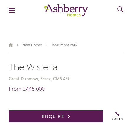
New Homes
Beaumont Park
›
›
The Wisteria
Great Dunmow, Essex, CM6 4FU
From £445,000
Book an appointment
ENQUIRE
Call us