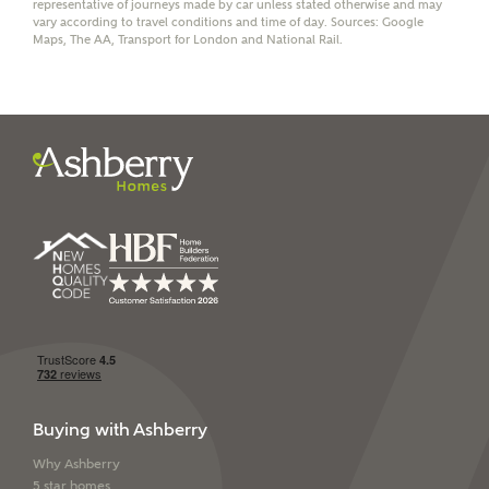
We've teamed up with one of the UK's leading
representative of journeys made by car unless stated otherwise and may
vary according to travel conditions and time of day. Sources: Google
new homes mortgage specialists, New Homes
Maps, The AA, Transport for London and National Rail.
Mortgage Helpline, to help find the right
mortgage product for you.
Please note, by ticking the checkbox below you consent to
Ashberry Homes sharing your data with New Homes
Mortgage Helpline (a trading name of The New Homes
Group Limited) who will contact you to offer unbiased,
reliable and professional advice on mortgages available
from a wide variety of lenders. Ashberry Homes will
receive a commission of £350 when you complete on a
mortgage arranged by the New Homes Mortgage Helpline
through this portal. This commission does not affect
mortgage terms and is not charged to homebuyers.
Yes, I'm happy to share
details with NHMH to
help calculate
affordability
Buying with Ashberry
Why Ashberry
5 star homes