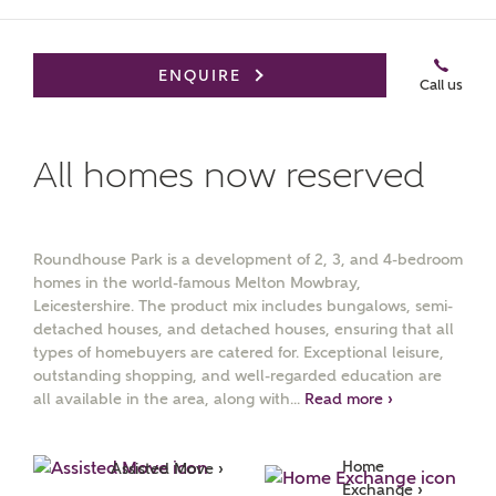
ENQUIRE
Call us
All homes now reserved
MAKE AN ENQUIRY
Ashberry Homes
Roundhouse Park is a development of 2, 3, and 4-bedroom
homes in the world-famous Melton Mowbray,
Leicestershire. The product mix includes bungalows, semi-
Title
detached houses, and detached houses, ensuring that all
types of homebuyers are catered for. Exceptional leisure,
outstanding shopping, and well-regarded education are
all available in the area, along with...
Read more ›
First Name
Home 
Assisted Move ›
Exchange ›