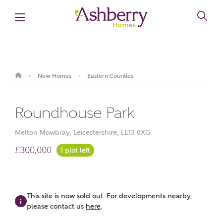
New Homes
Eastern Counties
›
›
Roundhouse Park
Melton Mowbray, Leicestershire, LE13 0XG
£300,000
1 plot left
Video Gallery
Brochure
This site is now sold out. For developments nearby,
please contact us
here
.