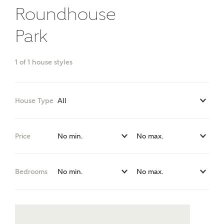
Roundhouse
Park
What kind of property are you
interested in?
1
of
1
house styles
Price range
House Type
Bedrooms
Price
Receive updates on this Ashberry
development
Bedrooms
Get more information and updates from Ashberry
Homes regarding this development via:
Email
SMS