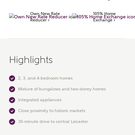
Surname
Own New Rate 
105% Home 
Reducer ›
Exchange ›
Email
Highlights
Phone
2, 3, and 4-bedroom homes
Mixture of bungalows and two-storey homes
Integrated appliances
Close proximity to historic markets
Your Address
30-minute drive to central Leicester