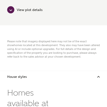
View plot details
Please note that imagery displayed here may not be of the exact
or
enter address
FIND ADDRESS
showhomes located at this development. They also may have been altered
using AI or include optional upgrades. For full details of the design and
manually
specification of the property you are looking to purchase, please always
refer back to the sales advisor at your chosen development.
About you
House styles
What is your current status?
Homes
available at