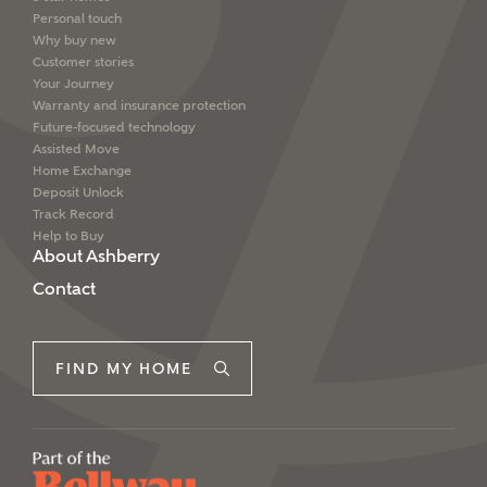
Personal touch
Why buy new
Customer stories
I have read and agree to
Your Journey
Ashberry Homes’
Privacy Policy
Warranty and insurance protection
Future-focused technology
Assisted Move
SEND
Home Exchange
Deposit Unlock
Track Record
Help to Buy
About Ashberry
Contact
FIND MY HOME