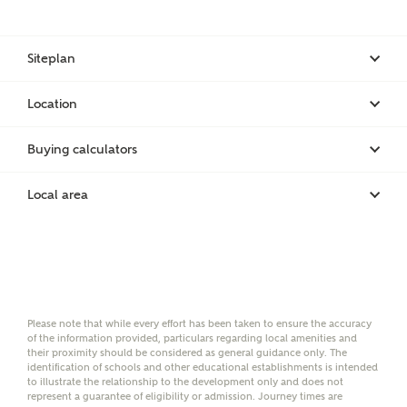
on-site sales advisors, who will contact you to discuss
Email
SMS
your interest in our homes.
Siteplan
Location
Other nearby developments
SUBMIT AND DOWNLOAD
Buying calculators
Skip form
Receive updates about other nearby
developments from Ashberry Homes and sister
Local area
brand Bellway Homes, as well as related products
and news.
Email
SMS
Please note that while every effort has been taken to ensure the accuracy
of the information provided, particulars regarding local amenities and
their proximity should be considered as general guidance only. The
Calculate your affordability
identification of schools and other educational establishments is intended
to illustrate the relationship to the development only and does not
represent a guarantee of eligibility or admission. Journey times are