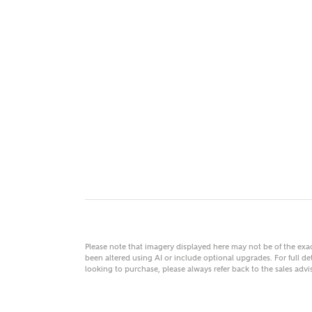
MAKE
As
Title
Email
Please note that imagery displayed here may not be of the ex
been altered using AI or include optional upgrades. For full det
looking to purchase, please always refer back to the sales ad