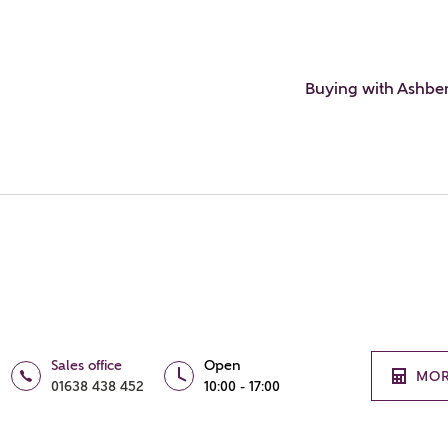
Buying with Ashbe
Sales office
Open
MOR
01638 438 452
10:00 - 17:00