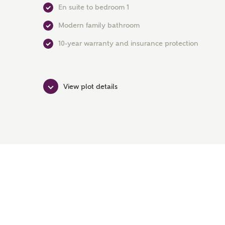
En suite to bedroom 1
Modern family bathroom
10-year warranty and insurance protection
View plot details