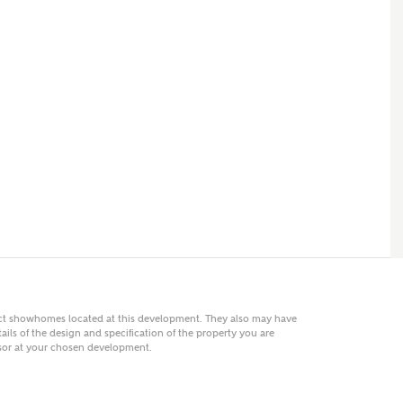
 AN ENQUIRY
hberry Homes
First Name
Surname
Phone
act showhomes located at this development. They also may have
ails of the design and specification of the property you are
visor at your chosen development.