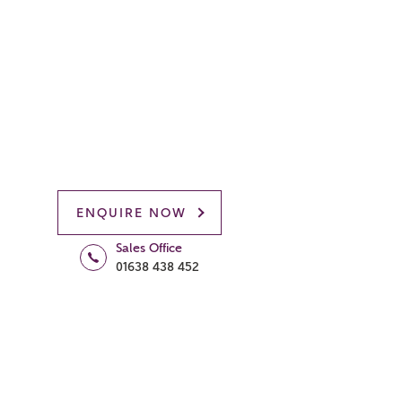
ENQUIRE NOW
Sales Office
01638 438 452