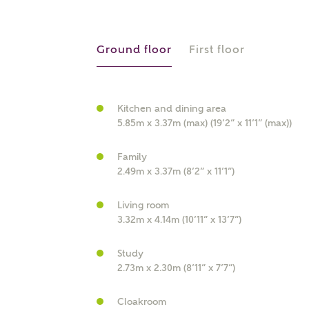
r Address
Ground floor
First floor
Kitchen and dining area
5.85m x 3.37m (max) (19’2” x 11’1” (max))
Family
2.49m x 3.37m (8’2” x 11’1”)
or
enter address manually
Living room
ND ADDRESS
3.32m x 4.14m (10’11” x 13’7”)
ut you
Study
2.73m x 2.30m (8’11” x 7’7”)
t is your current status?
Cloakroom