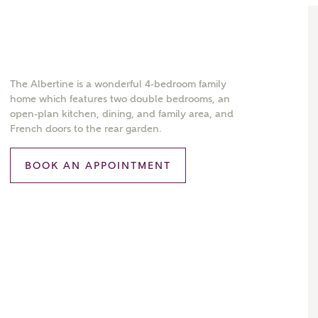
The Albertine is a wonderful 4-bedroom family
home which features two double bedrooms, an
open-plan kitchen, dining, and family area, and
French doors to the rear garden.
BOOK AN APPOINTMENT