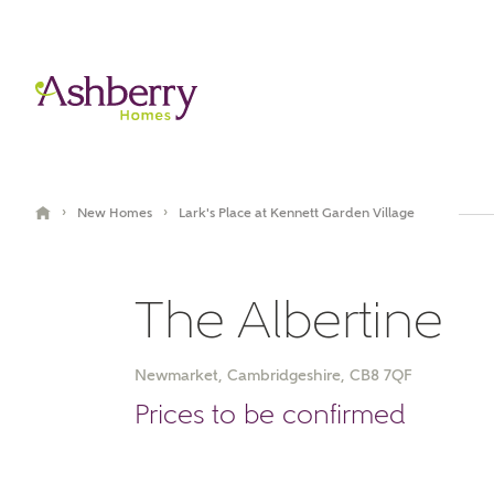
›
›
New Homes
Lark's Place at Kennett Garden Village
The Albertine
Newmarket, Cambridgeshire, CB8 7QF
Book an appointment
Prices to be confirmed