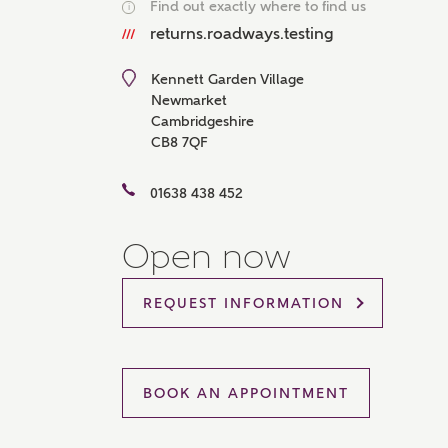
Find out exactly where to find us
i
Please 
returns.roadways.testing
sharin
The New
reliabl
Kennett Garden Village
of lend
Newmarket
comple
Cambridgeshire
through
CB8 7QF
charge
Ye
01638 438 452
Open now
I 
REQUEST INFORMATION
As
BOOK AN APPOINTMENT