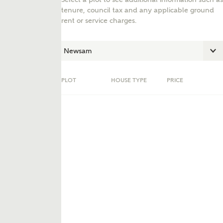
tenure, council tax and any applicable ground
rent or service charges.
PLOT
HOUSE TYPE
PRICE
ent