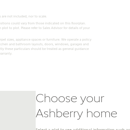
 are not included, nor to scale.
itions could vary from those indicated on this floorplan.
lot to plot. Please refer to Sales Advisor for details of your
pet sizes, appliance spaces or furniture. We operate a policy
itchen and bathroom layouts, doors, windows, garages and
ly these particulars should be treated as general guidance
warranty.
Choose your
nt
Ashberry home
Select a plot to see additional information such as