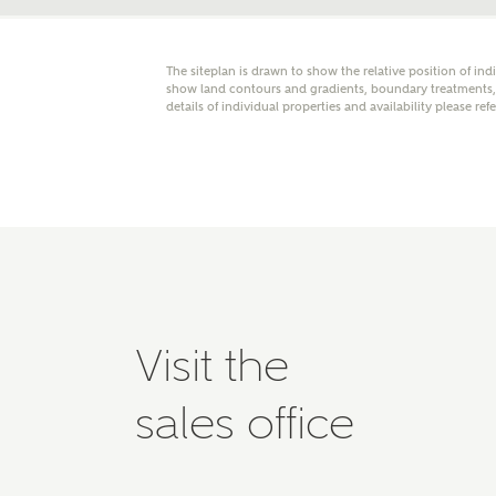
Please 
advisor
homes.
The siteplan is drawn to show the relative position of ind
Oth
show land contours and gradients, boundary treatments, l
details of individual properties and availability please ref
Recei
Ashbe
relat
Em
Visit the
Cal
sales office
We've
mortga
the ri