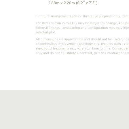
1.88m x 2.20m (6’2” x 7’3”)
Furniture arrangements are for illustrative purposes only. Items
The items shown in this key may be subject to change, and pos
External finishes, landscaping and configuration may vary from p
selected plot.
All dimensions are approximate and should not be used for car
of continuous improvement and individual features such as k
t kind of property are you interested in?
elevational treatments may vary from time to time. Consequent
only and do not constitute a contract, part of a contract or a 
range
Bedrooms
ive updates on this Ashberry developme
re information and updates from Ashberry Homes
ng this development via:
uest more information