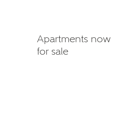
Apartments now
for sale