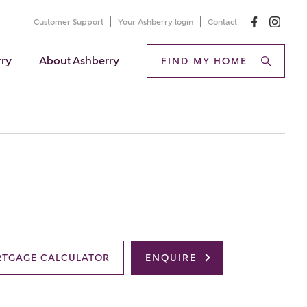
Customer Support
Your Ashberry login
Contact
rry
About Ashberry
FIND MY HOME
TGAGE CALCULATOR
ENQUIRE