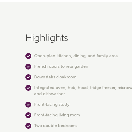
Highlights
Open-plan kitchen, dining, and family area
French doors to rear garden
Downstairs cloakroom
Integrated oven, hob, hood, fridge freezer, microw
and dishwasher
Front-facing study
Front-facing living room
Two double bedrooms