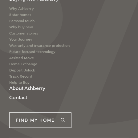
interested in?
Why Ashberry
Email
SMS
5 star homes
Price range
Personal touch
Why buy new
Customer stories
Your Journey
Warranty and insurance protection
I have read and agree to Ashberry Homes’
Future-focused technology
Bedrooms
Privacy Policy
Assisted Move
Home Exchange
Deposit Unlock
Please note that your details will be shared with our
Track Record
on-site sales advisors, who will contact you to discuss
Help to Buy
your interest in our homes.
About Ashberry
Contact
Request more information
SUBMIT AND DOWNLOAD
FIND MY HOME
Skip form