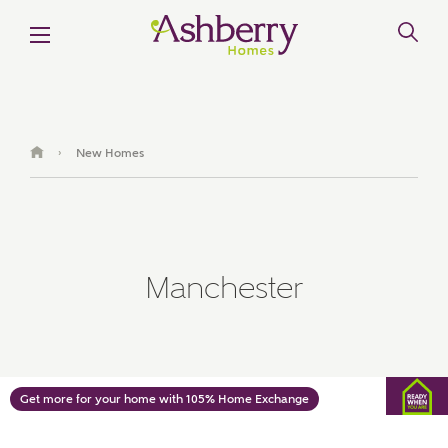
MAKE AN ENQUIRY
Ashberry Homes
New Homes
›
Title
Manchester
First Name
Surname
Get more for your home with 105% Home Exchange