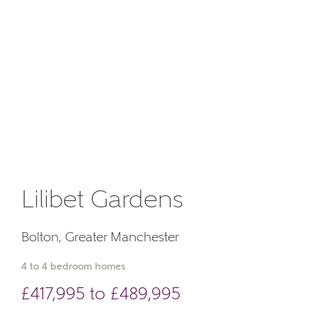
Email
About you
Phone
Lilibet Gardens
Your Address
Bolton, Greater Manchester
4 to 4 bedroom homes
£417,995 to £489,995