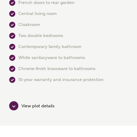
French doors to rear garden
Central living room
Cloakroom
MAKE AN ENQUIRY
Two double bedrooms
Ashberry Homes
Contemporary family bathroom
White sanitaryware to bathrooms
Title
Chrome-finish brassware to bathrooms
10-year warranty and insurance protection
First Name
View plot details
Surname