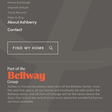
Home Exchange
Deposit Unlock
Track Record
Help to Buy
About Ashberry
Contact
FIND MY HOME
Ashberry Homes has always been part of the Bellway family. Over
the next five years, all our homes will eventually be sold under the
Bellway name, and all that will change will be the name above the
door. Pop in and see us to find out more about the wonderful homes
we have available.