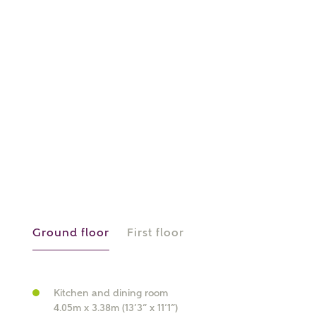
or
enter address
FIND ADDRESS
manually
About you
What is your current status?
Ground floor
First floor
Kitchen and dining room
4.05m x 3.38m (13’3” x 11’1”)