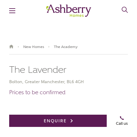
New Homes
The Academy
›
›
The Lavender
Bolton, Greater Manchester, BL6 4GH
Prices to be confirmed
ENQUIRE
Call us