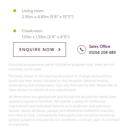
What kind of property are you
interested in?
Living room
2.95m x 4.85m (9’8” x 15’11”)
Price range
Cloakroom
1.01m x 1.50m (3’4” x 4’11”)
Sales Office
ENQUIRE NOW
01204 208 489
Bedrooms
Receive updates on this Ashberry
Furniture arrangements are for illustrative purposes only. Items are not
development
included, nor to scale.
The items shown in this key may be subject to change, and positions
could vary from those indicated on this floorplan. External finishes,
Get more information and updates from Ashberry
landscaping and configuration may vary from plot to plot. Please refer to
Homes regarding this development via:
Sales Advisor for details of your selected plot.
All dimensions are approximate and should not be used for carpet sizes,
appliance spaces or furniture. We operate a policy of continuous
Email
SMS
improvement and individual features such as kitchen and bathroom
Request more information
layouts, doors, windows, garages and elevational treatments may vary
from time to time. Consequently these particulars should be treated as
general guidance only and do not constitute a contract, part of a contract
or a warranty.