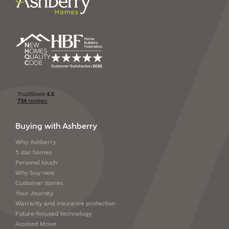
Ashberry Homes’
Privacy Policy
SEND
Buying with Ashberry
Why Ashberry
5 star homes
Personal touch
Why buy new
Customer stories
Your Journey
Warranty and insurance protection
Future-focused technology
Assisted Move