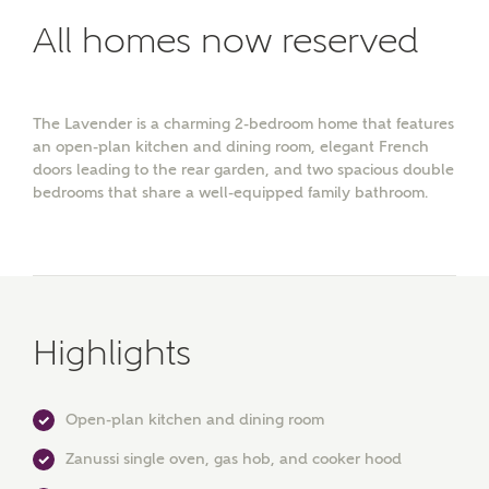
All homes now reserved
The Lavender is a charming 2-bedroom home that features
an open-plan kitchen and dining room, elegant French
doors leading to the rear garden, and two spacious double
bedrooms that share a well-equipped family bathroom.
Highlights
Open-plan kitchen and dining room
Zanussi single oven, gas hob, and cooker hood