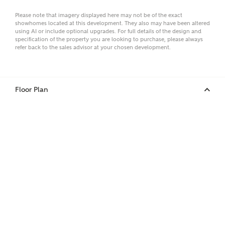
Please note that imagery displayed here may not be of the exact
Email
showhomes located at this development. They also may have been altered
using AI or include optional upgrades. For full details of the design and
specification of the property you are looking to purchase, please always
refer back to the sales advisor at your chosen development.
Phone
Floor Plan
Your Address