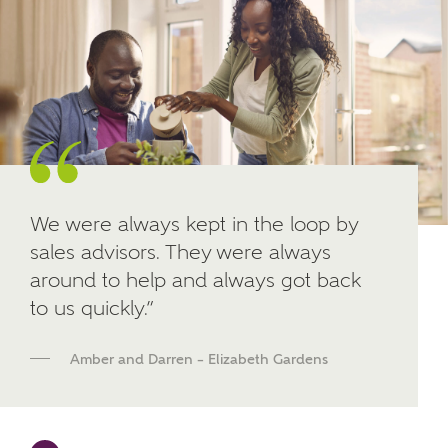
Other nearby developments
SUBMIT AND DOWNLOAD
Skip form
Receive updates about other nearby
developments from Ashberry Homes and sister
brand Bellway Homes, as well as related products
and news.
Email
SMS
We were always kept in the loop by
sales advisors. They were always
around to help and always got back
to us quickly.”
Calculate your affordability
Amber and Darren – Elizabeth Gardens
We've teamed up with one of the UK's leading
new homes mortgage specialists, New Homes
Mortgage Helpline, to help find the right
mortgage product for you.