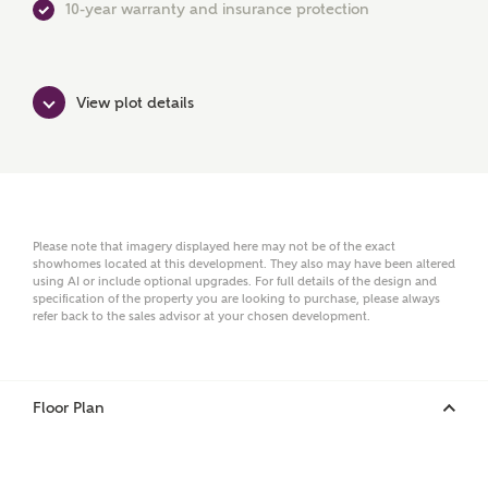
10-year warranty and insurance protection
First Name
View plot details
Surname
Please note that imagery displayed here may not be of the exact
showhomes located at this development. They also may have been altered
Email
using AI or include optional upgrades. For full details of the design and
specification of the property you are looking to purchase, please always
refer back to the sales advisor at your chosen development.
Phone
Floor Plan