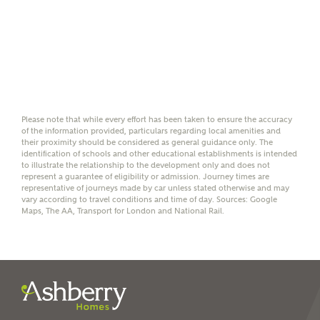
Yes, I'm happy to share
details with NHMH to
help calculate
affordability
Please note that while every effort has been taken to ensure the accuracy
of the information provided, particulars regarding local amenities and
I have read and agree to
their proximity should be considered as general guidance only. The
Ashberry Homes’
Privacy Policy
identification of schools and other educational establishments is intended
to illustrate the relationship to the development only and does not
represent a guarantee of eligibility or admission. Journey times are
representative of journeys made by car unless stated otherwise and may
SEND
vary according to travel conditions and time of day. Sources: Google
Maps, The AA, Transport for London and National Rail.