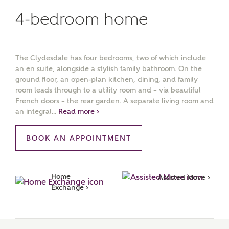
4-bedroom home
The Clydesdale has four bedrooms, two of which include
an en suite, alongside a stylish family bathroom. On the
ground floor, an open-plan kitchen, dining, and family
room leads through to a utility room and – via beautiful
French doors – the rear garden. A separate living room and
an integral...
Read more ›
BOOK AN APPOINTMENT
Home 
Assisted Move ›
Exchange ›