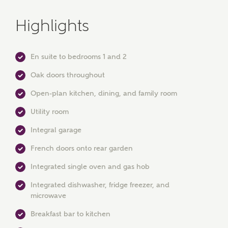
Highlights
En suite to bedrooms 1 and 2
Oak doors throughout
Open-plan kitchen, dining, and family room
Utility room
Integral garage
French doors onto rear garden
MAKE AN ENQUIRY
Integrated single oven and gas hob
Ashberry Homes
Integrated dishwasher, fridge freezer, and
microwave
Breakfast bar to kitchen
Title