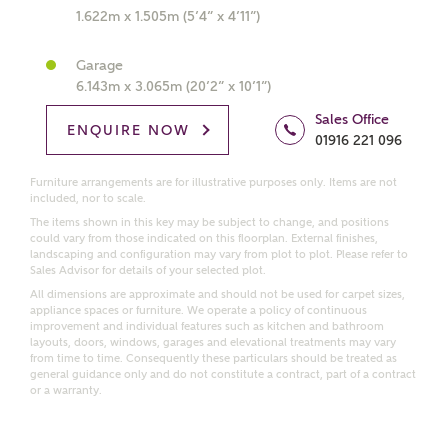
1.622m x 1.505m (5’4” x 4’11”)
Get more information and updates from Ashberry
Homes regarding this development via:
Garage
6.143m x 3.065m (20’2” x 10’1”)
Email
SMS
Sales Office
ENQUIRE NOW
Request more information
01916 221 096
Furniture arrangements are for illustrative purposes only. Items are not
included, nor to scale.
The items shown in this key may be subject to change, and positions
Other nearby developments
could vary from those indicated on this floorplan. External finishes,
landscaping and configuration may vary from plot to plot. Please refer to
Sales Advisor for details of your selected plot.
Receive updates about other nearby developments
All dimensions are approximate and should not be used for carpet sizes,
from Ashberry Homes and sister brand Bellway
appliance spaces or furniture. We operate a policy of continuous
Homes, as well as related products and news.
improvement and individual features such as kitchen and bathroom
layouts, doors, windows, garages and elevational treatments may vary
Call me back
from time to time. Consequently these particulars should be treated as
Email
SMS
general guidance only and do not constitute a contract, part of a contract
or a warranty.