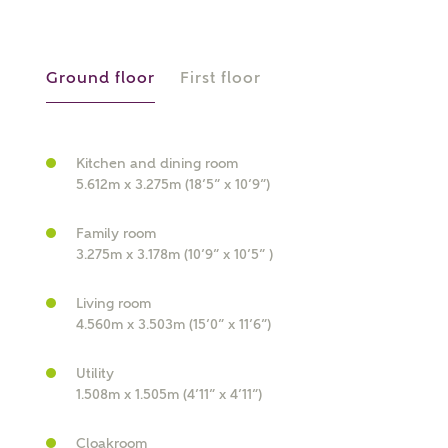
What is your current status?
Ground floor
First floor
Kitchen and dining room
5.612m x 3.275m (18’5” x 10’9”)
What kind of property are you
interested in?
Family room
3.275m x 3.178m (10’9” x 10’5” )
Price range
Living room
4.560m x 3.503m (15’0” x 11’6”)
Utility
1.508m x 1.505m (4’11” x 4’11”)
Bedrooms
Receive updates on this Ashberry
development
Cloakroom