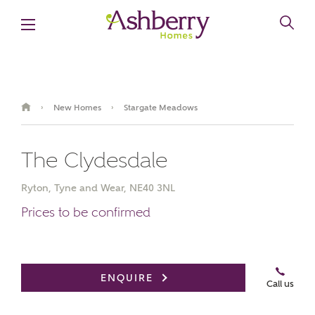
New Homes
Stargate Meadows
›
›
The Clydesdale
Ryton, Tyne and Wear, NE40 3NL
Prices to be confirmed
Book an appointment
ENQUIRE
Call us