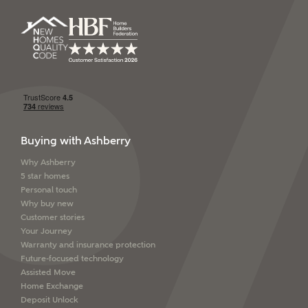
Buying with Ashberry
Why Ashberry
5 star homes
Personal touch
Why buy new
Customer stories
Your Journey
Warranty and insurance protection
Future-focused technology
Assisted Move
Home Exchange
Deposit Unlock