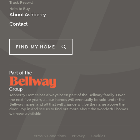
Track Record
Help to Buy
About Ashberry
Contact
FIND MY HOME
Ashberry Homes has always been part of the Bellway family. Over
the next five years, all our homes will eventually be sold under the
Bellway name, and all that will change will be the name above the
door. Pop in and see us to find out more about the wonderful homes
we have available.
Terms & Conditions
Privacy
Cookies