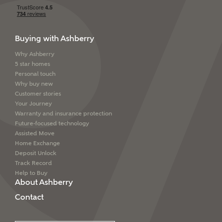
Buying with Ashberry
Why Ashberry
5 star homes
Personal touch
Why buy new
Customer stories
Your Journey
Warranty and insurance protection
Future-focused technology
Assisted Move
Home Exchange
Deposit Unlock
Track Record
Help to Buy
About Ashberry
Contact