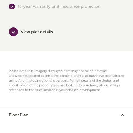
First Name
10-year warranty and insurance protection
Surname
View plot details
Email
Please note that imagery displayed here may not be of the exact
showhomes located at this development. They also may have been altered
using AI or include optional upgrades. For full details of the design and
Phone
specification of the property you are looking to purchase, please always
refer back to the sales advisor at your chosen development.
Floor Plan