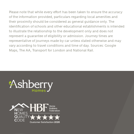
affordability
Please note that while every effort has been taken to ensure the accuracy
of the information provided, particulars regarding local amenities and
their proximity should be considered as general guidance only. The
identification of schools and other educational establishments is intended
to illustrate the relationship to the development only and does not
represent a guarantee of eligibility or admission. Journey times are
I have read and agree to
representative of journeys made by car unless stated otherwise and may
Ashberry Homes’
Privacy Policy
vary according to travel conditions and time of day. Sources: Google
Maps, The AA, Transport for London and National Rail.
SEND