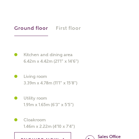
Ground floor
First floor
What kind of property are you
interested in?
Kitchen and dining area
6.42m x 4.42m (21'1" x 14'6")
Price range
Living room
3.39m x 4.78m (11'1" x 15'8")
Utility room
Bedrooms
1.91m x 1.65m (6'3" x 5'5")
Receive updates on this Ashberry
development
Cloakroom
1.46m x 2.22m (4'10 x 7'4")
Get more information and updates from Ashberry
Sales Office