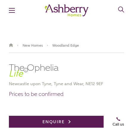
New Homes
Woodland Edge
›
›
The Ophelia
i
Newcastle upon Tyne, Tyne and Wear, NE12 9EF
Prices to be confirmed
Book an appointment
ENQUIRE
Call us