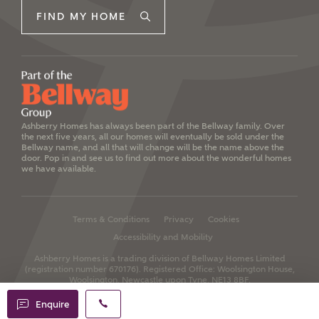
FIND MY HOME
Ashberry Homes has always been part of the Bellway family. Over
the next five years, all our homes will eventually be sold under the
Bellway name, and all that will change will be the name above the
door. Pop in and see us to find out more about the wonderful homes
we have available.
Terms & Conditions
Privacy
Cookies
Accessibility and Mobility
Ashberry Homes is a trading division of Bellway Homes Limited
(registration number 670176).
Registered Office: Woolsington House,
Woolsington, Newcastle upon Tyne, NE13 8BF.
Enquire