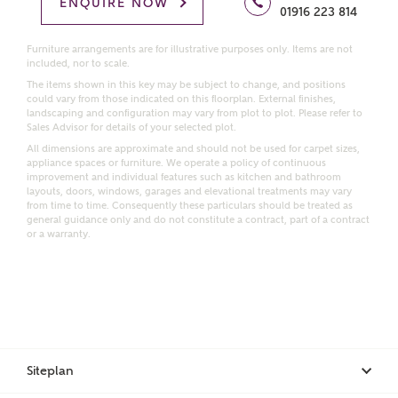
Homes regarding this development via:
ENQUIRE NOW
01916 223 814
Email
SMS
Furniture arrangements are for illustrative purposes only. Items are not
included, nor to scale.
Request more information
The items shown in this key may be subject to change, and positions
could vary from those indicated on this floorplan. External finishes,
landscaping and configuration may vary from plot to plot. Please refer to
Sales Advisor for details of your selected plot.
Other nearby developments
All dimensions are approximate and should not be used for carpet sizes,
appliance spaces or furniture. We operate a policy of continuous
improvement and individual features such as kitchen and bathroom
layouts, doors, windows, garages and elevational treatments may vary
Receive updates about other nearby developments
from time to time. Consequently these particulars should be treated as
from Ashberry Homes and sister brand Bellway
general guidance only and do not constitute a contract, part of a contract
Homes, as well as related products and news.
or a warranty.
Call me back
Email
SMS
Receive updates on this Ashberry
Siteplan
development
I have read and agree to Ashberry Homes’