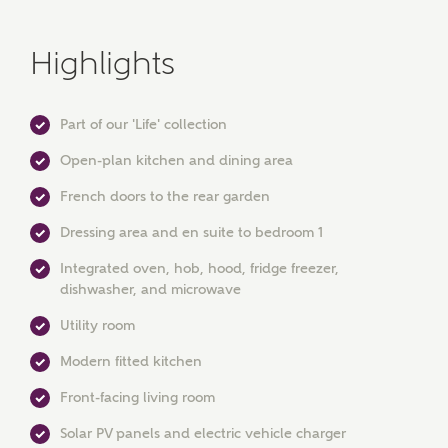
Highlights
Part of our 'Life' collection
Open-plan kitchen and dining area
French doors to the rear garden
Dressing area and en suite to bedroom 1
MAKE AN ENQUIRY
Integrated oven, hob, hood, fridge freezer,
Ashberry Homes
dishwasher, and microwave
Utility room
Title
Modern fitted kitchen
Front-facing living room
Solar PV panels and electric vehicle charger