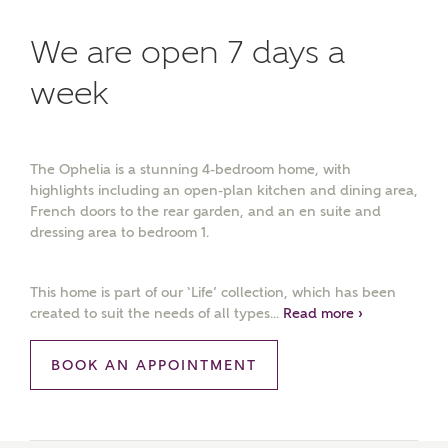
We are open 7 days a
week
The Ophelia is a stunning 4-bedroom home, with
highlights including an open-plan kitchen and dining area,
French doors to the rear garden, and an en suite and
dressing area to bedroom 1.
This home is part of our ‘Life’ collection, which has been
created to suit the needs of all types...
Read more ›
BOOK AN APPOINTMENT