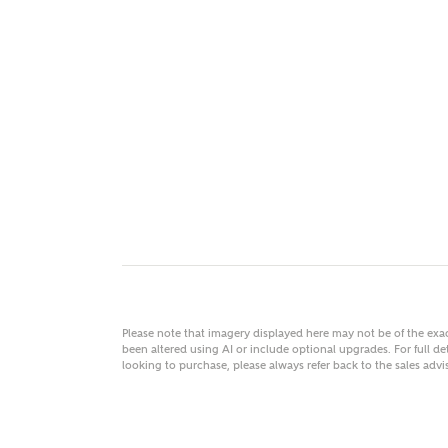
MAKE
As
Title
Email
Please note that imagery displayed here may not be of the ex
been altered using AI or include optional upgrades. For full det
looking to purchase, please always refer back to the sales ad