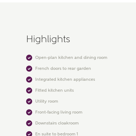
Highlights
Open-plan kitchen and dining room
French doors to rear garden
Integrated kitchen appliances
Fitted kitchen units
Utility room
Front-facing living room
Downstairs cloakroom
En suite to bedroom 1