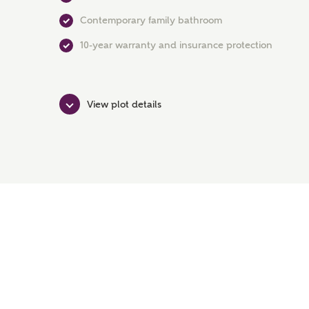
Contemporary family bathroom
10-year warranty and insurance protection
View plot details