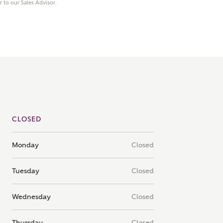
er to our Sales Advisor.
note that your details will be shared with our on-site sales
s, who will contact you to discuss your interest in our
er nearby developments
ve updates about other nearby developments from
rry Homes and sister brand Bellway Homes, as well as
ed products and news.
SUBMIT AND DOWNLOAD
Skip form
ail
SMS
CLOSED
Monday
Closed
culate your affordability
Tuesday
Closed
 teamed up with one of the UK's leading new homes
Wednesday
Closed
ge specialists, New Homes Mortgage Helpline, to help find
ght mortgage product for you.
Thursday
Closed