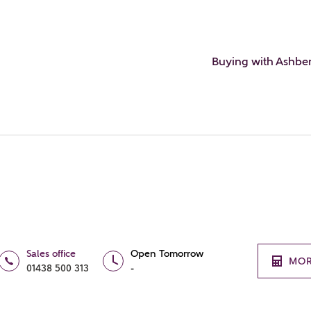
Buying with Ashbe
Sales office
Open Tomorrow
MOR
01438 500 313
-