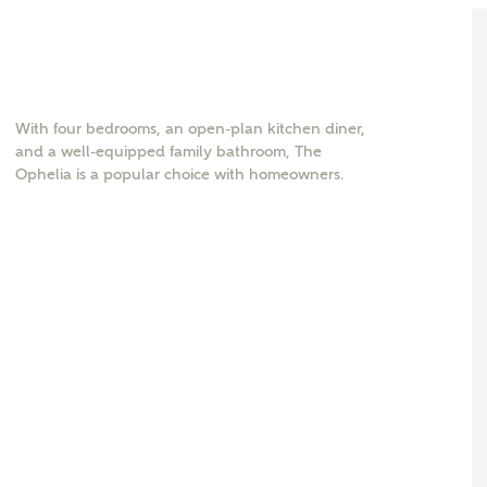
With four bedrooms, an open-plan kitchen diner,
and a well-equipped family bathroom, The
Ophelia is a popular choice with homeowners.