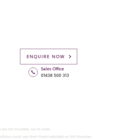
ENQUIRE NOW
Sales Office
01438 500 313
 are not included, nor to scale.
itions could vary from those indicated on this floorplan.