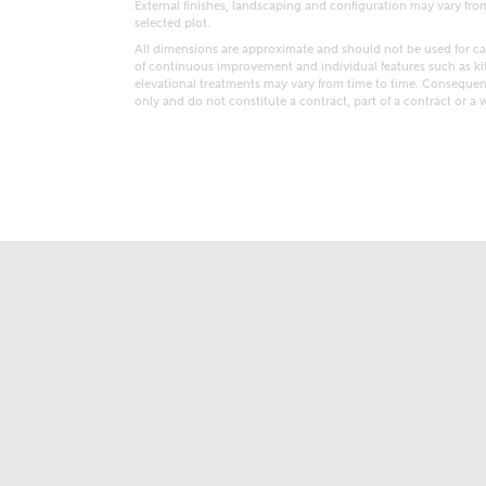
External finishes, landscaping and configuration may vary from p
selected plot.
All dimensions are approximate and should not be used for car
of continuous improvement and individual features such as k
elevational treatments may vary from time to time. Consequent
only and do not constitute a contract, part of a contract or a 
t kind of property are you interested in?
range
Bedrooms
ive updates on this Ashberry developme
re information and updates from Ashberry Homes
ng this development via:
uest more information