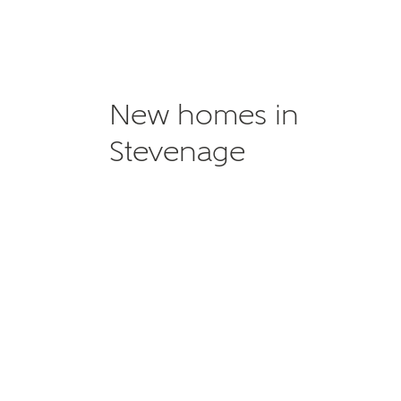
New homes in
Stevenage