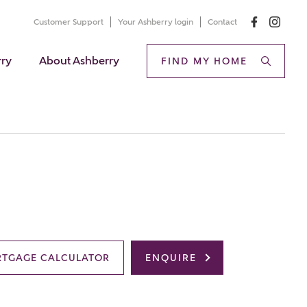
Customer Support
Your Ashberry login
Contact
rry
About Ashberry
FIND MY HOME
TGAGE CALCULATOR
ENQUIRE