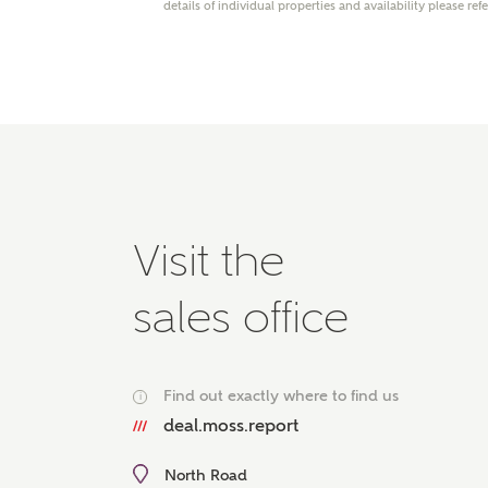
details of individual properties and availability please ref
Please 
advisor
homes.
Oth
Recei
Ashbe
relat
Em
Visit the
sales office
Cal
Find out exactly where to find us
i
We've
deal.moss.report
mortga
the ri
North Road