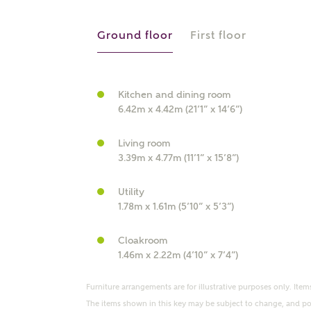
r Address
Ground floor
First floor
Kitchen and dining room
6.42m x 4.42m (21’1” x 14’6”)
Living room
3.39m x 4.77m (11’1” x 15’8”)
Utility
or
enter address manually
1.78m x 1.61m (5’10” x 5’3”)
ND ADDRESS
ut you
Cloakroom
1.46m x 2.22m (4’10” x 7’4”)
t is your current status?
Furniture arrangements are for illustrative purposes only. Items
The items shown in this key may be subject to change, and pos