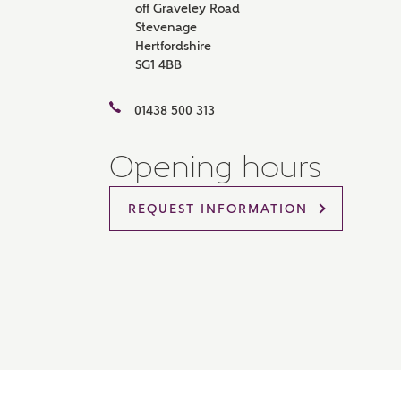
off Graveley Road
Please 
Stevenage
sharin
Hertfordshire
The New
SG1 4BB
reliabl
of lend
comple
01438 500 313
through
charge
Opening hours
Ye
REQUEST INFORMATION
I 
As