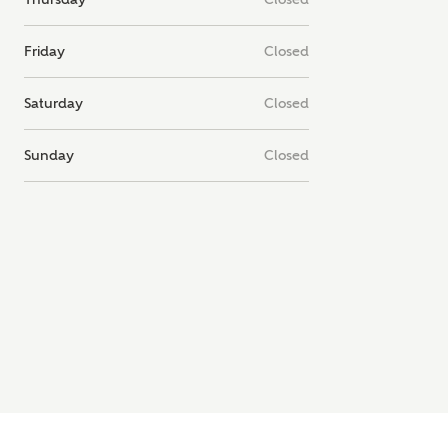
note, by ticking the checkbox below you consent to Ashberry Homes
g your data with New Homes Mortgage Helpline (a trading name of
Friday
Closed
 Homes Group Limited) who will contact you to offer unbiased,
e and professional advice on mortgages available from a wide variety
ers. Ashberry Homes will receive a commission of £350 when you
Saturday
Closed
te on a mortgage arranged by the New Homes Mortgage Helpline
 this portal. This commission does not affect mortgage terms and is not
d to homebuyers.
Sunday
Closed
s, I'm happy to share details with NHMH to help calculate affordabili
have read and agree to
SEND
hberry Homes’
Privacy Policy