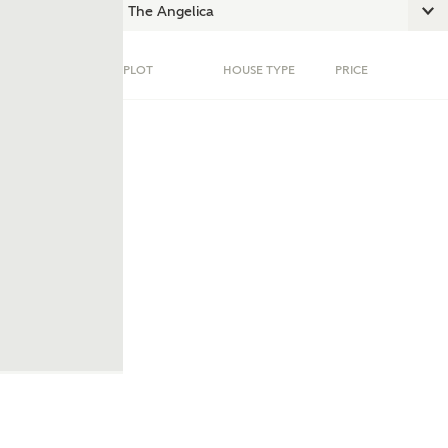
PLOT
HOUSE TYPE
PRICE
ent