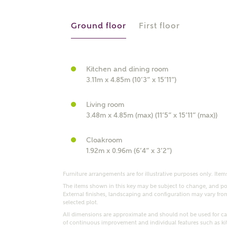
r Address
Ground floor
First floor
Kitchen and dining room
3.11m x 4.85m (10’3” x 15’11”)
Living room
3.48m x 4.85m (max) (11’5” x 15’11” (max))
Cloakroom
or
enter address manually
1.92m x 0.96m (6’4” x 3’2”)
ND ADDRESS
ut you
Furniture arrangements are for illustrative purposes only. Items
The items shown in this key may be subject to change, and pos
External finishes, landscaping and configuration may vary from p
selected plot.
t is your current status?
All dimensions are approximate and should not be used for car
of continuous improvement and individual features such as k