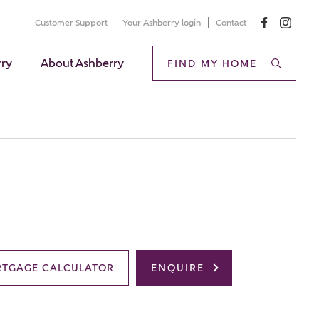
Customer Support
Your Ashberry login
Contact
rry
About Ashberry
FIND MY HOME
TGAGE CALCULATOR
ENQUIRE