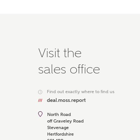
Please 
advisor
homes.
Oth
Recei
Visit the
Ashbe
relat
sales office
Em
Find out exactly where to find us
i
deal.moss.report
Cal
North Road
We've
off Graveley Road
mortga
Stevenage
the ri
Hertfordshire