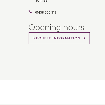
SG1 4BB
Please 
sharin
01438 500 313
The New
reliabl
of lend
Opening hours
comple
through
charge
REQUEST INFORMATION
Ye
I 
As