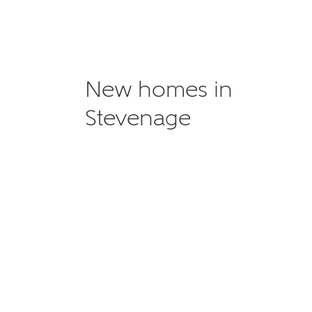
New homes in
Stevenage