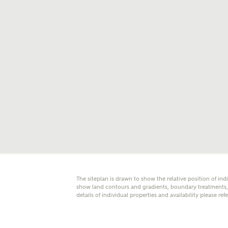
E
Oth
Cal
Receiv
Ashberr
related
Rec
E
The siteplan is drawn to show the relative position of ind
Get m
show land contours and gradients, boundary treatments, l
regard
details of individual properties and availability please ref
I
Em