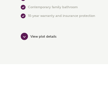
Contemporary family bathroom
10-year warranty and insurance protection
View plot details