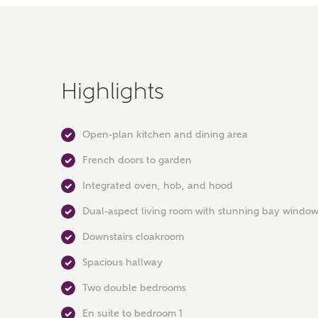
Highlights
Open-plan kitchen and dining area
French doors to garden
Integrated oven, hob, and hood
Dual-aspect living room with stunning bay windo
Downstairs cloakroom
Spacious hallway
Two double bedrooms
En suite to bedroom 1