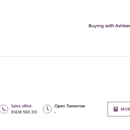
Buying with Ashbe
Sales office
Open Tomorrow
MOR
01438 500 313
-