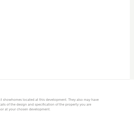
 AN ENQUIRY
hberry Homes
First Name
Surname
Phone
act showhomes located at this development. They also may have
ails of the design and specification of the property you are
visor at your chosen development.