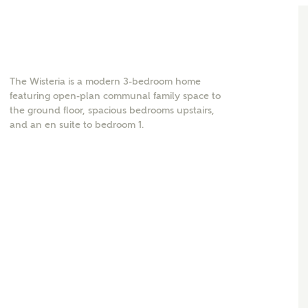
The Wisteria is a modern 3-bedroom home
featuring open-plan communal family space to
the ground floor, spacious bedrooms upstairs,
and an en suite to bedroom 1.