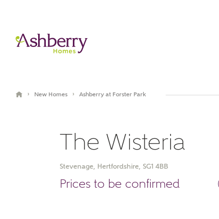
›
›
New Homes
Ashberry at Forster Park
The Wisteria
Stevenage, Hertfordshire, SG1 4BB
Prices to be confirmed