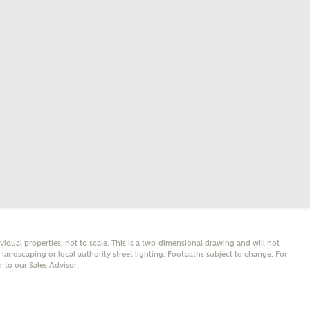
mail
SMS
er nearby developments
l me back
e updates about other nearby developments from
y Homes and sister brand Bellway Homes, as well as
 products and news.
eive updates on this Ashberry developm
mail
SMS
ividual properties, not to scale. This is a two-dimensional drawing and will not
ore information and updates from Ashberry Homes
andscaping or local authority street lighting. Footpaths subject to change. For
ing this development via:
er to our Sales Advisor.
 have read and agree to Ashberry Homes’
Privacy Policy
ail
SMS