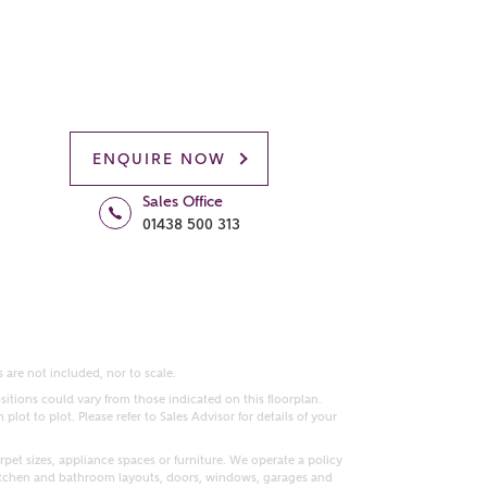
ENQUIRE NOW
Sales Office
01438 500 313
 are not included, nor to scale.
itions could vary from those indicated on this floorplan.
lot to plot. Please refer to Sales Advisor for details of your
pet sizes, appliance spaces or furniture. We operate a policy
itchen and bathroom layouts, doors, windows, garages and