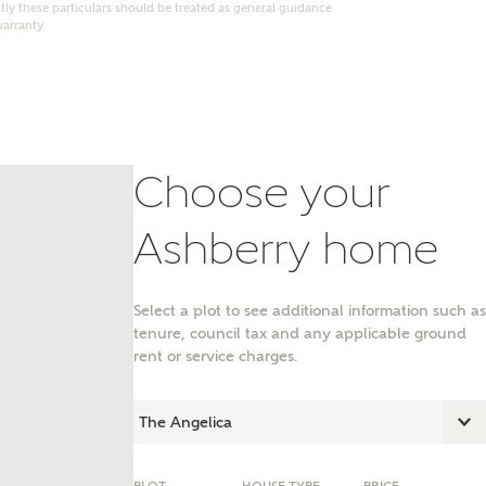
ly these particulars should be treated as general guidance
warranty.
Choose your
Ashberry home
Select a plot to see additional information such as
tenure, council tax and any applicable ground
nt
rent or service charges.