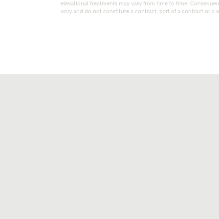
elevational treatments may vary from time to time. Consequent
only and do not constitute a contract, part of a contract or a 
t kind of property are you interested in?
range
Bedrooms
ive updates on this Ashberry developme
re information and updates from Ashberry Homes
ng this development via:
uest more information