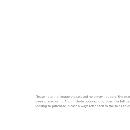
MAKE
As
Title
Email
Please note that imagery displayed here may not be of the ex
been altered using AI or include optional upgrades. For full det
looking to purchase, please always refer back to the sales ad