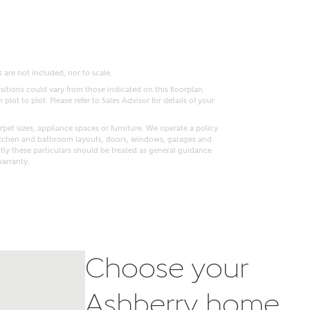
 are not included, nor to scale.
itions could vary from those indicated on this floorplan.
lot to plot. Please refer to Sales Advisor for details of your
pet sizes, appliance spaces or furniture. We operate a policy
itchen and bathroom layouts, doors, windows, garages and
ly these particulars should be treated as general guidance
warranty.
nt
Choose your
Ashberry home