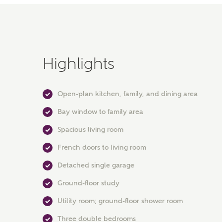
Highlights
Open-plan kitchen, family, and dining area
Bay window to family area
Spacious living room
French doors to living room
Detached single garage
Ground-floor study
Utility room; ground-floor shower room
Three double bedrooms