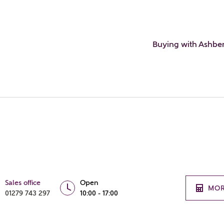
Buying with Ashbe
Sales office
Open
MOR
01279 743 297
10:00 - 17:00