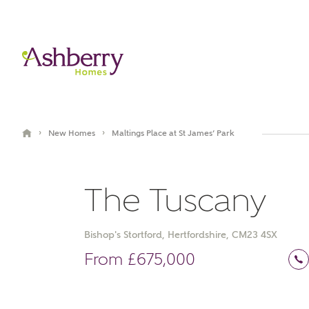
›
›
New Homes
Maltings Place at St James’ Park
The Tuscany
Bishop's Stortford, Hertfordshire, CM23 4SX
Book an appointment
Virtual Tour
From £675,000