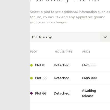
Select a plot to see additional information such as
tenure, council tax and any applicable ground
rent or service charges.
PLOT
HOUSE TYPE
PRICE
Plot 81
Detached
£675,000
ent
Plot 100
Detached
£685,000
Awaiting
Plot 66
Detached
release