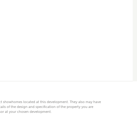
 AN ENQUIRY
hberry Homes
First Name
Surname
Phone
act showhomes located at this development. They also may have
ails of the design and specification of the property you are
visor at your chosen development.