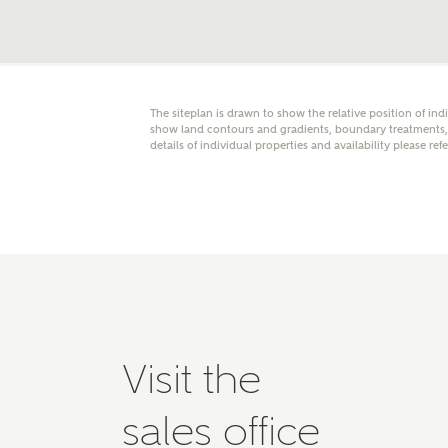
Please 
advisor
homes.
Oth
The siteplan is drawn to show the relative position of ind
show land contours and gradients, boundary treatments, l
Recei
details of individual properties and availability please ref
Ashbe
relat
Em
Cal
Visit the
We've
mortga
sales office
the ri