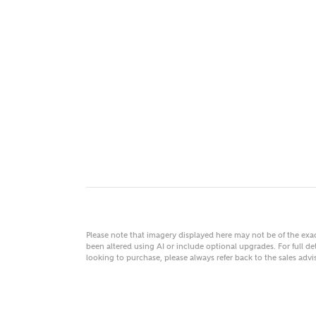
MAKE
As
Title
Email
Please note that imagery displayed here may not be of the ex
been altered using AI or include optional upgrades. For full det
looking to purchase, please always refer back to the sales ad