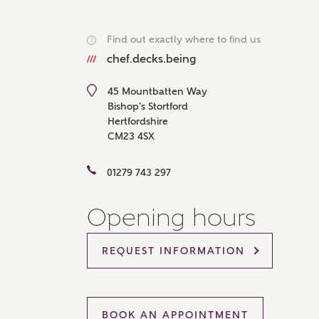
Please 
sharin
Find out exactly where to find us
The New
i
reliabl
chef.decks.being
of lend
comple
45 Mountbatten Way
through
charge
Bishop's Stortford
Hertfordshire
Ye
CM23 4SX
01279 743 297
I 
Opening hours
As
REQUEST INFORMATION
BOOK AN APPOINTMENT