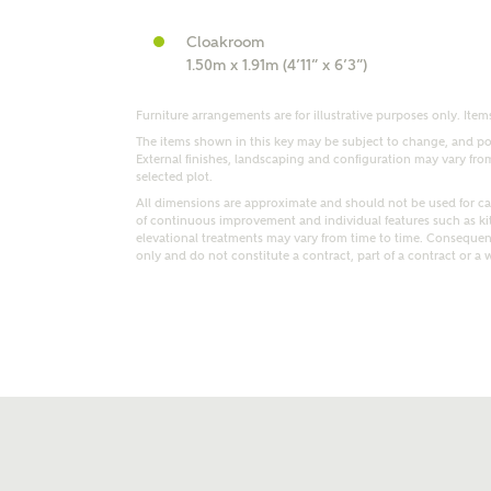
Cloakroom
1.50m x 1.91m (4’11” x 6’3”)
Furniture arrangements are for illustrative purposes only. Items
The items shown in this key may be subject to change, and pos
External finishes, landscaping and configuration may vary from p
selected plot.
t kind of property are you interested in?
All dimensions are approximate and should not be used for car
of continuous improvement and individual features such as k
elevational treatments may vary from time to time. Consequent
range
Bedrooms
only and do not constitute a contract, part of a contract or a 
ive updates on this Ashberry developme
re information and updates from Ashberry Homes
ng this development via:
uest more information