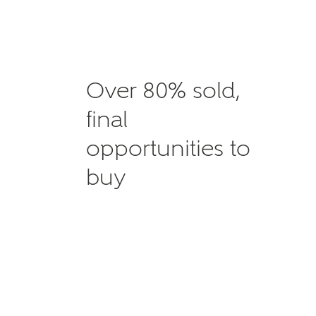
Over 80% sold,
final
opportunities to
buy