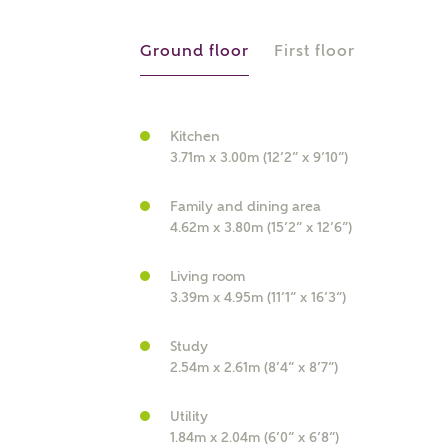
r Address
Ground floor
First floor
Kitchen
3.71m x 3.00m (12’2” x 9’10”)
Family and dining area
4.62m x 3.80m (15’2” x 12’6”)
Living room
or
enter address manually
3.39m x 4.95m (11’1” x 16’3”)
ND ADDRESS
ut you
Study
2.54m x 2.61m (8’4” x 8’7”)
t is your current status?
Utility
1.84m x 2.04m (6’0” x 6’8”)