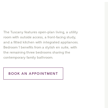
The Tuscany features open-plan living, a utility
room with outside access, a front-facing study,
and a fitted kitchen with integrated appliances.
Bedroom 1 benefits from a stylish en suite, with
the remaining three bedrooms sharing the
contemporary family bathroom.
BOOK AN APPOINTMENT