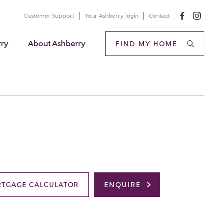
Customer Support
Your Ashberry login
Contact
rry
About Ashberry
FIND MY HOME
TGAGE CALCULATOR
ENQUIRE