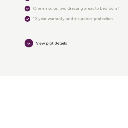
One en suite; two dressing areas to bedroom 1
10-year warranty and insurance protection
View plot details