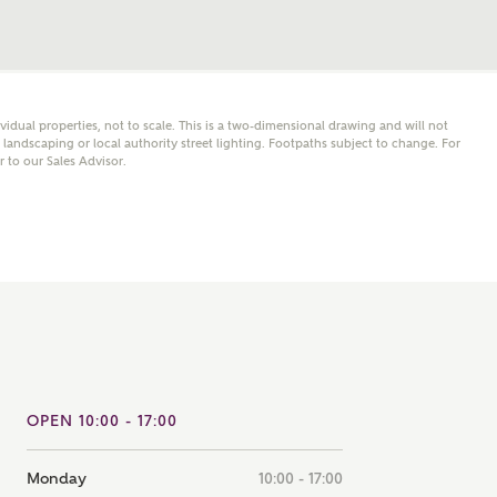
note that your details will be shared with our on-site sales
s, who will contact you to discuss your interest in our
er nearby developments
ividual properties, not to scale. This is a two-dimensional drawing and will not
andscaping or local authority street lighting. Footpaths subject to change. For
ve updates about other nearby developments from
er to our Sales Advisor.
rry Homes and sister brand Bellway Homes, as well as
ed products and news.
SUBMIT AND DOWNLOAD
Skip form
ail
SMS
culate your affordability
OPEN 10:00 - 17:00
 teamed up with one of the UK's leading new homes
ge specialists, New Homes Mortgage Helpline, to help find
ght mortgage product for you.
Monday
10:00 - 17:00