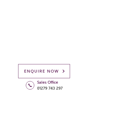
ENQUIRE NOW
Sales Office
01279 743 297