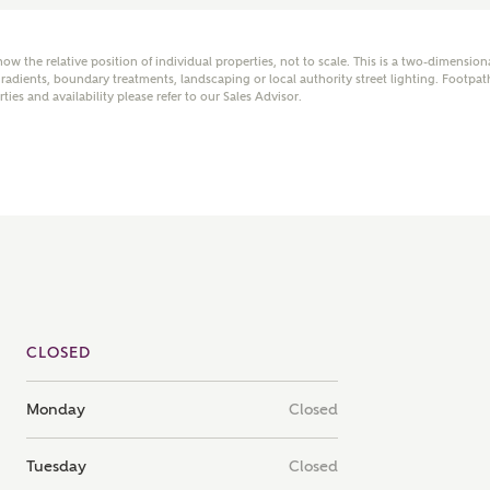
mail
SMS
how the relative position of individual properties, not to scale. This is a two-dimensio
adients, boundary treatments, landscaping or local authority street lighting. Footpat
rties and availability please refer to our Sales Advisor.
er nearby developments
l me back
e updates about other nearby developments from
y Homes and sister brand Bellway Homes, as well as
 products and news.
eive updates on this Ashberry developm
mail
SMS
CLOSED
ore information and updates from Ashberry Homes
Monday
Closed
ing this development via:
 have read and agree to Ashberry Homes’
Privacy Policy
ail
SMS
Tuesday
Closed