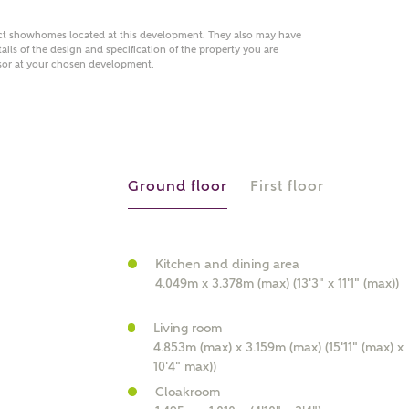
act showhomes located at this development. They also may have
ails of the design and specification of the property you are
visor at your chosen development.
 AN ENQUIRY
hberry Homes
Ground floor
First floor
First Name
Surname
Kitchen and dining area
4.049m x 3.378m (max) (13'3" x 11'1" (max))
Phone
Living room
4.853m (max) x 3.159m (max) (15'11" (max) x
10'4" max))
Cloakroom