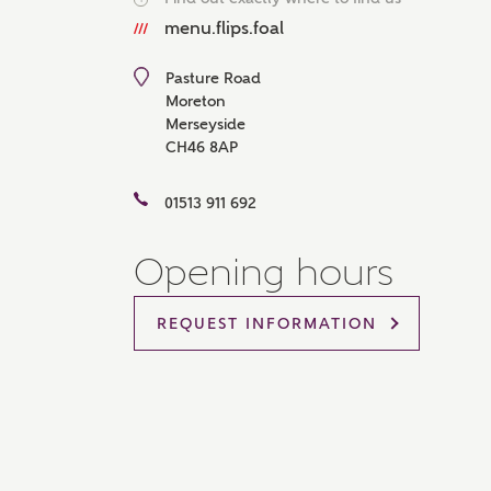
Please 
menu.flips.foal
advisor
homes.
Pasture Road
Oth
Moreton
Merseyside
CH46 8AP
Recei
Ashbe
relat
01513 911 692
Em
Opening hours
REQUEST INFORMATION
Cal
We've
mortga
the ri