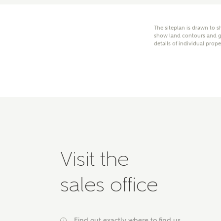
E
The siteplan is drawn to s
show land contours and gr
details of individual prope
Oth
Cal
Receiv
Ashberr
related
Rec
E
Visit the
Get m
sales office
regard
I
Em
Find out exactly where to find us
i