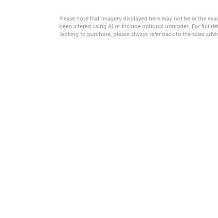
Please note that imagery displayed here may not be of the ex
been altered using AI or include optional upgrades. For full det
looking to purchase, please always refer back to the sales ad
MAKE
As
Title
Email