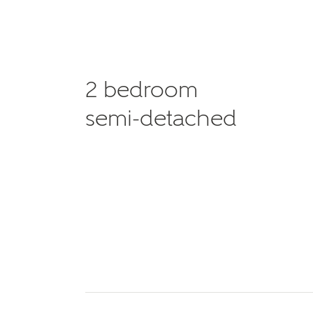
2 bedroom
semi-detached