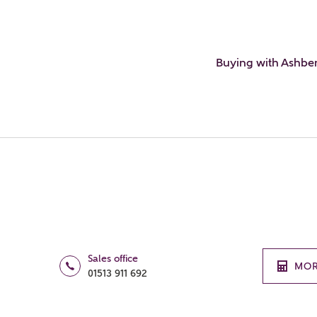
Buying with Ashbe
Sales office
MOR
01513 911 692