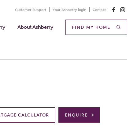
Customer Support
Your Ashberry login
Contact
rry
About Ashberry
FIND MY HOME
TGAGE CALCULATOR
ENQUIRE