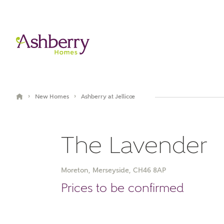
›
›
New Homes
Ashberry at Jellicoe
The Lavender
Moreton, Merseyside, CH46 8AP
Prices to be confirmed