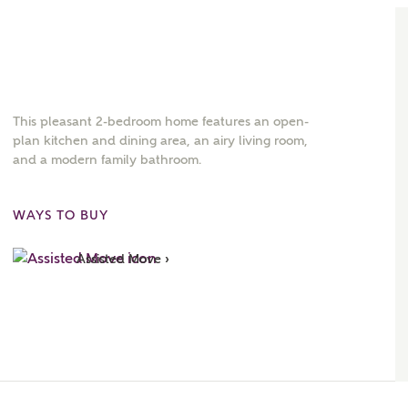
This pleasant 2-bedroom home features an open-
plan kitchen and dining area, an airy living room,
and a modern family bathroom.
WAYS TO BUY
Assisted Move ›