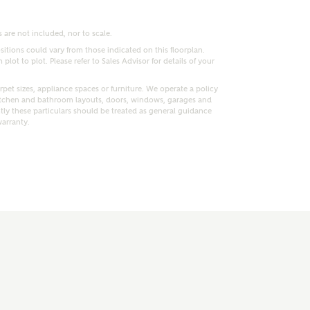
 are not included, nor to scale.
itions could vary from those indicated on this floorplan.
lot to plot. Please refer to Sales Advisor for details of your
pet sizes, appliance spaces or furniture. We operate a policy
itchen and bathroom layouts, doors, windows, garages and
ly these particulars should be treated as general guidance
warranty.