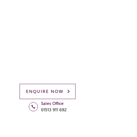
ENQUIRE NOW
Sales Office
01513 911 692