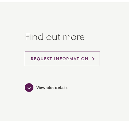
Find out more
REQUEST INFORMATION
View plot details