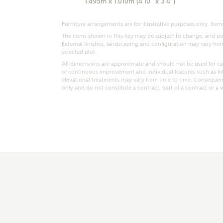
1.495m x 1.010m (4'10" x 3'4")
r Address
Furniture arrangements are for illustrative purposes only. Items
The items shown in this key may be subject to change, and pos
External finishes, landscaping and configuration may vary from p
selected plot.
All dimensions are approximate and should not be used for car
of continuous improvement and individual features such as k
elevational treatments may vary from time to time. Consequent
only and do not constitute a contract, part of a contract or a 
or
enter address manually
ND ADDRESS
ut you
t is your current status?