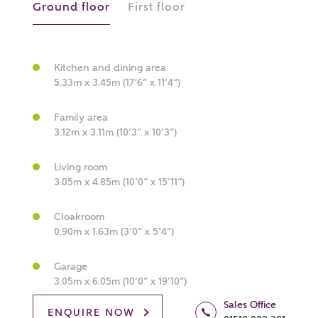
Ground floor
First floor
Kitchen and dining area
5.33m x 3.45m (17’6” x 11’4”)
What kind of property are you
interested in?
Family area
3.12m x 3.11m (10’3” x 10’3”)
Price range
Living room
3.05m x 4.85m (10’0” x 15’11”)
Cloakroom
0.90m x 1.63m (3’0” x 5’4”)
Bedrooms
Receive updates on this Ashberry
development
Garage
3.05m x 6.05m (10’0” x 19’10”)
Get more information and updates from Ashberry
Sales Office
ENQUIRE NOW
Homes regarding this development via: