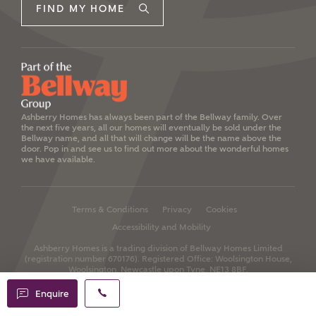
FIND MY HOME
Ashberry Homes has always been part of the Bellway family. Over
the next five years, all our homes will eventually be sold under the
Bellway name, and all that will change will be the name above the
door. Pop in and see us to find out more about the wonderful homes
we have available.
Terms & Conditions
Privacy
Cookies
Accessibility and Mobility
Ashberry Homes is a trading division of Bellway Homes Limited
(registration number 670176).
Registered Office: Woolsington House,
Woolsington, Newcastle upon Tyne, NE13 8BF.
Enquire