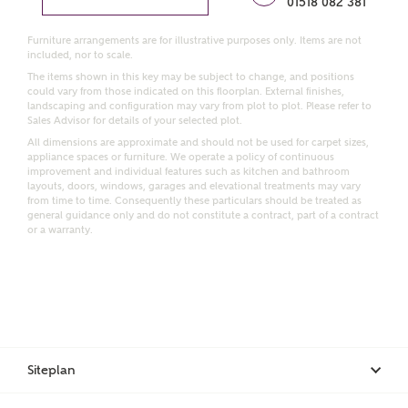
01518 082 381
Furniture arrangements are for illustrative purposes only. Items are not
Email
SMS
included, nor to scale.
Request more information
The items shown in this key may be subject to change, and positions
could vary from those indicated on this floorplan. External finishes,
landscaping and configuration may vary from plot to plot. Please refer to
Sales Advisor for details of your selected plot.
Other nearby developments
All dimensions are approximate and should not be used for carpet sizes,
appliance spaces or furniture. We operate a policy of continuous
improvement and individual features such as kitchen and bathroom
layouts, doors, windows, garages and elevational treatments may vary
Receive updates about other nearby developments
from time to time. Consequently these particulars should be treated as
from Ashberry Homes and sister brand Bellway
general guidance only and do not constitute a contract, part of a contract
or a warranty.
Homes, as well as related products and news.
Call me back
Email
SMS
Receive updates on this Ashberry
Siteplan
development
I have read and agree to Ashberry Homes’
Privacy Policy