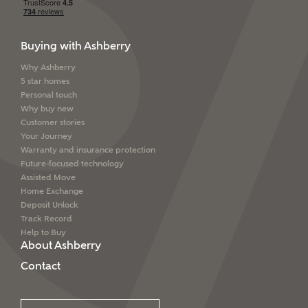
Buying with Ashberry
Why Ashberry
5 star homes
Personal touch
Why buy new
Customer stories
Your Journey
Warranty and insurance protection
Future-focused technology
Assisted Move
Home Exchange
Deposit Unlock
Track Record
Help to Buy
About Ashberry
Contact