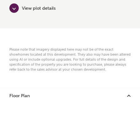
View plot details
Surname
Please note that imagery displayed here may not be of the exact
showhomes located at this development. They also may have been altered
Email
using AI or include optional upgrades. For full details of the design and
specification of the property you are looking to purchase, please always
refer back to the sales advisor at your chosen development.
Phone
Floor Plan
Your Address