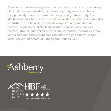
Please note that while every effort has been taken to ensure the accuracy
of the information provided, particulars regarding local amenities and
their proximity should be considered as general guidance only. The
identification of schools and other educational establishments is intended
to illustrate the relationship to the development only and does not
represent a guarantee of eligibility or admission. Journey times are
I have read and agree to
representative of journeys made by car unless stated otherwise and may
vary according to travel conditions and time of day. Sources: Google
Ashberry Homes’
Privacy Policy
Maps, The AA, Transport for London and National Rail.
SEND