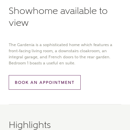
Showhome available to
view
The Gardenia is a sophisticated home which features a
front-facing living room, a downstairs cloakroom, an
integral garage, and French doors to the rear garden.
Bedroom 1 boasts a useful en suite.
BOOK AN APPOINTMENT
Highlights