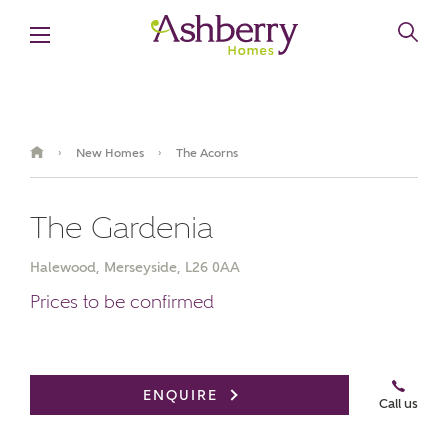
New Homes
The Acorns
›
›
The Gardenia
Halewood, Merseyside, L26 0AA
Prices to be confirmed
Video Gallery
Book an appointment
ENQUIRE
Call us