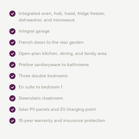
Integrated oven, hob, hood, fridge freezer,
dishwasher, and microwave
Integral garage
French doors to the rear garden
Open-plan kitchen, dining, and family area
Pristine sanitaryware to bathrooms
MAKE AN ENQUIRY
Three double bedrooms
En suite to bedroom 1
Ashberry Homes
Downstairs cloakroom
Solar PV panels and EV charging point
Title
10-year warranty and insurance protection
First Name