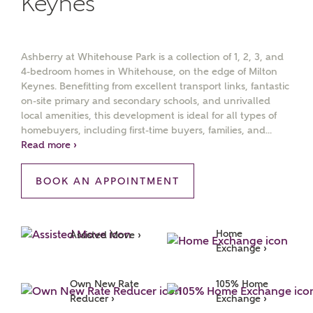
Keynes
Ashberry at Whitehouse Park is a collection of 1, 2, 3, and
4-bedroom homes in Whitehouse, on the edge of Milton
Keynes. Benefitting from excellent transport links, fantastic
on-site primary and secondary schools, and unrivalled
local amenities, this development is ideal for all types of
homebuyers, including first-time buyers, families, and...
Read more ›
MAKE AN ENQUIRY
Ashberry Homes
BOOK AN APPOINTMENT
Title
Home 
Assisted Move ›
Exchange ›
Own New Rate 
105% Home 
First Name
Reducer ›
Exchange ›