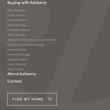
Buying with Ashberry
Why Ashberry
5 star homes
Personal touch
Why buy new
Customer stories
Your Journey
Warranty and insurance protection
Future-focused technology
Assisted Move
Home Exchange
Deposit Unlock
Track Record
Help to Buy
About Ashberry
Contact
FIND MY HOME