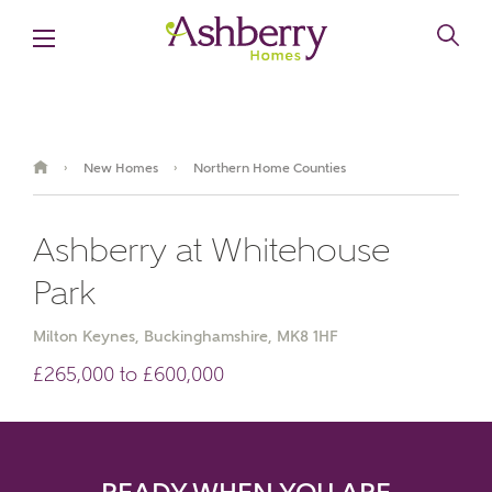
New Homes
Northern Home Counties
›
›
Ashberry at Whitehouse
Park
Milton Keynes, Buckinghamshire, MK8 1HF
£265,000 to £600,000