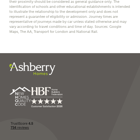
their proximity should be considered as general guidance only. The
identification of schools and other educational establishments is intended
to illustrate the relationship to the development only and does not
represent a guarantee of eligibility or admission. Journey times are
representative of journeys made by car unless stated otherwise and may
vary according to travel conditions and time of day. Sources: Google
I have read and agree to
Maps, The AA, Transport for London and National Rail.
Ashberry Homes’
Privacy Policy
SEND