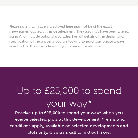
Please note that imagery displayed here may not be of the exact
showhomes located at this development. They also may have been altered
using AI or include optional upgrades. For full details of the design and
specification of the property you are looking to purchase, please always
refer back to the sales advisor at your chosen development.
or
enter address
FIND ADDRESS
manually
Up to £25,000 to spend
About you
your way*
What is your current status?
Receive up to £25,000 to spend your way* when you
reserve selected plots at this development. *Terms and
conditions apply, available on selected developments and
plots only. Give us a call to find out more.