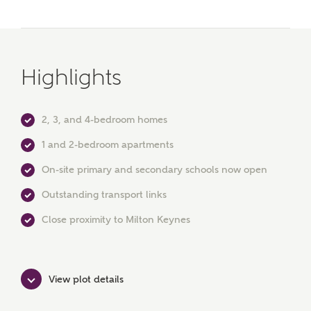
Surname
Highlights
Email
2, 3, and 4-bedroom homes
1 and 2-bedroom apartments
Phone
On-site primary and secondary schools now open
Outstanding transport links
Close proximity to Milton Keynes
View plot details
Your Address