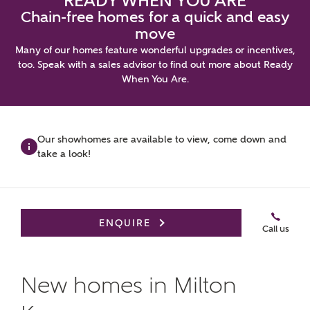
READY WHEN YOU ARE
Chain-free homes for a quick and easy
move
Many of our homes feature wonderful upgrades or incentives,
too. Speak with a sales advisor to find out more about Ready
When You Are.
Video
Virtual
Book an
Brochure
Gallery
Tour
appointm
Our showhomes are available to view, come down and
Up to £25,000 to spend your way*
take a look!
ENQUIRE
Call us
New homes in Milton