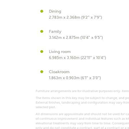
Dining
r Address
2.783m x 2.368m (9'2" x 7'9")
Family
3.142m x 2.875m (10'4" x 9'5")
Living room
6.985m x 3.160m (22'11" x 10'4")
Cloakroom
1.863m x 0.903m (6'1" x 3'0")
or
enter address manually
ND ADDRESS
Furniture arrangements are for illustrative purposes only. Items
ut you
The items shown in this key may be subject to change, and pos
External finishes, landscaping and configuration may vary from p
selected plot.
All dimensions are approximate and should not be used for car
of continuous improvement and individual features such as k
t is your current status?
elevational treatments may vary from time to time. Consequent
only and do not constitute a contract, part of a contract or a 