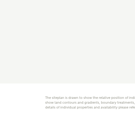
E
Oth
Cal
Receiv
Ashberr
related
Rec
E
The siteplan is drawn to show the relative position of ind
show land contours and gradients, boundary treatments, l
details of individual properties and availability please ref
Get m
regard
I
Em