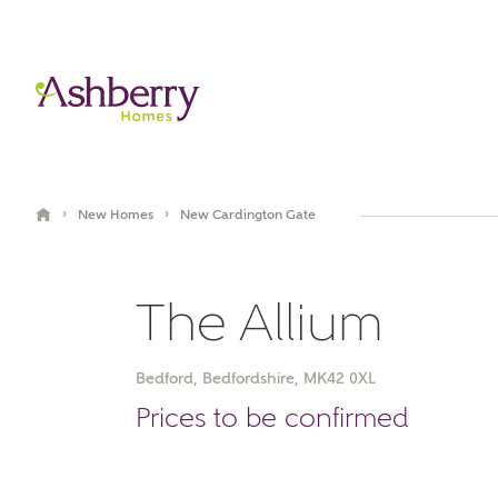
›
›
New Homes
New Cardington Gate
The Allium
Bedford, Bedfordshire, MK42 0XL
Book an appointment
Prices to be confirmed