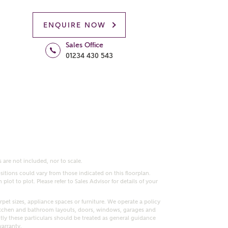
ENQUIRE NOW
Sales Office
01234 430 543
 are not included, nor to scale.
itions could vary from those indicated on this floorplan.
lot to plot. Please refer to Sales Advisor for details of your
pet sizes, appliance spaces or furniture. We operate a policy
itchen and bathroom layouts, doors, windows, garages and
ly these particulars should be treated as general guidance
warranty.