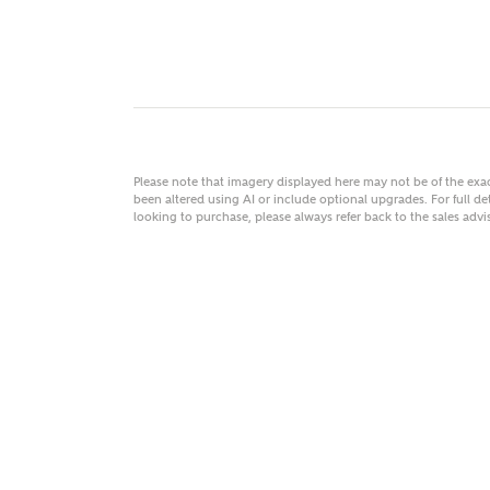
MAKE
As
Please note that imagery displayed here may not be of the ex
been altered using AI or include optional upgrades. For full det
looking to purchase, please always refer back to the sales ad
Title
Email