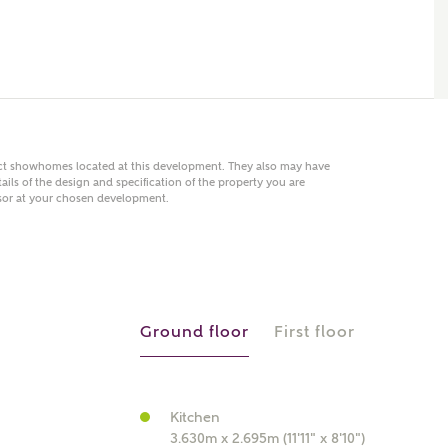
 AN ENQUIRY
hberry Homes
act showhomes located at this development. They also may have
ails of the design and specification of the property you are
visor at your chosen development.
First Name
Surname
Phone
Ground floor
First floor
Kitchen
3.630m x 2.695m (11'11" x 8'10")