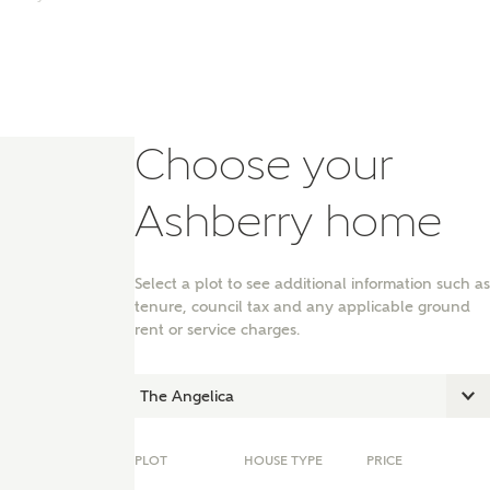
Choose your
Ashberry home
Select a plot to see additional information such as
tenure, council tax and any applicable ground
rent or service charges.
nt
PLOT
HOUSE TYPE
PRICE