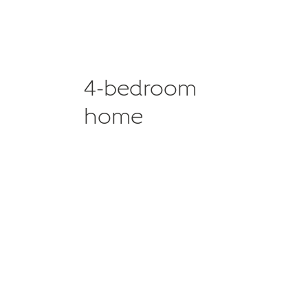
4-bedroom
home