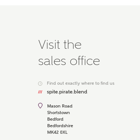
Please 
advisor
homes.
Oth
Visit the
Recei
Ashbe
sales office
relat
Em
Find out exactly where to find us
i
spite.pirate.blend
Cal
Mason Road
Shortstown
Bedford
We've
Bedfordshire
mortga
MK42 0XL
the ri