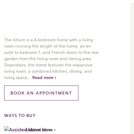
The Allium is a 4-bedroom home with a living
room running the length of the home, an en
suite to bedroom 1, and French doors to the rear
garden from the living room and dining area.
Downstairs, the home features the expansive
living room, a combined kitchen, dining, and
living space,...
Read more ›
BOOK AN APPOINTMENT
WAYS TO BUY
Assisted Move ›