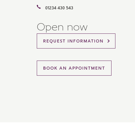
Please 
01234 430 543
sharin
The New
reliabl
Open now
of lend
comple
through
REQUEST INFORMATION
charge
Ye
BOOK AN APPOINTMENT
I 
As