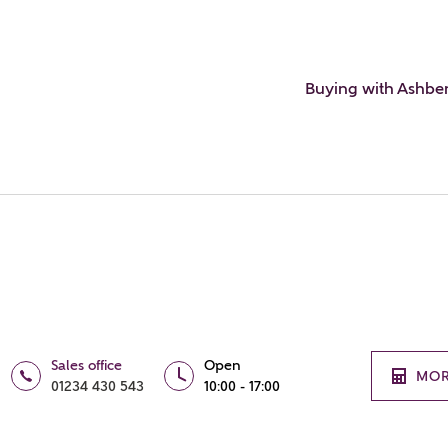
Buying with Ashbe
Sales office
Open
MOR
01234 430 543
10:00 - 17:00