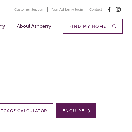
Customer Support
Your Ashberry login
Contact
rry
About Ashberry
FIND MY HOME
TGAGE CALCULATOR
ENQUIRE