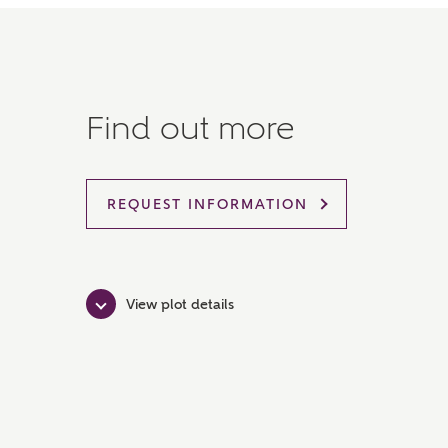
Find out more
REQUEST INFORMATION
View plot details