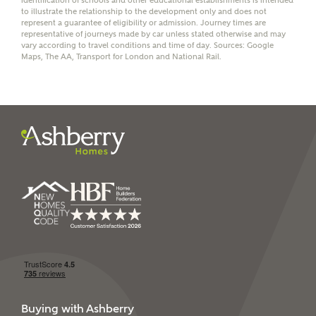
identification of schools and other educational establishments is intended
receive a commission of £350 when you complete on a
to illustrate the relationship to the development only and does not
mortgage arranged by the New Homes Mortgage Helpline
represent a guarantee of eligibility or admission. Journey times are
through this portal. This commission does not affect
representative of journeys made by car unless stated otherwise and may
vary according to travel conditions and time of day. Sources: Google
mortgage terms and is not charged to homebuyers.
Maps, The AA, Transport for London and National Rail.
Yes, I'm happy to share
details with NHMH to
help calculate
affordability
I have read and agree to
Ashberry Homes’
Privacy Policy
SEND
Buying with Ashberry