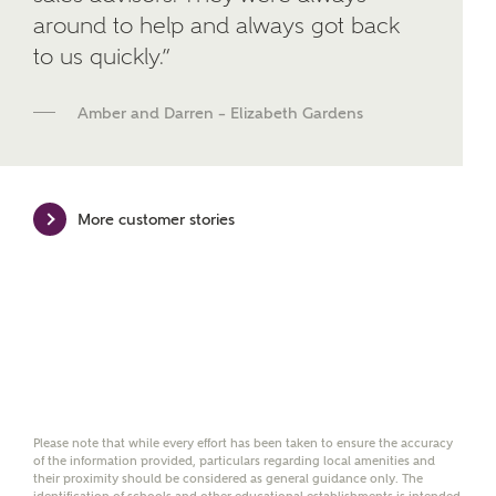
developments from Ashberry Homes and sister
around to help and always got back
brand Bellway Homes, as well as related products
and news.
to us quickly.”
Email
SMS
Amber and Darren – Elizabeth Gardens
Calculate your affordability
More customer stories
We've teamed up with one of the UK's leading
new homes mortgage specialists, New Homes
Mortgage Helpline, to help find the right
mortgage product for you.
Please note, by ticking the checkbox below you consent to
Ashberry Homes sharing your data with New Homes
Mortgage Helpline (a trading name of The New Homes
Please note that while every effort has been taken to ensure the accuracy
Group Limited) who will contact you to offer unbiased,
of the information provided, particulars regarding local amenities and
reliable and professional advice on mortgages available
their proximity should be considered as general guidance only. The
from a wide variety of lenders. Ashberry Homes will