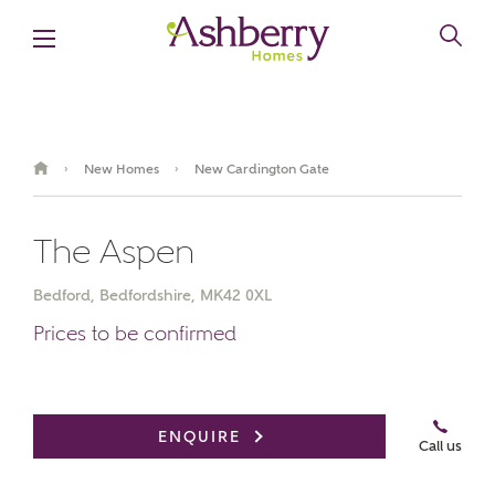
New Homes
New Cardington Gate
›
›
The Aspen
Bedford, Bedfordshire, MK42 0XL
Prices to be confirmed
Book an appointment
ENQUIRE
Call us