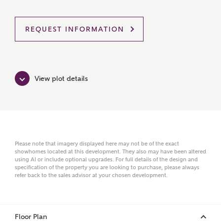
Ashberry Homes
REQUEST INFORMATION
Title
View plot details
First Name
Surname
Please note that imagery displayed here may not be of the exact
showhomes located at this development. They also may have been altered
using AI or include optional upgrades. For full details of the design and
specification of the property you are looking to purchase, please always
refer back to the sales advisor at your chosen development.
Email
Floor Plan