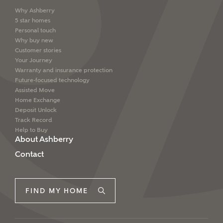
Why Ashberry
5 star homes
Personal touch
Why buy new
Customer stories
Your Journey
Warranty and insurance protection
Future-focused technology
Assisted Move
Home Exchange
Deposit Unlock
Track Record
Help to Buy
About Ashberry
Contact
FIND MY HOME