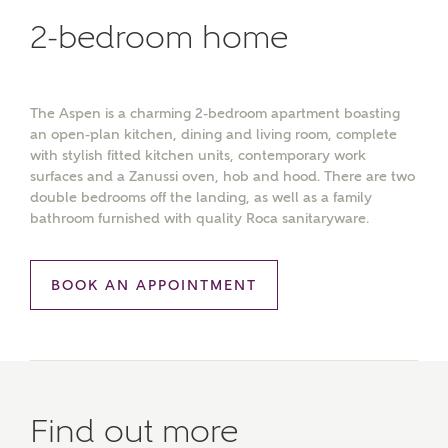
2-bedroom home
The Aspen is a charming 2-bedroom apartment boasting
an open-plan kitchen, dining and living room, complete
with stylish fitted kitchen units, contemporary work
surfaces and a Zanussi oven, hob and hood. There are two
double bedrooms off the landing, as well as a family
bathroom furnished with quality Roca sanitaryware.
BOOK AN APPOINTMENT
Find out more
MAKE AN ENQUIRY