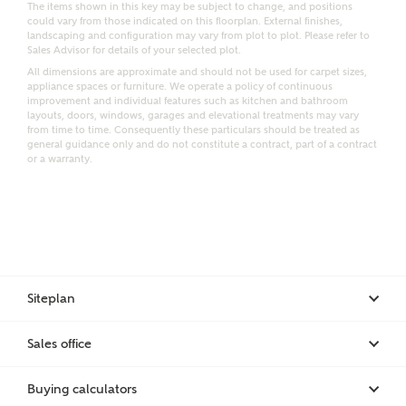
The items shown in this key may be subject to change, and positions
could vary from those indicated on this floorplan. External finishes,
landscaping and configuration may vary from plot to plot. Please refer to
Sales Advisor for details of your selected plot.
Bedrooms
Receive updates on this Ashberry
All dimensions are approximate and should not be used for carpet sizes,
appliance spaces or furniture. We operate a policy of continuous
development
improvement and individual features such as kitchen and bathroom
layouts, doors, windows, garages and elevational treatments may vary
from time to time. Consequently these particulars should be treated as
Get more information and updates from Ashberry
general guidance only and do not constitute a contract, part of a contract
or a warranty.
Homes regarding this development via:
Email
SMS
Request more information
Siteplan
Other nearby developments
Sales office
Receive updates about other nearby developments
from Ashberry Homes and sister brand Bellway
Buying calculators
Homes, as well as related products and news.