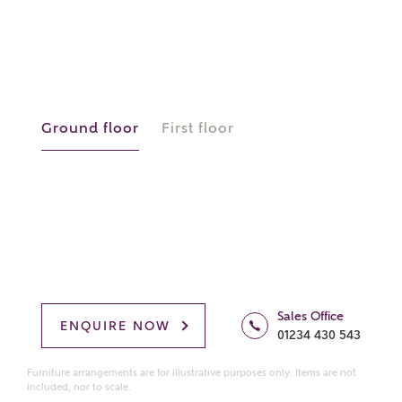
manually
About you
What is your current status?
Ground floor
First floor
What kind of property are you
interested in?
Sales Office
ENQUIRE NOW
01234 430 543
Price range
Furniture arrangements are for illustrative purposes only. Items are not
included, nor to scale.