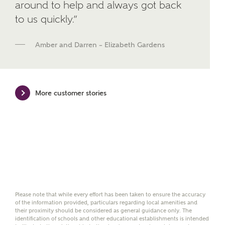
around to help and always got back
We've teamed up with one of the UK's leading
to us quickly.”
new homes mortgage specialists, New Homes
Mortgage Helpline, to help find the right
mortgage product for you.
Amber and Darren – Elizabeth Gardens
Please note, by ticking the checkbox below you consent to
Ashberry Homes sharing your data with New Homes
Mortgage Helpline (a trading name of The New Homes
Group Limited) who will contact you to offer unbiased,
More customer stories
reliable and professional advice on mortgages available
from a wide variety of lenders. Ashberry Homes will
receive a commission of £350 when you complete on a
mortgage arranged by the New Homes Mortgage Helpline
through this portal. This commission does not affect
mortgage terms and is not charged to homebuyers.
Yes, I'm happy to share
details with NHMH to
help calculate
Please note that while every effort has been taken to ensure the accuracy
affordability
of the information provided, particulars regarding local amenities and
their proximity should be considered as general guidance only. The
identification of schools and other educational establishments is intended