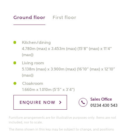
Ground floor
First floor
What kind of property are you
interested in?
Kitchen/dining
4.780m (max) x 3.453m (max) (15’8” (max) x 11’4”
Price range
(max))
Living room
5.138m (max) x 3.900m (max) (16’10” (max) x 12’10”
(max))
Bedrooms
Cloakroom
Receive updates on this Ashberry
1.660m x 1.010m (5’5” x 3’4”)
development
Sales Office
ENQUIRE NOW
01234 430 543
Get more information and updates from Ashberry
Homes regarding this development via:
Furniture arrangements are for illustrative purposes only. Items are not
included, nor to scale.
The items shown in this key may be subject to change, and positions