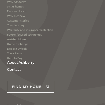
Why Ashberry
5 star homes
Personal touch
Why buy new
Customer stories
Your Journey
Warranty and insurance protection
Future-focused technology
Assisted Move
Home Exchange
Deposit Unlock
Track Record
Help to Buy
About Ashberry
Contact
FIND MY HOME