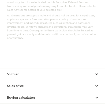
Email
SMS
could vary from those indicated on this floorplan. External finishes,
Request more information
landscaping and configuration may vary from plot to plot. Please refer to
Sales Advisor for details of your selected plot.
All dimensions are approximate and should not be used for carpet sizes,
appliance spaces or furniture. We operate a policy of continuous
improvement and individual features such as kitchen and bathroom
Other nearby developments
layouts, doors, windows, garages and elevational treatments may vary
from time to time. Consequently these particulars should be treated as
general guidance only and do not constitute a contract, part of a contract
or a warranty.
Receive updates about other nearby developments
from Ashberry Homes and sister brand Bellway
Homes, as well as related products and news.
Call me back
Email
SMS
Siteplan
Receive updates on this Ashberry
Sales office
development
I have read and agree to Ashberry Homes’
Privacy Policy
Buying calculators
Get more information and updates from Ashberry