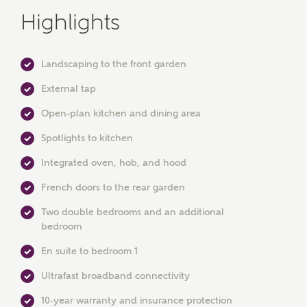
Highlights
Landscaping to the front garden
External tap
Open-plan kitchen and dining area
MAKE AN ENQUIRY
Spotlights to kitchen
Ashberry Homes
Integrated oven, hob, and hood
French doors to the rear garden
Two double bedrooms and an additional
Title
bedroom
En suite to bedroom 1
First Name
Ultrafast broadband connectivity
10-year warranty and insurance protection