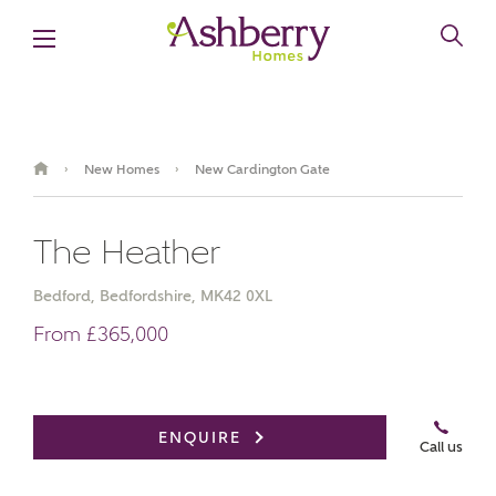
New Homes
New Cardington Gate
›
›
The Heather
Bedford, Bedfordshire, MK42 0XL
From £365,000
Book an appointment
ENQUIRE
Call us