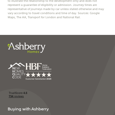
to illustrate the relationship to the development only and does not
represent a guarantee of eligibility or admission. Journey times are
representative of journeys made by car unless stated otherwise and may
vary according to travel conditions and time of day. Sources: Google
Maps, The AA, Transport for London and National Rail.
I have read and agree to
Ashberry Homes’
Privacy Policy
SEND
Buying with Ashberry