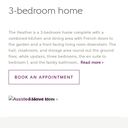
3-bedroom home
The Heather is a 3-bedroom home complete with a
combined kitchen and dining area with French doors to
the garden and a front-facing living room downstairs. The
hall, cloakroom, and storage area round out the ground
floor, while upstairs, three bedrooms, the en suite to
bedroom 1, and the family bathroom...
Read more ›
BOOK AN APPOINTMENT
Assisted Move ›