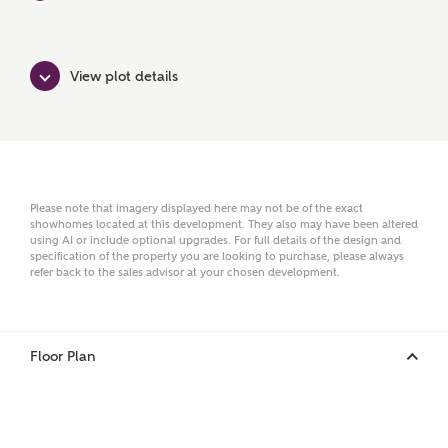
Surname
View plot details
Email
Please note that imagery displayed here may not be of the exact
showhomes located at this development. They also may have been altered
Phone
using AI or include optional upgrades. For full details of the design and
specification of the property you are looking to purchase, please always
refer back to the sales advisor at your chosen development.
Floor Plan
Your Address