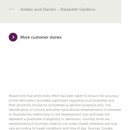
new homes mortgage specialists, New Homes
Mortgage Helpline, to help find the right
Amber and Darren – Elizabeth Gardens
mortgage product for you.
Please note, by ticking the checkbox below you consent to
Ashberry Homes sharing your data with New Homes
More customer stories
Mortgage Helpline (a trading name of The New Homes
Group Limited) who will contact you to offer unbiased,
reliable and professional advice on mortgages available
from a wide variety of lenders. Ashberry Homes will
receive a commission of £350 when you complete on a
mortgage arranged by the New Homes Mortgage Helpline
through this portal. This commission does not affect
mortgage terms and is not charged to homebuyers.
Yes, I'm happy to share
details with NHMH to
Please note that while every effort has been taken to ensure the accuracy
of the information provided, particulars regarding local amenities and
help calculate
their proximity should be considered as general guidance only. The
affordability
identification of schools and other educational establishments is intended
to illustrate the relationship to the development only and does not
represent a guarantee of eligibility or admission. Journey times are
representative of journeys made by car unless stated otherwise and may
vary according to travel conditions and time of day. Sources: Google