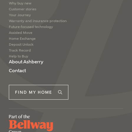
Why buy new
Customer stories
Your Journey
Warranty and insurance protection
Future-focused technology
Assisted Move
Home Exchange
Deposit Unlock
Track Record
Help to Buy
About Ashberry
Contact
FIND MY HOME