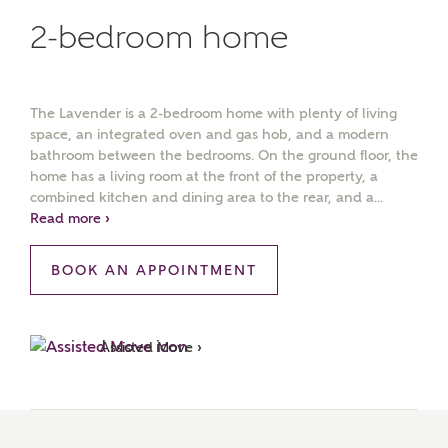
2-bedroom home
The Lavender is a 2-bedroom home with plenty of living
space, an integrated oven and gas hob, and a modern
bathroom between the bedrooms. On the ground floor, the
home has a living room at the front of the property, a
combined kitchen and dining area to the rear, and a...
Read more ›
BOOK AN APPOINTMENT
Assisted Move ›