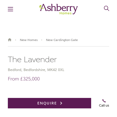
New Homes
New Cardington Gate
›
›
The Lavender
Bedford, Bedfordshire, MK42 0XL
From £325,000
Book an appointment
ENQUIRE
Call us