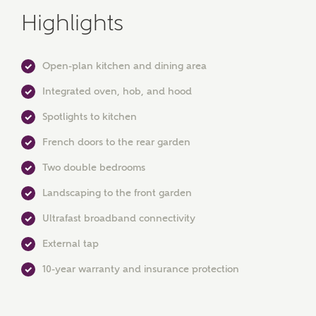
Highlights
Open-plan kitchen and dining area
Integrated oven, hob, and hood
Spotlights to kitchen
MAKE AN ENQUIRY
French doors to the rear garden
Ashberry Homes
Two double bedrooms
Landscaping to the front garden
Title
Ultrafast broadband connectivity
External tap
First Name
10-year warranty and insurance protection