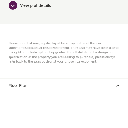
Surname
View plot details
Email
Please note that imagery displayed here may not be of the exact
showhomes located at this development. They also may have been altered
using AI or include optional upgrades. For full details of the design and
Phone
specification of the property you are looking to purchase, please always
refer back to the sales advisor at your chosen development.
Floor Plan
Your Address