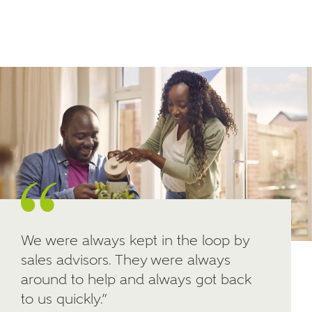
Email
SMS
your interest in our homes.
Other nearby developments
SUBMIT AND DOWNLOAD
Skip form
Receive updates about other nearby
developments from Ashberry Homes and sister
brand Bellway Homes, as well as related products
and news.
Email
SMS
We were always kept in the loop by
sales advisors. They were always
Calculate your affordability
around to help and always got back
to us quickly.”
We've teamed up with one of the UK's leading