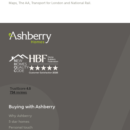
Maps, The AA, Transport for London and National Rail.
I have read and agree to
Ashberry Homes’
Privacy Policy
SEND
Buying with Ashberry
Why Ashberry
5 star homes
Personal touch