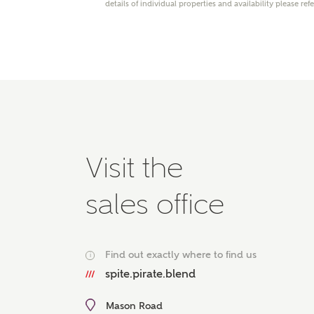
details of individual properties and availability please ref
Please 
advisor
homes.
Oth
Recei
Ashbe
relat
Em
Visit the
sales office
Cal
Find out exactly where to find us
i
We've
spite.pirate.blend
mortga
the ri
Mason Road