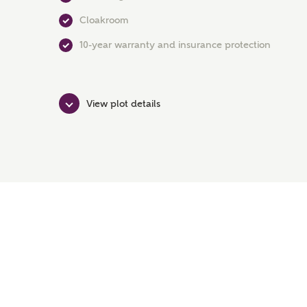
Cloakroom
10-year warranty and insurance protection
View plot details