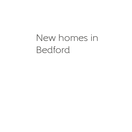
New homes in
Bedford