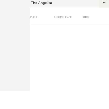
PLOT
HOUSE TYPE
PRICE
ent