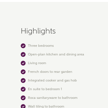
Highlights
Three bedrooms
Open-plan kitchen and dining area
Living room
French doors to rear garden
Integrated cooker and gas hob
En suite to bedroom 1
Roca sanitaryware to bathroom
Wall tiling to bathroom