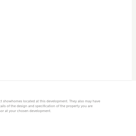
 AN ENQUIRY
hberry Homes
First Name
Surname
Phone
act showhomes located at this development. They also may have
ails of the design and specification of the property you are
visor at your chosen development.