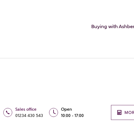
Buying with Ashbe
Sales office
Open
MOR
01234 430 543
10:00 - 17:00