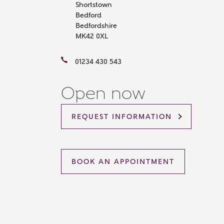
Shortstown
Please 
Bedford
sharin
Bedfordshire
The New
MK42 0XL
reliabl
of lend
comple
01234 430 543
through
charge
Open now
Ye
REQUEST INFORMATION
I 
As
BOOK AN APPOINTMENT