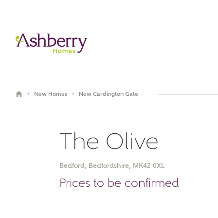
›
›
New Homes
New Cardington Gate
The Olive
Bedford, Bedfordshire, MK42 0XL
Book an appointment
Prices to be confirmed