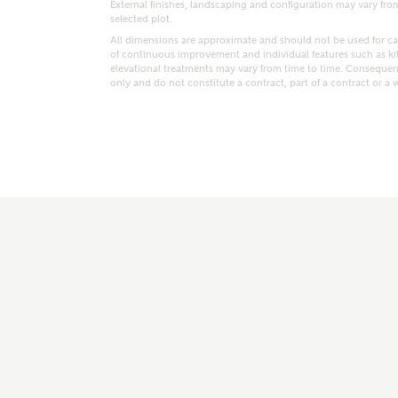
External finishes, landscaping and configuration may vary from p
selected plot.
All dimensions are approximate and should not be used for car
of continuous improvement and individual features such as k
elevational treatments may vary from time to time. Consequent
only and do not constitute a contract, part of a contract or a 
t kind of property are you interested in?
range
Bedrooms
ive updates on this Ashberry developme
re information and updates from Ashberry Homes
ng this development via:
uest more information