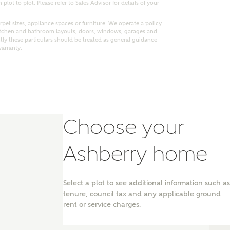
lot to plot. Please refer to Sales Advisor for details of your
pet sizes, appliance spaces or furniture. We operate a policy
itchen and bathroom layouts, doors, windows, garages and
ly these particulars should be treated as general guidance
warranty.
Choose your
Ashberry home
nt
Select a plot to see additional information such as
tenure, council tax and any applicable ground
rent or service charges.