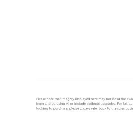
MAKE
As
Title
Email
Please note that imagery displayed here may not be of the ex
been altered using AI or include optional upgrades. For full det
looking to purchase, please always refer back to the sales ad