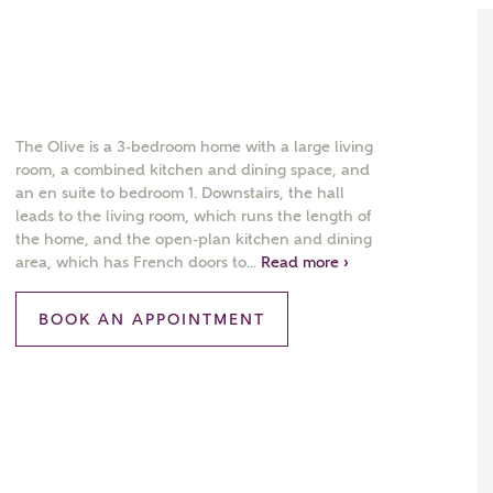
The Olive is a 3-bedroom home with a large living
room, a combined kitchen and dining space, and
an en suite to bedroom 1. Downstairs, the hall
leads to the living room, which runs the length of
the home, and the open-plan kitchen and dining
area, which has French doors to...
Read more ›
BOOK AN APPOINTMENT