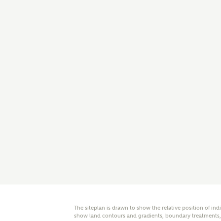
E
Oth
Cal
Receiv
Ashberr
related
Rec
E
Get m
regard
I
Em
The siteplan is drawn to show the relative position of ind
show land contours and gradients, boundary treatments, l