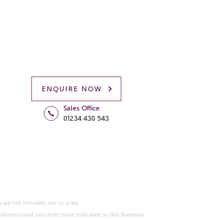
ENQUIRE NOW
Sales Office
01234 430 543
 are not included, nor to scale.
itions could vary from those indicated on this floorplan.