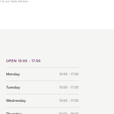
er to our Sales Advisor.
note that your details will be shared with our on-site sales
s, who will contact you to discuss your interest in our
er nearby developments
ve updates about other nearby developments from
rry Homes and sister brand Bellway Homes, as well as
ed products and news.
SUBMIT AND DOWNLOAD
Skip form
ail
SMS
OPEN 10:00 - 17:00
Monday
10:00 - 17:00
culate your affordability
Tuesday
10:00 - 17:00
 teamed up with one of the UK's leading new homes
Wednesday
10:00 - 17:00
ge specialists, New Homes Mortgage Helpline, to help find
ght mortgage product for you.
Thursday
10:00 - 19:00