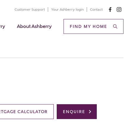
Customer Support
Your Ashberry login
Contact
rry
About Ashberry
FIND MY HOME
TGAGE CALCULATOR
ENQUIRE