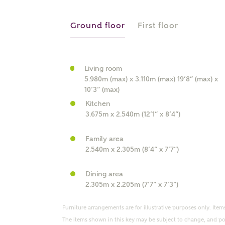
r Address
Ground floor
First floor
Living room
5.980m (max) x 3.110m (max) 19’8” (max) x
10’3” (max)
Kitchen
3.675m x 2.540m (12’1” x 8’4”)
Family area
or
enter address manually
2.540m x 2.305m (8’4” x 7’7”)
ND ADDRESS
ut you
Dining area
2.305m x 2.205m (7’7” x 7’3”)
t is your current status?
Furniture arrangements are for illustrative purposes only. Items
The items shown in this key may be subject to change, and pos