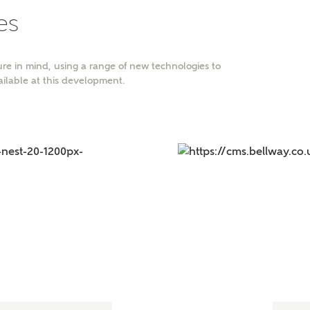
es
r Address
re in mind, using a range of new technologies to
ailable at this development.
or
enter address manually
ND ADDRESS
ut you
t is your current status?