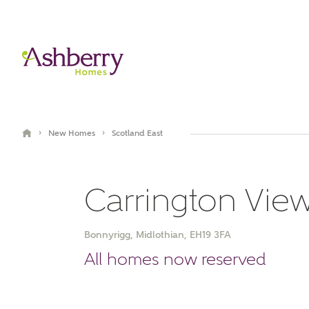
›
›
New Homes
Scotland East
Carrington Vie
Bonnyrigg, Midlothian, EH19 3FA
All homes now reserved
Brochure
Book an appointment