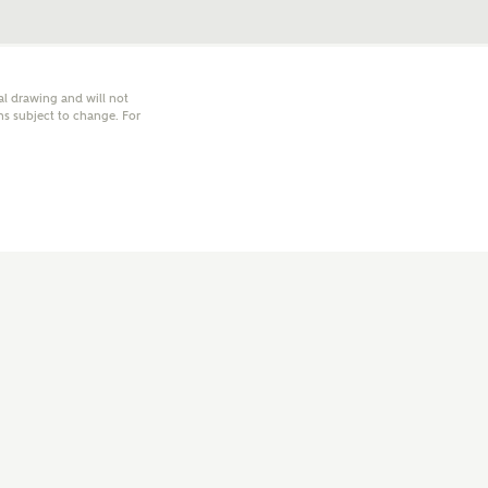
nal drawing and will not
hs subject to change. For