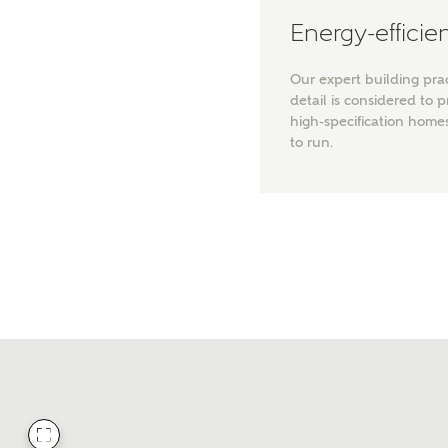
Energy-effici
Our expert building pra
detail is considered to 
high-specification home
to run.
Wha
Price 
Rece
Get mo
regardi
Req