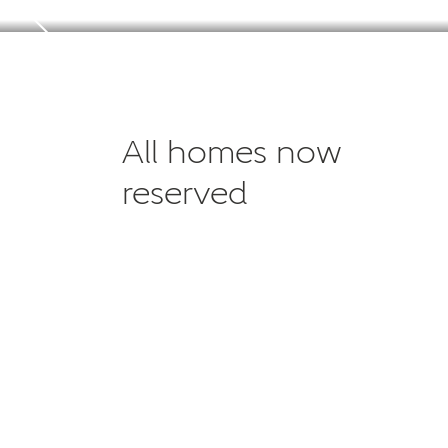
All homes now
reserved