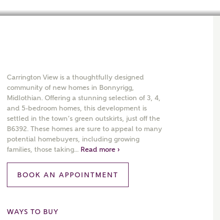
Carrington View is a thoughtfully designed
community of new homes in Bonnyrigg,
Midlothian. Offering a stunning selection of 3, 4,
and 5-bedroom homes, this development is
settled in the town’s green outskirts, just off the
B6392. These homes are sure to appeal to many
potential homebuyers, including growing
families, those taking...
Read more ›
BOOK AN APPOINTMENT
WAYS TO BUY