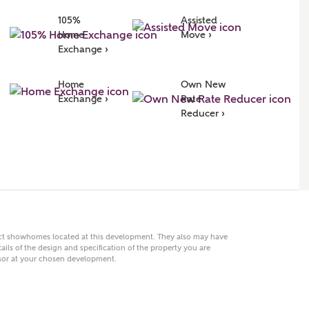
105% 
Assisted 
Home 
Move ›
Exchange ›
 AN ENQUIRY
Home 
Own New 
Exchange ›
Rate 
hberry Homes
Reducer ›
First Name
Surname
Phone
act showhomes located at this development. They also may have
ails of the design and specification of the property you are
visor at your chosen development.