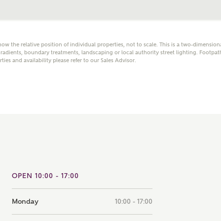
note that your details will be shared with our on-site sales
s, who will contact you to discuss your interest in our
er nearby developments
how the relative position of individual properties, not to scale. This is a two-dimensio
adients, boundary treatments, landscaping or local authority street lighting. Footpat
rties and availability please refer to our Sales Advisor.
ve updates about other nearby developments from
rry Homes and sister brand Bellway Homes, as well as
ed products and news.
SUBMIT AND DOWNLOAD
Skip form
ail
SMS
culate your affordability
OPEN 10:00 - 17:00
 teamed up with one of the UK's leading new homes
ge specialists, New Homes Mortgage Helpline, to help find
Monday
10:00 - 17:00
ght mortgage product for you.