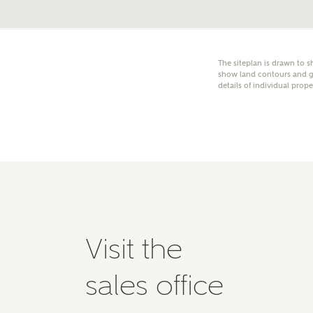
Please 
advisor
homes.
Oth
The siteplan is drawn to s
show land contours and gr
details of individual prope
Recei
Ashbe
relat
Em
Cal
Visit the
We've
sales office
mortga
the ri