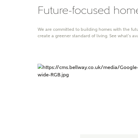
Future-focused hom
You
We are committed to building homes with the futu
create a greener standard of living. See what’s av
FI
Abo
Wha