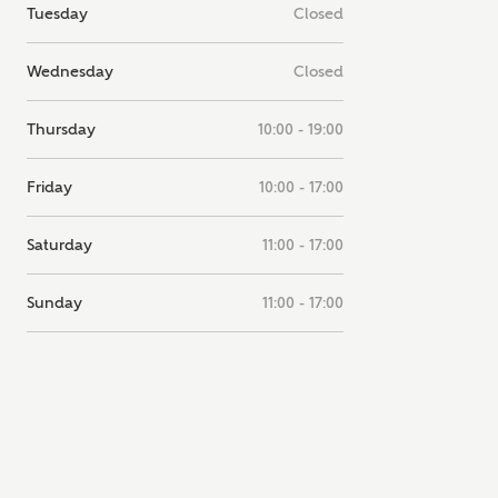
Tuesday
Closed
note, by ticking the checkbox below you consent to Ashberry Homes
g your data with New Homes Mortgage Helpline (a trading name of
 Homes Group Limited) who will contact you to offer unbiased,
Wednesday
Closed
e and professional advice on mortgages available from a wide variety
ers. Ashberry Homes will receive a commission of £350 when you
te on a mortgage arranged by the New Homes Mortgage Helpline
Thursday
10:00 - 19:00
 this portal. This commission does not affect mortgage terms and is not
d to homebuyers.
Friday
10:00 - 17:00
s, I'm happy to share details with NHMH to help calculate affordabili
Saturday
11:00 - 17:00
Sunday
11:00 - 17:00
have read and agree to
SEND
hberry Homes’
Privacy Policy