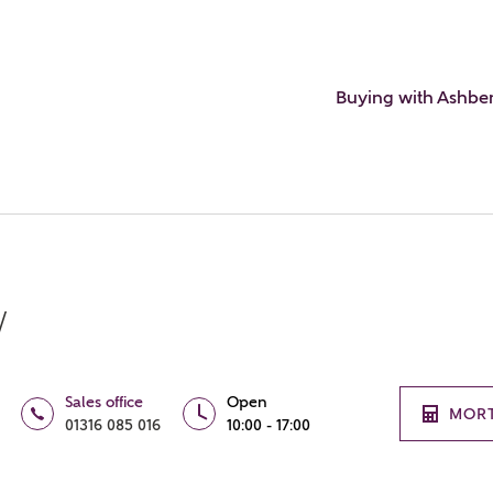
Buying with Ashbe
w
Sales office
Open
MOR
01316 085 016
10:00 - 17:00