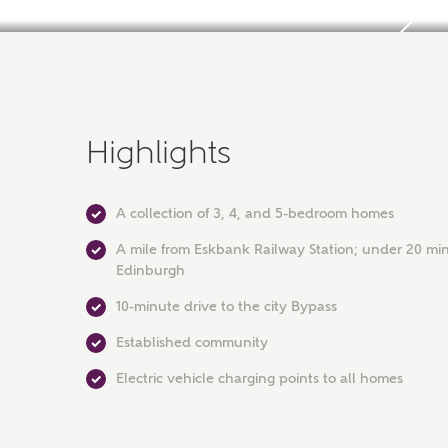
Highlights
A collection of 3, 4, and 5-bedroom homes
A mile from Eskbank Railway Station; under 20 min
Edinburgh
10-minute drive to the city Bypass
Established community
Electric vehicle charging points to all homes