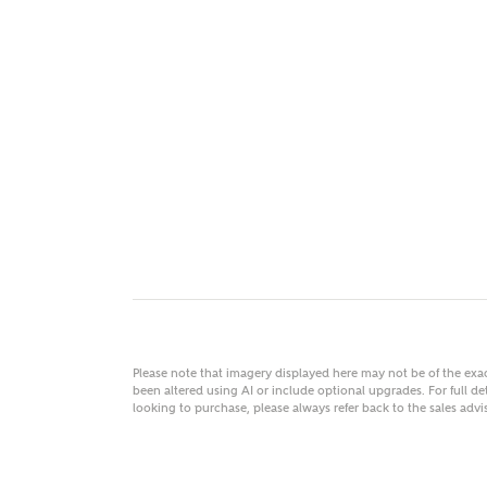
MAKE
As
Title
Email
Please note that imagery displayed here may not be of the ex
been altered using AI or include optional upgrades. For full det
looking to purchase, please always refer back to the sales ad