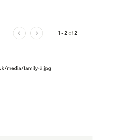
of
1 - 2
2