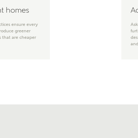
ent homes
Ad
ctices ensure every
Ask
produce greener
fur
s that are cheaper
des
and
t kind of property are you interested in?
range
Bedrooms
ive updates on this Ashberry developme
re information and updates from Ashberry Homes
ng this development via:
uest more information