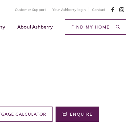
Customer Support
Your Ashberry login
Contact
rry
About Ashberry
FIND MY HOME
TGAGE CALCULATOR
ENQUIRE