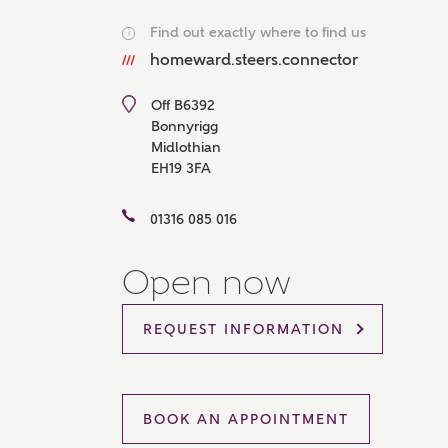
Please 
Find out exactly where to find us
i
sharin
The New
homeward.steers.connector
reliabl
of lend
Off B6392
comple
Bonnyrigg
through
Midlothian
charge
EH19 3FA
Ye
01316 085 016
Open now
I 
As
REQUEST INFORMATION
BOOK AN APPOINTMENT