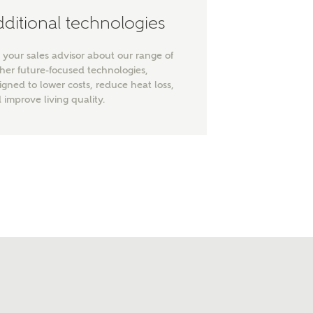
ditional technologies
 your sales advisor about our range of
ther future-focused technologies,
igned to lower costs, reduce heat loss,
 improve living quality.
nt