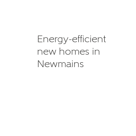
Energy-efficient
new homes in
Newmains