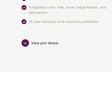
Integrated oven, hob, hood, fridge freezer, and
dishwasher
10-year warranty and insurance protection
View plot details