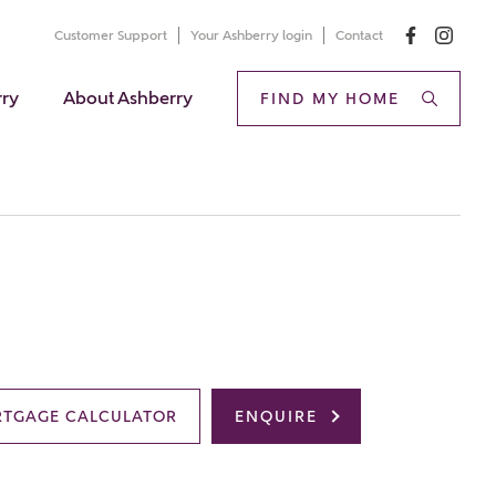
Customer Support
Your Ashberry login
Contact
rry
About Ashberry
FIND MY HOME
TGAGE CALCULATOR
ENQUIRE