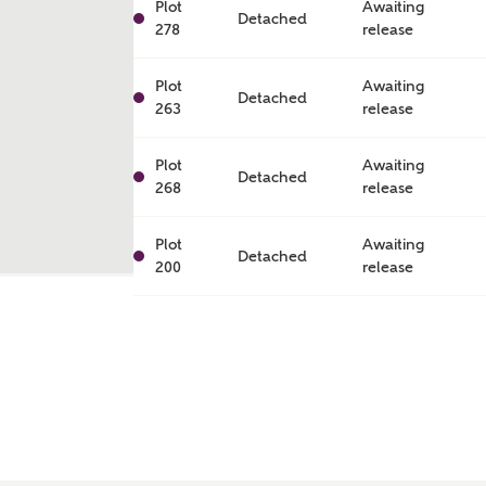
Plot
Awaiting
Detached
278
release
Plot
Awaiting
Detached
263
release
Plot
Awaiting
Detached
268
release
Plot
Awaiting
Detached
200
release
ent