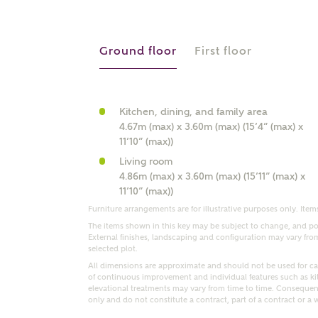
r Address
Ground floor
First floor
Kitchen, dining, and family area
4.67m (max) x 3.60m (max) (15’4” (max) x
11’10” (max))
Living room
4.86m (max) x 3.60m (max) (15’11” (max) x
11’10” (max))
Furniture arrangements are for illustrative purposes only. Items
or
enter address manually
ND ADDRESS
The items shown in this key may be subject to change, and pos
ut you
External finishes, landscaping and configuration may vary from p
selected plot.
All dimensions are approximate and should not be used for car
of continuous improvement and individual features such as k
elevational treatments may vary from time to time. Consequent
t is your current status?
only and do not constitute a contract, part of a contract or a 