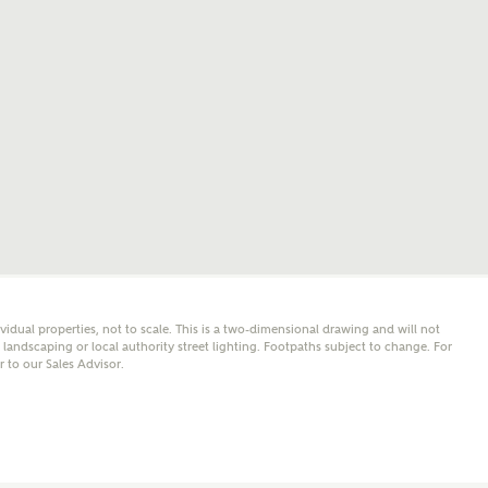
mail
SMS
er nearby developments
l me back
e updates about other nearby developments from
y Homes and sister brand Bellway Homes, as well as
 products and news.
eive updates on this Ashberry developm
mail
SMS
ividual properties, not to scale. This is a two-dimensional drawing and will not
andscaping or local authority street lighting. Footpaths subject to change. For
er to our Sales Advisor.
ore information and updates from Ashberry Homes
ing this development via:
 have read and agree to Ashberry Homes’
Privacy Policy
ail
SMS