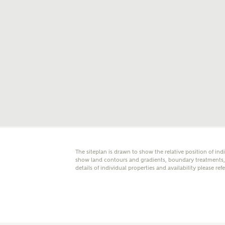
E
Oth
Cal
Receiv
Ashberr
related
Rec
E
The siteplan is drawn to show the relative position of ind
show land contours and gradients, boundary treatments, l
details of individual properties and availability please ref
Get m
regard
I
Em