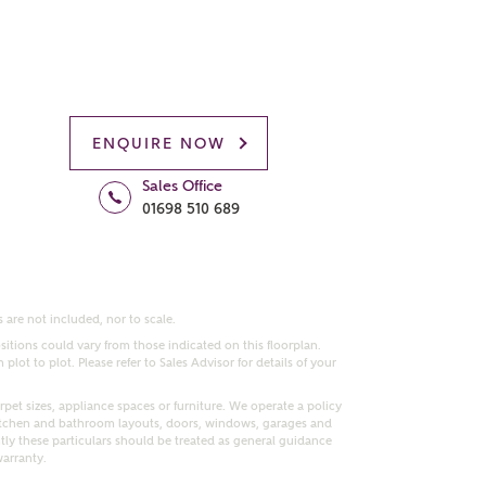
ENQUIRE NOW
Sales Office
01698 510 689
 are not included, nor to scale.
itions could vary from those indicated on this floorplan.
lot to plot. Please refer to Sales Advisor for details of your
pet sizes, appliance spaces or furniture. We operate a policy
itchen and bathroom layouts, doors, windows, garages and
ly these particulars should be treated as general guidance
warranty.