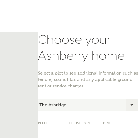
Choose your
Ashberry home
Select a plot to see additional information such as
tenure, council tax and any applicable ground
rent or service charges.
nt
PLOT
HOUSE TYPE
PRICE