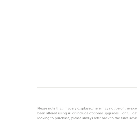
MAKE
As
Title
Email
Please note that imagery displayed here may not be of the ex
been altered using AI or include optional upgrades. For full det
looking to purchase, please always refer back to the sales ad