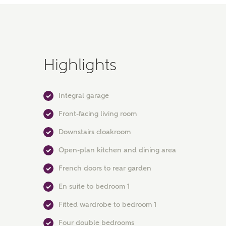
Highlights
Integral garage
Front-facing living room
Downstairs cloakroom
Open-plan kitchen and dining area
French doors to rear garden
En suite to bedroom 1
Fitted wardrobe to bedroom 1
Four double bedrooms