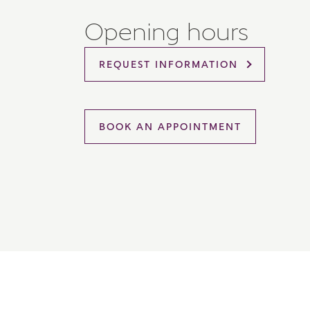
Please 
Opening hours
sharin
The New
reliabl
REQUEST INFORMATION
of lend
comple
through
charge
BOOK AN APPOINTMENT
Ye
I 
As