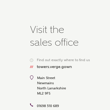
Please 
advisor
homes.
Oth
Visit the
Recei
sales office
Ashbe
relat
Em
Find out exactly where to find us
i
towers.verge.gown
Main Street
Cal
Newmains
North Lanarkshire
ML2 9FS
We've
mortga
the ri
01698 510 689