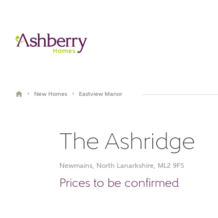
›
›
New Homes
Eastview Manor
The Ashridge
Newmains, North Lanarkshire, ML2 9FS
Book an appointment
Prices to be confirmed