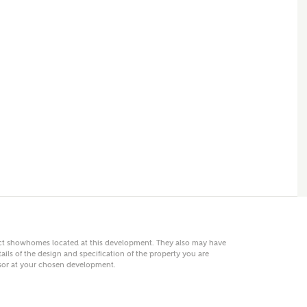
 AN ENQUIRY
hberry Homes
First Name
Surname
Phone
act showhomes located at this development. They also may have
ails of the design and specification of the property you are
visor at your chosen development.