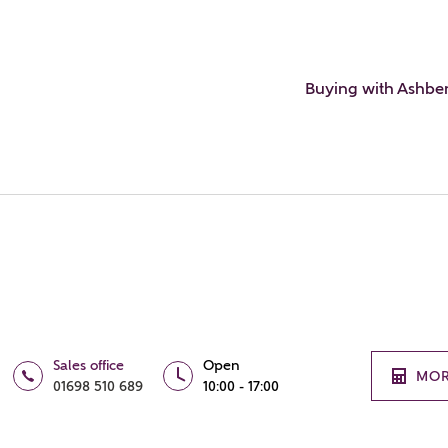
Buying with Ashbe
Sales office
Open
MOR
01698 510 689
10:00 - 17:00