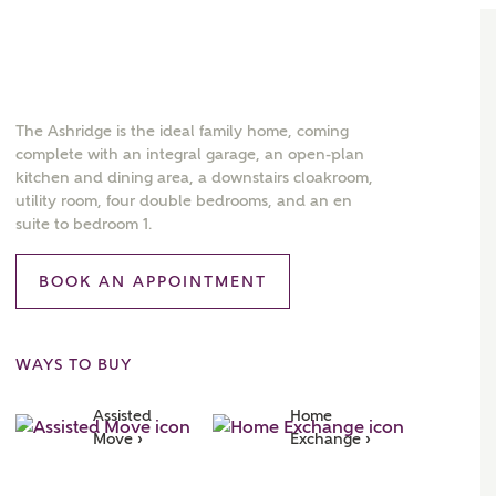
The Ashridge is the ideal family home, coming
complete with an integral garage, an open-plan
kitchen and dining area, a downstairs cloakroom,
utility room, four double bedrooms, and an en
suite to bedroom 1.
BOOK AN APPOINTMENT
WAYS TO BUY
Assisted 
Home 
Move ›
Exchange ›