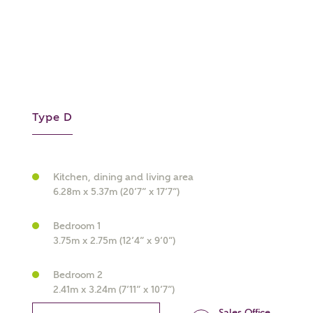
What kind of property are you
Type D
interested in?
Price range
Kitchen, dining and living area
6.28m x 5.37m (20’7” x 17’7”)
Bedroom 1
Bedrooms
3.75m x 2.75m (12’4” x 9’0”)
Receive updates on this Ashberry
development
Bedroom 2
2.41m x 3.24m (7’11” x 10’7”)
Get more information and updates from Ashberry
Sales Office