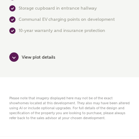
First Name
Storage cupboard in entrance hallway
Communal EV charging points on development
Surname
10-year warranty and insurance protection
View plot details
Email
Phone
Please note that imagery displayed here may not be of the exact
showhomes located at this development. They also may have been altered
using AI or include optional upgrades. For full details of the design and
specification of the property you are looking to purchase, please always
refer back to the sales advisor at your chosen development.