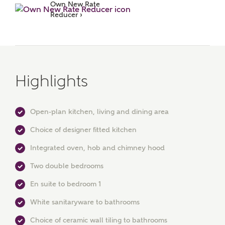
Own New Rate 
Reducer ›
Highlights
Open-plan kitchen, living and dining area
MAKE AN ENQUIRY
Choice of designer fitted kitchen
Ashberry Homes
Integrated oven, hob and chimney hood
Two double bedrooms
Title
En suite to bedroom 1
White sanitaryware to bathrooms
Choice of ceramic wall tiling to bathrooms