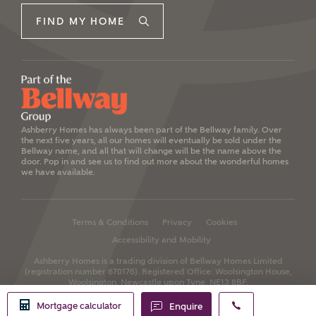
FIND MY HOME
Ashberry Homes has always been part of the Bellway family. Over
the next five years, all our homes will eventually be sold under the
Bellway name, and all that will change will be the name above the
door. Pop in and see us to find out more about the wonderful homes
we have available.
Terms & Conditions
Privacy
Cookies
Accessibility and Mobility
Ashberry Homes is a trading division of Bellway Homes Limited
(registration number 670176).
Registered Office: Woolsington House,
Woolsington, Newcastle upon Tyne, NE13 8BF.
Mortgage calculator
Enquire