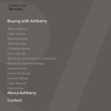
Buying with Ashberry
Why Ashberry
5 star homes
Personal touch
Why buy new
Customer stories
Your Journey
Warranty and insurance protection
Future-focused technology
Assisted Move
Home Exchange
Deposit Unlock
Track Record
Help to Buy
About Ashberry
Contact