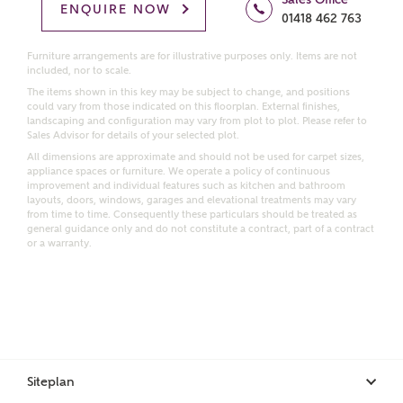
Homes regarding this development via:
ENQUIRE NOW
01418 462 763
Email
SMS
Furniture arrangements are for illustrative purposes only. Items are not
included, nor to scale.
Request more information
The items shown in this key may be subject to change, and positions
could vary from those indicated on this floorplan. External finishes,
landscaping and configuration may vary from plot to plot. Please refer to
Sales Advisor for details of your selected plot.
Other nearby developments
All dimensions are approximate and should not be used for carpet sizes,
appliance spaces or furniture. We operate a policy of continuous
improvement and individual features such as kitchen and bathroom
Receive updates about other nearby developments
layouts, doors, windows, garages and elevational treatments may vary
from time to time. Consequently these particulars should be treated as
from Ashberry Homes and sister brand Bellway
general guidance only and do not constitute a contract, part of a contract
Homes, as well as related products and news.
or a warranty.
Call me back
Email
SMS
Receive updates on this Ashberry
Siteplan
development
I have read and agree to Ashberry Homes’