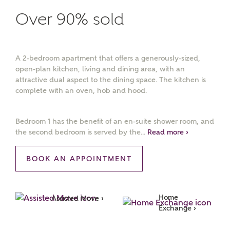
Over 90% sold
A 2-bedroom apartment that offers a generously-sized,
open-plan kitchen, living and dining area, with an
attractive dual aspect to the dining space. The kitchen is
complete with an oven, hob and hood.
Bedroom 1 has the benefit of an en-suite shower room, and
the second bedroom is served by the...
Read more ›
BOOK AN APPOINTMENT
Home 
Assisted Move ›
Exchange ›