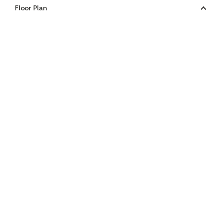
Your Address
Floor Plan
or
enter address
FIND ADDRESS
manually
About you
What is your current status?