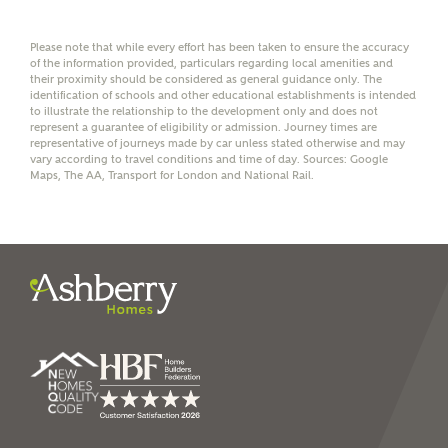
affordability
Please note that while every effort has been taken to ensure the accuracy
of the information provided, particulars regarding local amenities and
their proximity should be considered as general guidance only. The
identification of schools and other educational establishments is intended
to illustrate the relationship to the development only and does not
represent a guarantee of eligibility or admission. Journey times are
I have read and agree to
representative of journeys made by car unless stated otherwise and may
Ashberry Homes’
Privacy Policy
vary according to travel conditions and time of day. Sources: Google
Maps, The AA, Transport for London and National Rail.
SEND