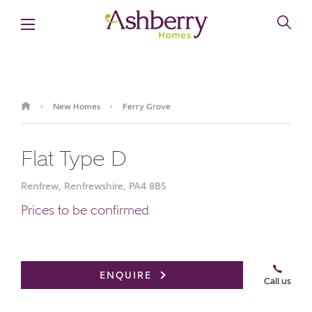
New Homes
Ferry Grove
›
›
Flat Type D
Renfrew, Renfrewshire, PA4 8BS
Prices to be confirmed
Book an appointment
ENQUIRE
Call us