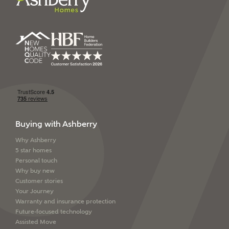
Ashberry Homes’
Privacy Policy
SEND
Buying with Ashberry
Why Ashberry
5 star homes
Personal touch
Why buy new
Customer stories
Your Journey
Warranty and insurance protection
Future-focused technology
Assisted Move