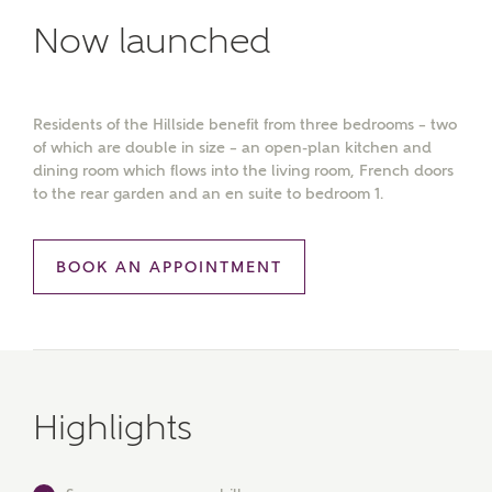
Now launched
Residents of the Hillside benefit from three bedrooms – two
of which are double in size – an open-plan kitchen and
dining room which flows into the living room, French doors
to the rear garden and an en suite to bedroom 1.
BOOK AN APPOINTMENT
Highlights