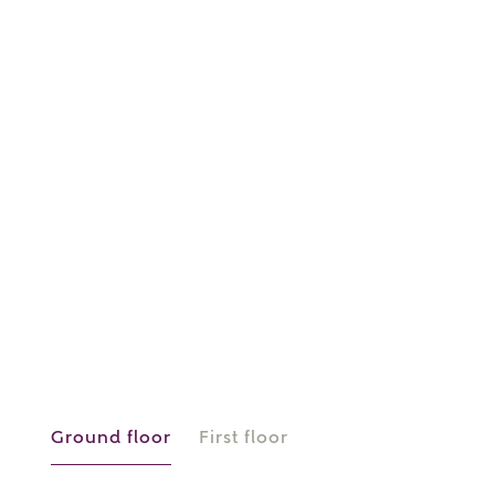
or
enter address
FIND ADDRESS
manually
About you
What is your current status?
Ground floor
First floor