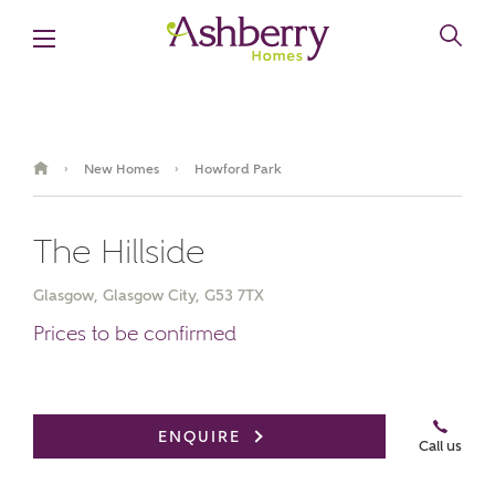
New Homes
Howford Park
›
›
The Hillside
Glasgow, Glasgow City, G53 7TX
Prices to be confirmed
Book an appointment
ENQUIRE
Call us