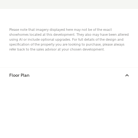
Email
Please note that imagery displayed here may not be of the exact
showhomes located at this development. They also may have been altered
using AI or include optional upgrades. For full details of the design and
Phone
specification of the property you are looking to purchase, please always
refer back to the sales advisor at your chosen development.
Floor Plan
Your Address