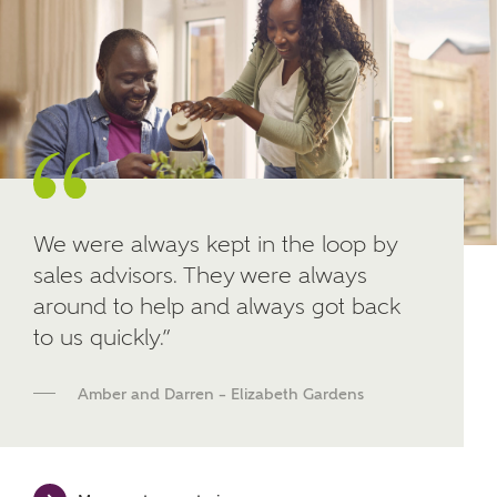
Other nearby developments
SUBMIT AND DOWNLOAD
Skip form
Receive updates about other nearby
developments from Ashberry Homes and sister
brand Bellway Homes, as well as related products
and news.
Email
SMS
We were always kept in the loop by
sales advisors. They were always
around to help and always got back
to us quickly.”
Calculate your affordability
Amber and Darren – Elizabeth Gardens
We've teamed up with one of the UK's leading
new homes mortgage specialists, New Homes
Mortgage Helpline, to help find the right
mortgage product for you.