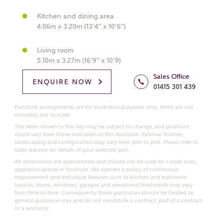
What kind of property are you
interested in?
Kitchen and dining area
4.06m x 3.20m (13’4” x 10’6”)
Price range
Living room
5.10m x 3.27m (16’9” x 10’9)
Sales Office
ENQUIRE NOW
01415 301 439
Bedrooms
Receive updates on this Ashberry
Furniture arrangements are for illustrative purposes only. Items are not
development
included, nor to scale.
The items shown in this key may be subject to change, and positions
could vary from those indicated on this floorplan. External finishes,
Get more information and updates from Ashberry
landscaping and configuration may vary from plot to plot. Please refer to
Homes regarding this development via:
Sales Advisor for details of your selected plot.
All dimensions are approximate and should not be used for carpet sizes,
appliance spaces or furniture. We operate a policy of continuous
Email
SMS
improvement and individual features such as kitchen and bathroom
layouts, doors, windows, garages and elevational treatments may vary
Request more information
from time to time. Consequently these particulars should be treated as
general guidance only and do not constitute a contract, part of a contract
or a warranty.