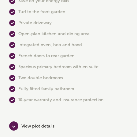
Save on your energy bills
Turf to the front garden
Private driveway
MAKE AN ENQUIRY
Open-plan kitchen and dining area
Ashberry Homes
Integrated oven, hob and hood
French doors to rear garden
Spacious primary bedroom with en suite
Title
Two double bedrooms
Fully fitted family bathroom
First Name
10-year warranty and insurance protection
Surname
View plot details