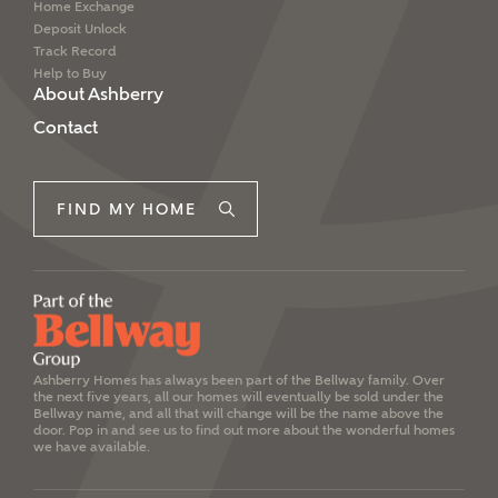
Home Exchange
Deposit Unlock
Track Record
Help to Buy
About Ashberry
Contact
FIND MY HOME
Ashberry Homes has always been part of the Bellway family. Over
the next five years, all our homes will eventually be sold under the
Bellway name, and all that will change will be the name above the
door. Pop in and see us to find out more about the wonderful homes
we have available.