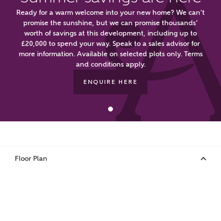
First Name
Ready for a warm welcome into your new home? We can’t
promise the sunshine, but we can promise thousands’
worth of savings at this development, including up to
£20,000 to spend your way. Speak to a sales advisor for
Surname
more information. Available on selected plots only. Terms
and conditions apply.
ENQUIRE HERE
Email
Phone
Floor Plan