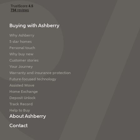
Buying with Ashberry
Why Ashberry
5 star homes
Personal touch
Why buy new
Customer stories
Your Journey
Warranty and insurance protection
Future-focused technology
Assisted Move
Home Exchange
Deposit Unlock
Track Record
Help to Buy
About Ashberry
Contact