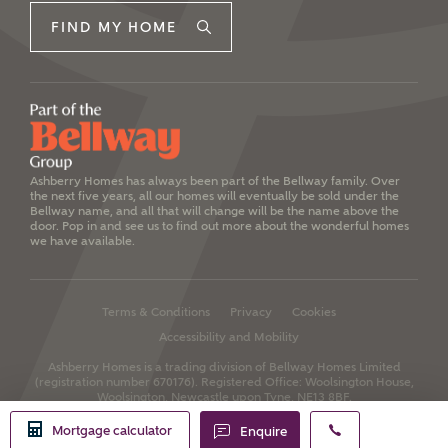
FIND MY HOME
Ashberry Homes has always been part of the Bellway family. Over
the next five years, all our homes will eventually be sold under the
Bellway name, and all that will change will be the name above the
door. Pop in and see us to find out more about the wonderful homes
we have available.
Terms & Conditions
Privacy
Cookies
Accessibility and Mobility
Ashberry Homes is a trading division of Bellway Homes Limited
(registration number 670176).
Registered Office: Woolsington House,
Woolsington, Newcastle upon Tyne, NE13 8BF.
Mortgage calculator
Enquire