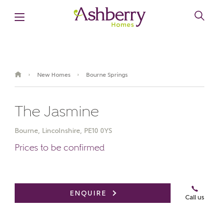
New Homes
Bourne Springs
›
›
The Jasmine
Bourne, Lincolnshire, PE10 0YS
Prices to be confirmed
Video Gallery
Virtual Tour
Summer savings are here
ENQUIRE
Call us