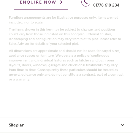
Homes regarding this development via:
ENQUIRE NOW
01778 610 234
Email
SMS
Furniture arrangements are for illustrative purposes only. Items are not
included, nor to scale.
Request more information
The items shown in this key may be subject to change, and positions
could vary from those indicated on this floorplan. External finishes,
landscaping and configuration may vary from plot to plot. Please refer to
Sales Advisor for details of your selected plot.
Other nearby developments
All dimensions are approximate and should not be used for carpet sizes,
appliance spaces or furniture. We operate a policy of continuous
improvement and individual features such as kitchen and bathroom
Receive updates about other nearby developments
layouts, doors, windows, garages and elevational treatments may vary
from time to time. Consequently these particulars should be treated as
from Ashberry Homes and sister brand Bellway
general guidance only and do not constitute a contract, part of a contract
Homes, as well as related products and news.
or a warranty.
Call me back
Email
SMS
Receive updates on this Ashberry
Siteplan
development
I have read and agree to Ashberry Homes’