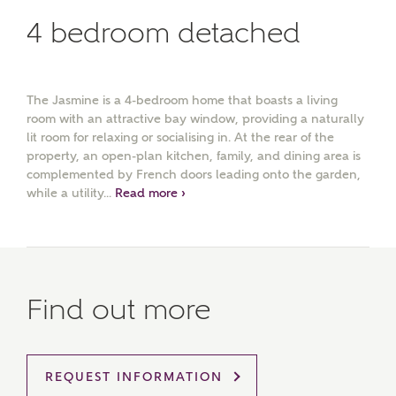
4 bedroom detached
The Jasmine is a 4-bedroom home that boasts a living
room with an attractive bay window, providing a naturally
lit room for relaxing or socialising in. At the rear of the
property, an open-plan kitchen, family, and dining area is
complemented by French doors leading onto the garden,
while a utility...
Read more ›
Find out more
REQUEST INFORMATION