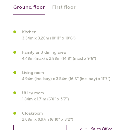
Ground floor
First floor
Kitchen
3.34m x 3.20m (10’11” x 10’6”)
What kind of property are you
interested in?
Family and dining area
4.48m (max) x 2.88m (14’8” (max) x 9’6”)
Price range
Living room
4.94m (inc. bay) x 3.54m (16’3” (inc. bay) x 11’7”)
Utility room
Bedrooms
1.84m x 1.71m (6’0” x 5’7”)
Receive updates on this Ashberry
development
Cloakroom
2.08m x 0.97m (6’10” x 3’2”)
Get more information and updates from Ashberry
Sales Office