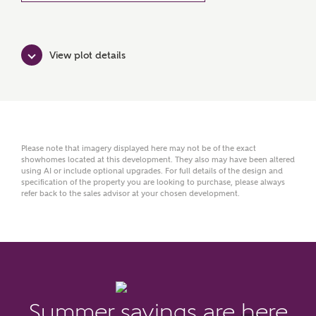
View plot details
Please note that imagery displayed here may not be of the exact
showhomes located at this development. They also may have been altered
using AI or include optional upgrades. For full details of the design and
MAKE AN ENQUIRY
specification of the property you are looking to purchase, please always
refer back to the sales advisor at your chosen development.
Ashberry Homes
Title
Summer savings are here