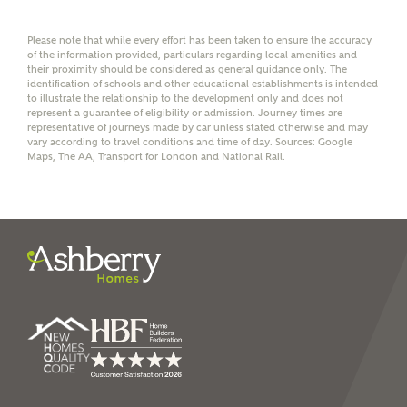
affordability
Please note that while every effort has been taken to ensure the accuracy
of the information provided, particulars regarding local amenities and
their proximity should be considered as general guidance only. The
identification of schools and other educational establishments is intended
to illustrate the relationship to the development only and does not
represent a guarantee of eligibility or admission. Journey times are
I have read and agree to
representative of journeys made by car unless stated otherwise and may
Ashberry Homes’
Privacy Policy
vary according to travel conditions and time of day. Sources: Google
Maps, The AA, Transport for London and National Rail.
SEND