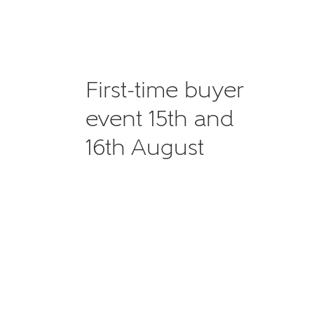
First-time buyer
event 15th and
16th August