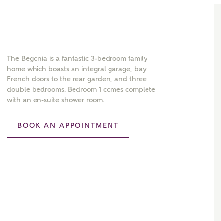
The Begonia is a fantastic 3-bedroom family
home which boasts an integral garage, bay
French doors to the rear garden, and three
double bedrooms. Bedroom 1 comes complete
with an en-suite shower room.
BOOK AN APPOINTMENT