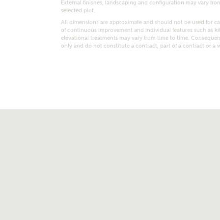
External finishes, landscaping and configuration may vary from p
selected plot.
All dimensions are approximate and should not be used for car
of continuous improvement and individual features such as k
elevational treatments may vary from time to time. Consequent
only and do not constitute a contract, part of a contract or a 
t kind of property are you interested in?
range
Bedrooms
ive updates on this Ashberry developme
re information and updates from Ashberry Homes
ng this development via:
uest more information