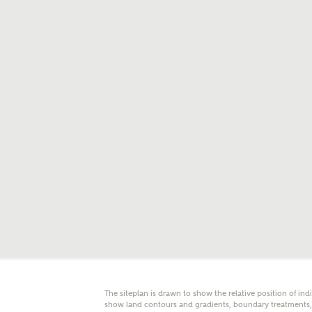
E
Oth
Cal
Receiv
Ashberr
related
Rec
E
Get m
regard
I
Em
The siteplan is drawn to show the relative position of ind
show land contours and gradients, boundary treatments, l