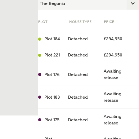
PLOT
HOUSE TYPE
PRICE
Plot 184
Detached
£294,950
Plot 221
Detached
£294,950
Awaiting
Plot 176
Detached
release
ent
Awaiting
Plot 183
Detached
release
Awaiting
Plot 175
Detached
release