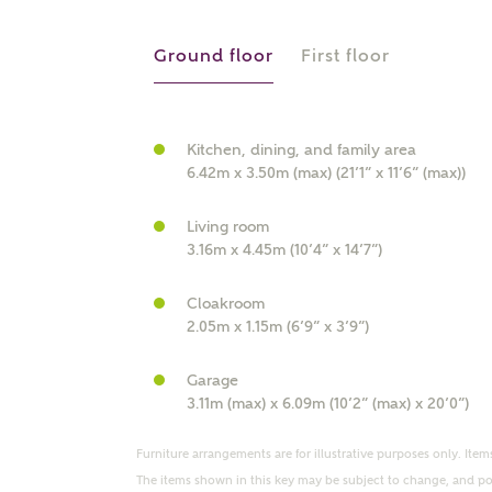
r Address
Ground floor
First floor
Kitchen, dining, and family area
6.42m x 3.50m (max) (21’1” x 11’6” (max))
Living room
3.16m x 4.45m (10’4” x 14’7”)
Cloakroom
or
enter address manually
2.05m x 1.15m (6’9” x 3’9”)
ND ADDRESS
ut you
Garage
3.11m (max) x 6.09m (10’2” (max) x 20’0”)
t is your current status?
Furniture arrangements are for illustrative purposes only. Items
The items shown in this key may be subject to change, and pos