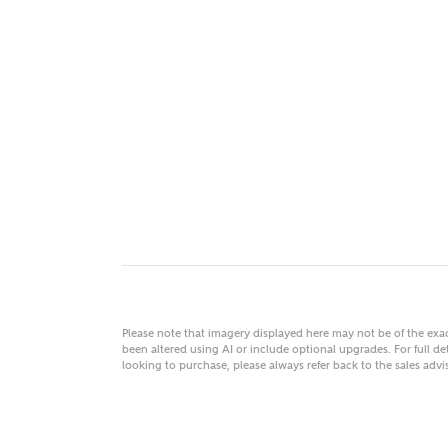
MAKE
As
Title
Email
Please note that imagery displayed here may not be of the ex
been altered using AI or include optional upgrades. For full det
looking to purchase, please always refer back to the sales ad