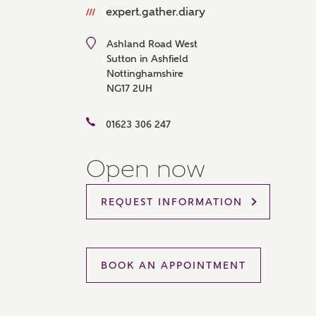
expert.gather.diary
Please 
sharin
The New
Ashland Road West
reliabl
Sutton in Ashfield
of lend
Nottinghamshire
comple
NG17 2UH
through
charge
01623 306 247
Ye
Open now
REQUEST INFORMATION
I 
As
BOOK AN APPOINTMENT