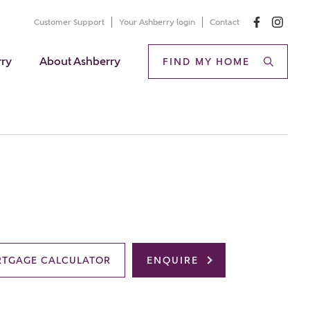
Customer Support
Your Ashberry login
Contact
rry
About Ashberry
FIND MY HOME
TGAGE CALCULATOR
ENQUIRE