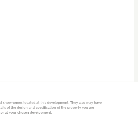
 AN ENQUIRY
hberry Homes
First Name
Surname
Phone
act showhomes located at this development. They also may have
ails of the design and specification of the property you are
visor at your chosen development.