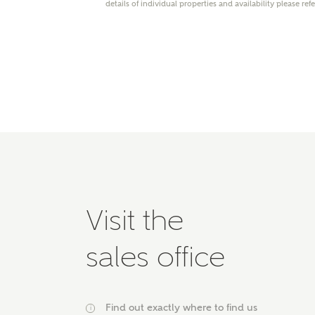
details of individual properties and availability please ref
Please 
advisor
homes.
Oth
Recei
Ashbe
relat
Em
Visit the
Cal
sales office
We've
mortga
the ri
Find out exactly where to find us
i