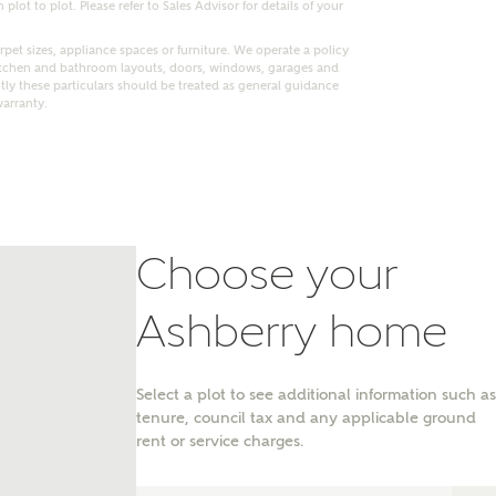
lot to plot. Please refer to Sales Advisor for details of your
pet sizes, appliance spaces or furniture. We operate a policy
itchen and bathroom layouts, doors, windows, garages and
ly these particulars should be treated as general guidance
warranty.
Choose your
Ashberry home
nt
Select a plot to see additional information such as
tenure, council tax and any applicable ground
rent or service charges.