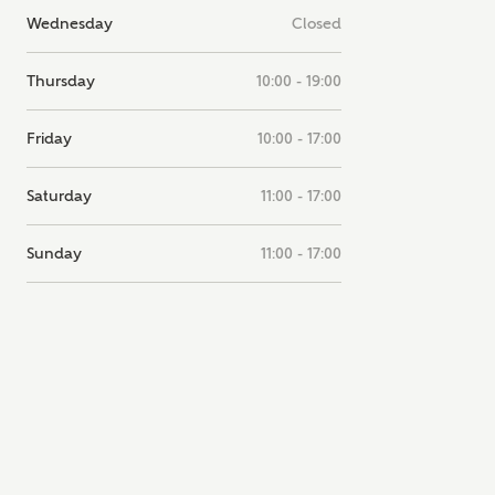
Wednesday
Closed
note, by ticking the checkbox below you consent to Ashberry Homes
g your data with New Homes Mortgage Helpline (a trading name of
 Homes Group Limited) who will contact you to offer unbiased,
Thursday
10:00 - 19:00
e and professional advice on mortgages available from a wide variety
ers. Ashberry Homes will receive a commission of £350 when you
te on a mortgage arranged by the New Homes Mortgage Helpline
Friday
10:00 - 17:00
 this portal. This commission does not affect mortgage terms and is not
d to homebuyers.
Saturday
11:00 - 17:00
s, I'm happy to share details with NHMH to help calculate affordabili
Sunday
11:00 - 17:00
have read and agree to
SEND
hberry Homes’
Privacy Policy