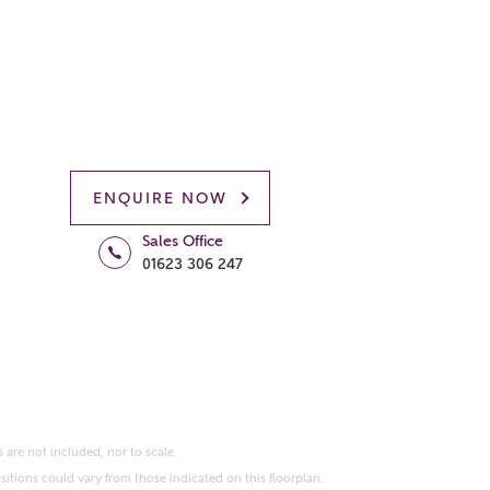
ENQUIRE NOW
Sales Office
01623 306 247
 are not included, nor to scale.
itions could vary from those indicated on this floorplan.