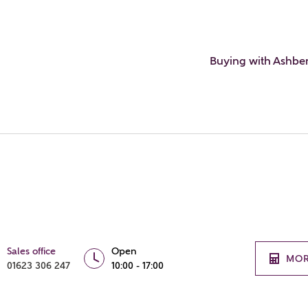
Buying with Ashbe
Sales office
Open
MOR
01623 306 247
10:00 - 17:00