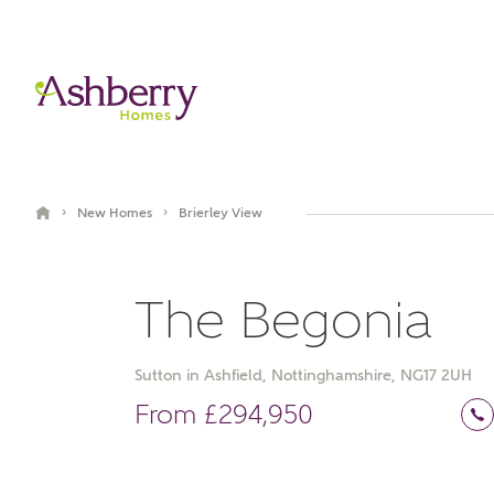
›
›
New Homes
Brierley View
The Begonia
Sutton in Ashfield, Nottinghamshire, NG17 2UH
Video Gallery
Book an appointment
From £294,950