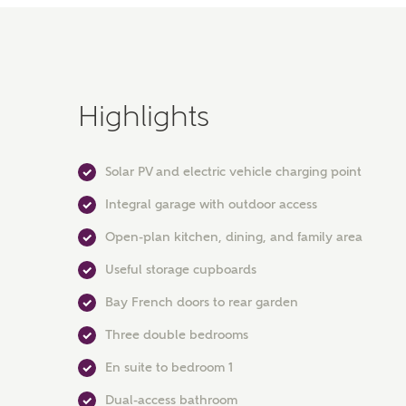
Highlights
Solar PV and electric vehicle charging point
Integral garage with outdoor access
Open-plan kitchen, dining, and family area
Useful storage cupboards
Bay French doors to rear garden
Three double bedrooms
En suite to bedroom 1
Dual-access bathroom