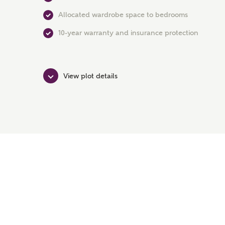
Allocated wardrobe space to bedrooms
10-year warranty and insurance protection
View plot details