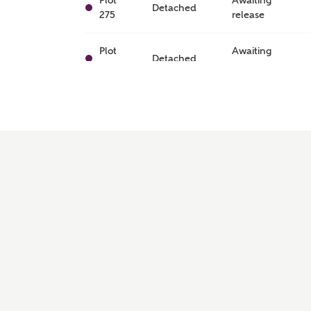
Plot
Awaiting
Detached
275
release
Plot
Awaiting
Detached
240
release