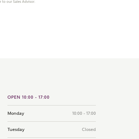
er to our Sales Advisor.
note that your details will be shared with our on-site sales
s, who will contact you to discuss your interest in our
er nearby developments
ve updates about other nearby developments from
rry Homes and sister brand Bellway Homes, as well as
ed products and news.
SUBMIT AND DOWNLOAD
Skip form
ail
SMS
OPEN 10:00 - 17:00
culate your affordability
Monday
10:00 - 17:00
 teamed up with one of the UK's leading new homes
ge specialists, New Homes Mortgage Helpline, to help find
Tuesday
Closed
ght mortgage product for you.