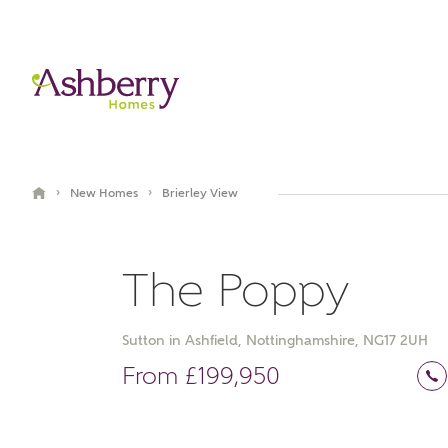
›
›
New Homes
Brierley View
The Poppy
Sutton in Ashfield, Nottinghamshire, NG17 2UH
Book an appointment
From £199,950