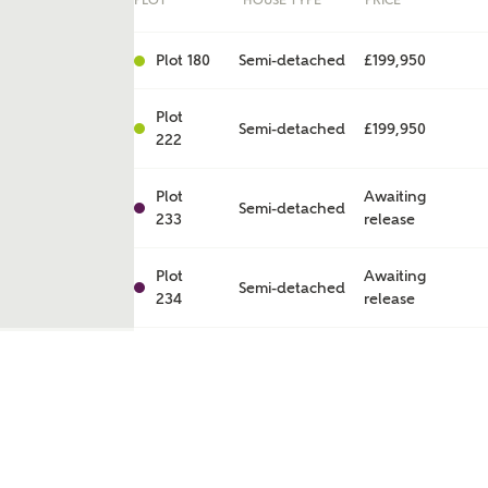
PLOT
HOUSE TYPE
PRICE
Plot 180
Semi-detached
£199,950
Plot
Semi-detached
£199,950
222
Plot
Awaiting
Semi-detached
233
release
Plot
Awaiting
Semi-detached
234
release
ent