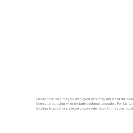
MAKE
As
Title
Email
Please note that imagery displayed here may not be of the ex
been altered using AI or include optional upgrades. For full det
looking to purchase, please always refer back to the sales ad