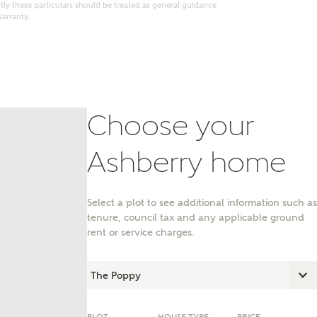
ly these particulars should be treated as general guidance
warranty.
Choose your
Ashberry home
Select a plot to see additional information such as
tenure, council tax and any applicable ground
nt
rent or service charges.