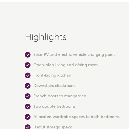
Highlights
Solar PV and electric vehicle charging point
Open-plan living and dining room
Front-facing kitchen
Downstairs cloakroom
French doors to rear garden
Two double bedrooms
Allocated wardrobe spaces to both bedrooms
Useful storage space