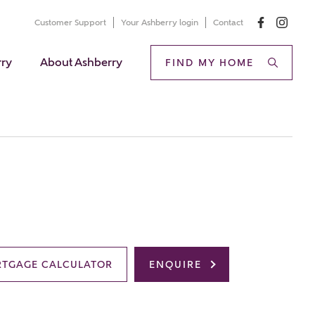
Customer Support
Your Ashberry login
Contact
rry
About Ashberry
FIND MY HOME
TGAGE CALCULATOR
ENQUIRE