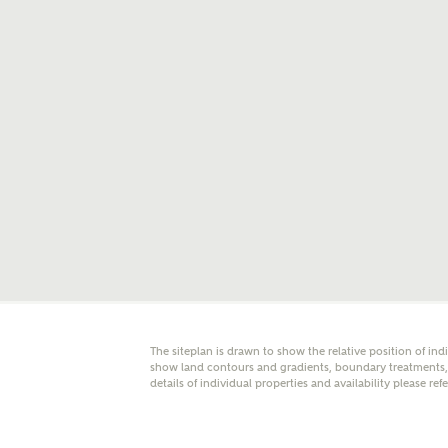
E
Oth
Cal
Receiv
Ashberr
related
Rec
E
The siteplan is drawn to show the relative position of ind
Get m
show land contours and gradients, boundary treatments, l
regard
details of individual properties and availability please ref
I
Em