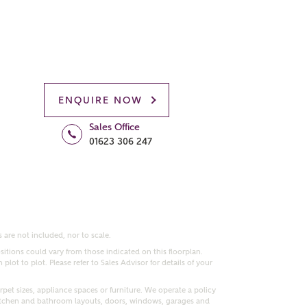
ENQUIRE NOW
Sales Office
01623 306 247
 are not included, nor to scale.
itions could vary from those indicated on this floorplan.
lot to plot. Please refer to Sales Advisor for details of your
pet sizes, appliance spaces or furniture. We operate a policy
itchen and bathroom layouts, doors, windows, garages and