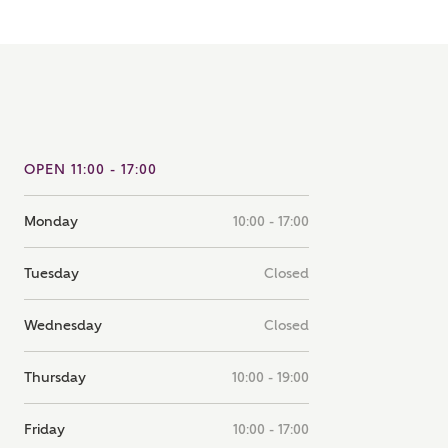
note that your details will be shared with our on-site sales
s, who will contact you to discuss your interest in our
er nearby developments
ve updates about other nearby developments from
rry Homes and sister brand Bellway Homes, as well as
OPEN 11:00 - 17:00
ed products and news.
SUBMIT AND DOWNLOAD
Skip form
Monday
10:00 - 17:00
ail
SMS
Tuesday
Closed
culate your affordability
Wednesday
Closed
Thursday
10:00 - 19:00
 teamed up with one of the UK's leading new homes
ge specialists, New Homes Mortgage Helpline, to help find
ght mortgage product for you.
Friday
10:00 - 17:00