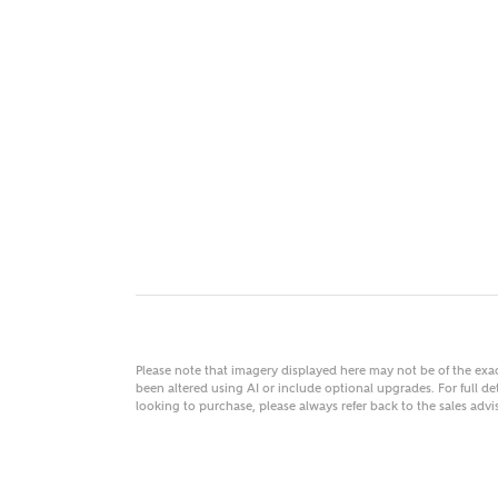
MAKE
As
Title
Email
Please note that imagery displayed here may not be of the ex
been altered using AI or include optional upgrades. For full det
looking to purchase, please always refer back to the sales ad