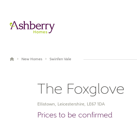
›
›
New Homes
Swinfen Vale
The Foxglove
Ellistown, Leicestershire, LE67 1DA
Book an appointment
Prices to be confirmed