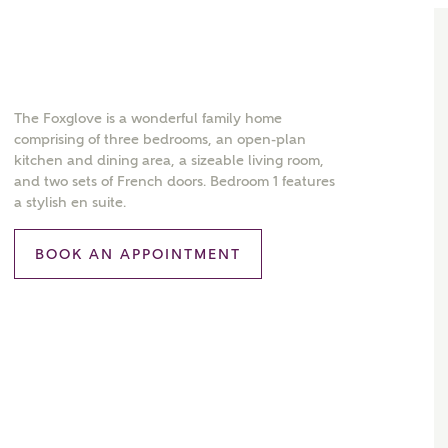
The Foxglove is a wonderful family home
comprising of three bedrooms, an open-plan
kitchen and dining area, a sizeable living room,
and two sets of French doors. Bedroom 1 features
a stylish en suite.
BOOK AN APPOINTMENT