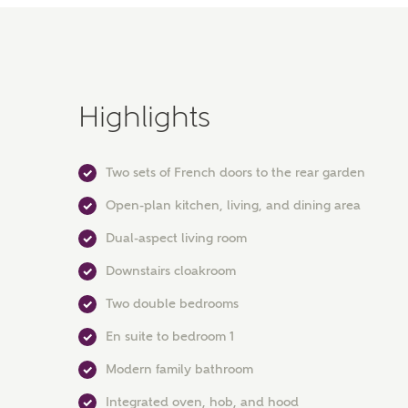
Highlights
Two sets of French doors to the rear garden
Open-plan kitchen, living, and dining area
Dual-aspect living room
Downstairs cloakroom
Two double bedrooms
En suite to bedroom 1
Modern family bathroom
Integrated oven, hob, and hood