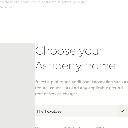
ly these particulars should be treated as general guidance
warranty.
Choose your
Ashberry home
Select a plot to see additional information such as
tenure, council tax and any applicable ground
nt
rent or service charges.