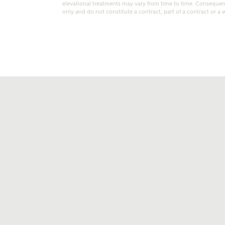
elevational treatments may vary from time to time. Consequent
only and do not constitute a contract, part of a contract or a 
t kind of property are you interested in?
range
Bedrooms
ive updates on this Ashberry developme
re information and updates from Ashberry Homes
ng this development via:
uest more information