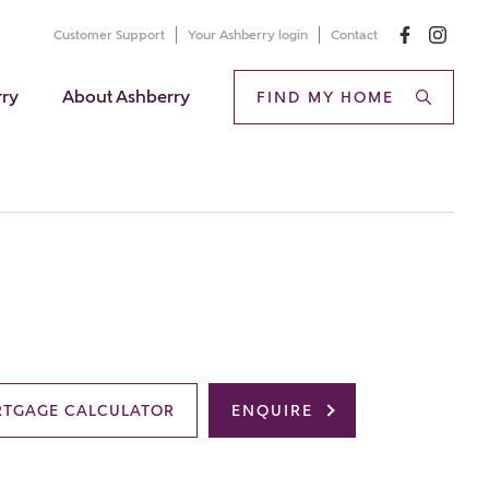
Customer Support
Your Ashberry login
Contact
rry
About Ashberry
FIND MY HOME
TGAGE CALCULATOR
ENQUIRE