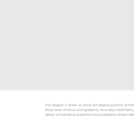
E
Oth
Cal
Receiv
Ashberr
related
Rec
E
The siteplan is drawn to show the relative position of ind
Get m
show land contours and gradients, boundary treatments, l
regard
details of individual properties and availability please ref
I
Em