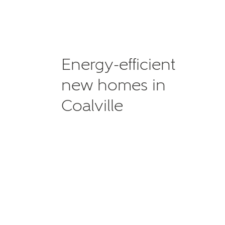
Energy-efficient
new homes in
Coalville