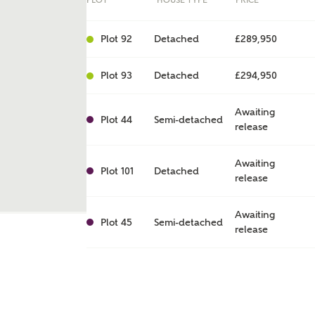
PLOT
HOUSE TYPE
PRICE
Plot 92
Detached
£289,950
Plot 93
Detached
£294,950
Awaiting
Plot 44
Semi-detached
release
Awaiting
Plot 101
Detached
release
ent
Awaiting
Plot 45
Semi-detached
release