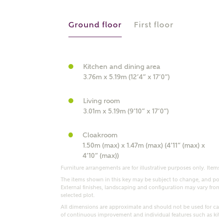
r Address
Ground floor
First floor
Kitchen and dining area
3.76m x 5.19m (12’4” x 17’0”)
Living room
3.01m x 5.19m (9’10” x 17’0”)
Cloakroom
or
enter address manually
1.50m (max) x 1.47m (max) (4’11” (max) x
ND ADDRESS
4’10” (max))
ut you
Furniture arrangements are for illustrative purposes only. Items
The items shown in this key may be subject to change, and pos
External finishes, landscaping and configuration may vary from p
selected plot.
t is your current status?
All dimensions are approximate and should not be used for car
of continuous improvement and individual features such as k