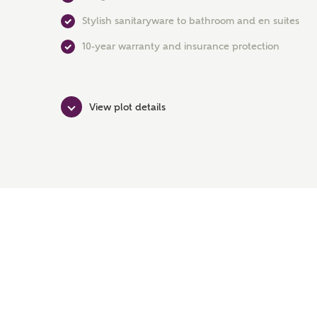
Stylish sanitaryware to bathroom and en suites
10-year warranty and insurance protection
View plot details