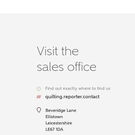
Please 
advisor
homes.
Oth
Recei
Visit the
Ashbe
relat
sales office
Em
Find out exactly where to find us
i
quilting.reporter.contact
Cal
Beveridge Lane
We've
Ellistown
mortga
Leicestershire
the ri
LE67 1DA