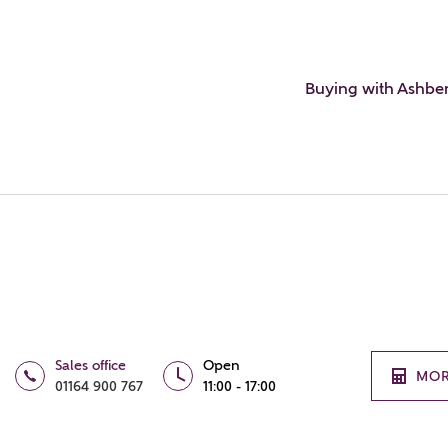
Buying with Ashbe
Sales office
Open
MOR
01164 900 767
11:00 - 17:00