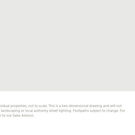
mail
SMS
er nearby developments
l me back
e updates about other nearby developments from
y Homes and sister brand Bellway Homes, as well as
 products and news.
eive updates on this Ashberry developm
mail
SMS
ividual properties, not to scale. This is a two-dimensional drawing and will not
ore information and updates from Ashberry Homes
andscaping or local authority street lighting. Footpaths subject to change. For
ing this development via:
er to our Sales Advisor.
 have read and agree to Ashberry Homes’
Privacy Policy
ail
SMS