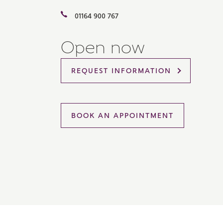
Please 
01164 900 767
sharin
The New
reliabl
Open now
of lend
comple
through
REQUEST INFORMATION
charge
Ye
BOOK AN APPOINTMENT
I 
As