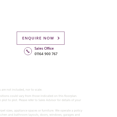
ENQUIRE NOW
Sales Office
01164 900 767
 are not included, nor to scale.
itions could vary from those indicated on this floorplan.
lot to plot. Please refer to Sales Advisor for details of your
pet sizes, appliance spaces or furniture. We operate a policy
itchen and bathroom layouts, doors, windows, garages and