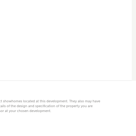
 AN ENQUIRY
hberry Homes
First Name
Surname
Phone
act showhomes located at this development. They also may have
ails of the design and specification of the property you are
visor at your chosen development.