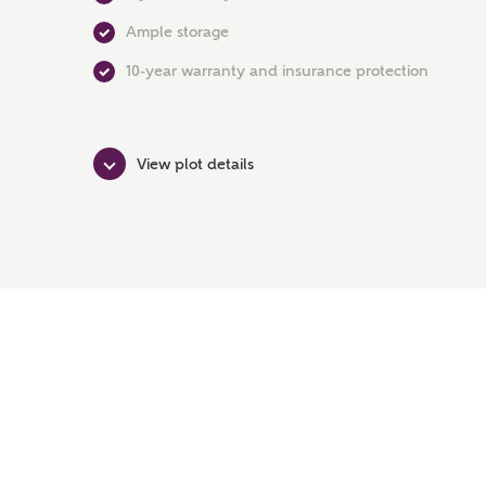
Ample storage
10-year warranty and insurance protection
View plot details