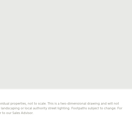
mail
SMS
er nearby developments
l me back
e updates about other nearby developments from
y Homes and sister brand Bellway Homes, as well as
 products and news.
eive updates on this Ashberry developm
mail
SMS
ividual properties, not to scale. This is a two-dimensional drawing and will not
ore information and updates from Ashberry Homes
andscaping or local authority street lighting. Footpaths subject to change. For
ing this development via:
er to our Sales Advisor.
 have read and agree to Ashberry Homes’
Privacy Policy
ail
SMS