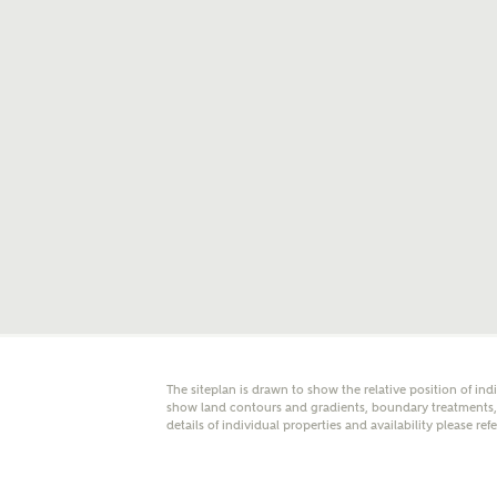
E
Oth
Cal
Receiv
Ashberr
related
Rec
E
The siteplan is drawn to show the relative position of ind
Get m
show land contours and gradients, boundary treatments, l
regard
details of individual properties and availability please ref
I
Em