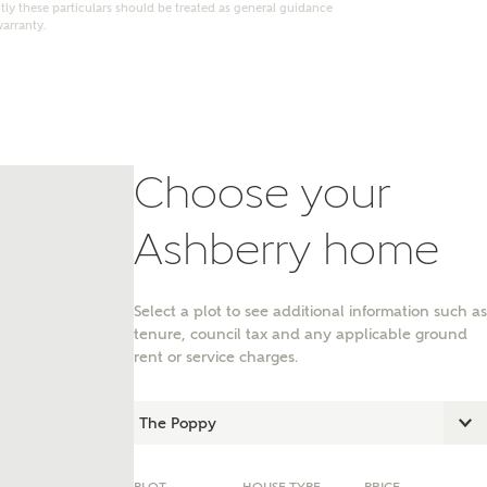
ly these particulars should be treated as general guidance
warranty.
Choose your
Ashberry home
Select a plot to see additional information such as
tenure, council tax and any applicable ground
nt
rent or service charges.