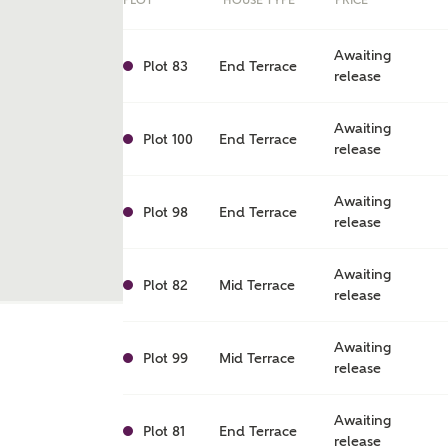
PLOT
HOUSE TYPE
PRICE
Awaiting
Plot 83
End Terrace
release
Awaiting
Plot 100
End Terrace
release
Awaiting
Plot 98
End Terrace
release
Awaiting
Plot 82
Mid Terrace
release
ent
Awaiting
Plot 99
Mid Terrace
release
Awaiting
Plot 81
End Terrace
release