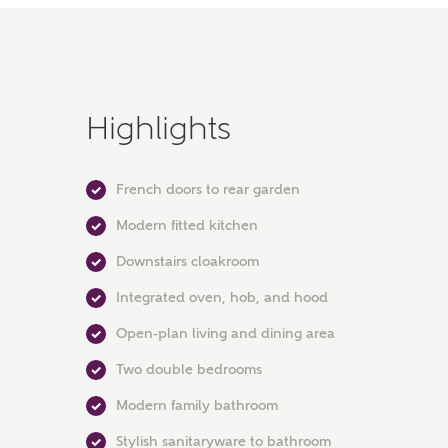
Highlights
French doors to rear garden
Modern fitted kitchen
Downstairs cloakroom
Integrated oven, hob, and hood
Open-plan living and dining area
Two double bedrooms
Modern family bathroom
Stylish sanitaryware to bathroom