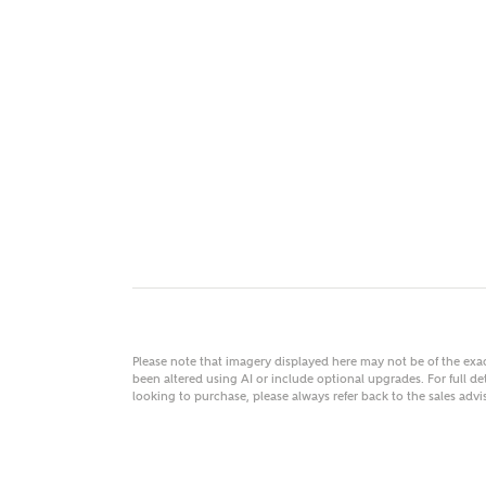
MAKE
As
Title
Email
Please note that imagery displayed here may not be of the ex
been altered using AI or include optional upgrades. For full det
looking to purchase, please always refer back to the sales ad