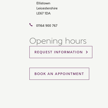
Ellistown
Please 
Leicestershire
sharin
LE67 1DA
The New
reliabl
of lend
01164 900 767
comple
through
charge
Opening hours
Ye
REQUEST INFORMATION
I 
BOOK AN APPOINTMENT
As