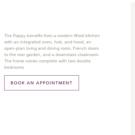
The Poppy benefits from a modern fitted kitchen
with an integrated oven, hob, and hood, an
open-plan living and dining room, French doors
to the rear garden, and a downstairs cloakroom.
The home comes complete with two double
bedrooms.
BOOK AN APPOINTMENT