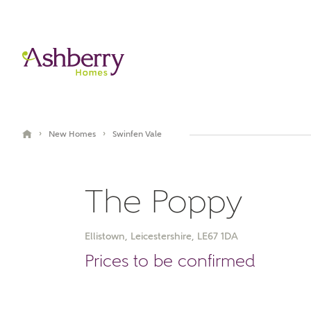
›
›
New Homes
Swinfen Vale
The Poppy
Ellistown, Leicestershire, LE67 1DA
Book an appointment
Prices to be confirmed