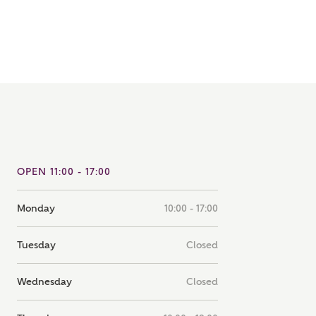
note that your details will be shared with our on-site sales
s, who will contact you to discuss your interest in our
er nearby developments
ve updates about other nearby developments from
rry Homes and sister brand Bellway Homes, as well as
ed products and news.
SUBMIT AND DOWNLOAD
Skip form
ail
SMS
OPEN 11:00 - 17:00
Monday
10:00 - 17:00
culate your affordability
Tuesday
Closed
 teamed up with one of the UK's leading new homes
Wednesday
Closed
ge specialists, New Homes Mortgage Helpline, to help find
ght mortgage product for you.