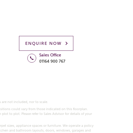
ENQUIRE NOW
Sales Office
01164 900 767
 are not included, nor to scale.
itions could vary from those indicated on this floorplan.
lot to plot. Please refer to Sales Advisor for details of your
pet sizes, appliance spaces or furniture. We operate a policy
itchen and bathroom layouts, doors, windows, garages and