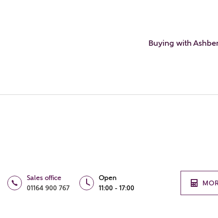
Buying with Ashbe
Sales office
Open
MOR
01164 900 767
11:00 - 17:00