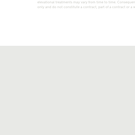
elevational treatments may vary from time to time. Consequent
only and do not constitute a contract, part of a contract or a 
t kind of property are you interested in?
range
Bedrooms
ive updates on this Ashberry developme
re information and updates from Ashberry Homes
ng this development via:
uest more information