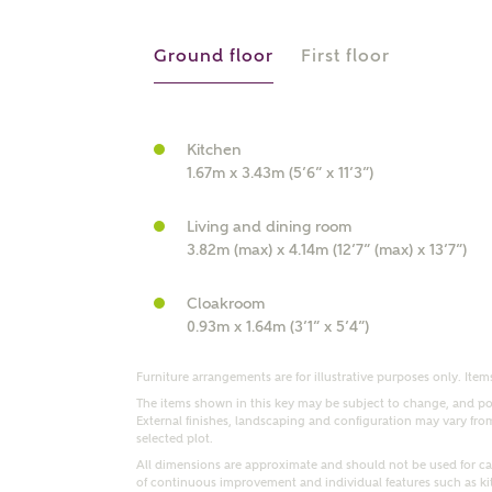
r Address
Ground floor
First floor
Kitchen
1.67m x 3.43m (5’6” x 11’3”)
Living and dining room
3.82m (max) x 4.14m (12’7” (max) x 13’7”)
Cloakroom
or
enter address manually
0.93m x 1.64m (3’1” x 5’4”)
ND ADDRESS
ut you
Furniture arrangements are for illustrative purposes only. Items
The items shown in this key may be subject to change, and pos
External finishes, landscaping and configuration may vary from p
selected plot.
t is your current status?
All dimensions are approximate and should not be used for car
of continuous improvement and individual features such as k