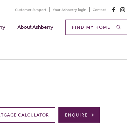
Customer Support
Your Ashberry login
Contact
rry
About Ashberry
FIND MY HOME
TGAGE CALCULATOR
ENQUIRE