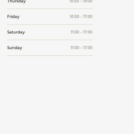
Thursday
10:00 - 19:00
note, by ticking the checkbox below you consent to Ashberry Homes
g your data with New Homes Mortgage Helpline (a trading name of
Friday
10:00 - 17:00
 Homes Group Limited) who will contact you to offer unbiased,
e and professional advice on mortgages available from a wide variety
ers. Ashberry Homes will receive a commission of £350 when you
Saturday
11:00 - 17:00
te on a mortgage arranged by the New Homes Mortgage Helpline
 this portal. This commission does not affect mortgage terms and is not
d to homebuyers.
Sunday
11:00 - 17:00
s, I'm happy to share details with NHMH to help calculate affordabili
have read and agree to
SEND
hberry Homes’
Privacy Policy