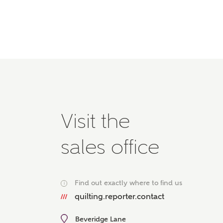
Please 
advisor
homes.
Oth
Recei
Ashbe
relat
Em
Visit the
sales office
Cal
Find out exactly where to find us
i
We've
quilting.reporter.contact
mortga
the ri
Beveridge Lane