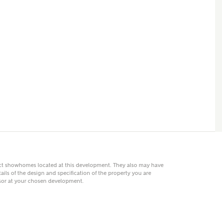
 AN ENQUIRY
hberry Homes
First Name
Surname
Phone
act showhomes located at this development. They also may have
ails of the design and specification of the property you are
visor at your chosen development.