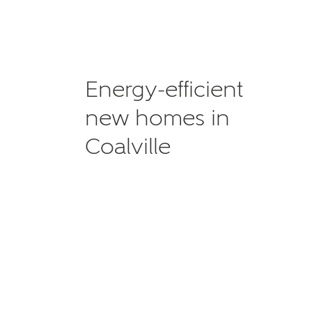
Energy-efficient
new homes in
Coalville