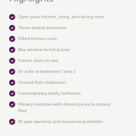
Open-plan kitchen, living, and dining room
Three double bedrooms
Fitted kitchen units
Bay window to living area
French doors to rear
MAKE AN ENQUIRY
En suite to bedrooms 1 and 2
Ashberry Homes
Ground-floor cloakroom
Contemporary family bathroom
Title
Primary bedroom with dressing area to second
floor
10-year warranty and insurance protection
First Name