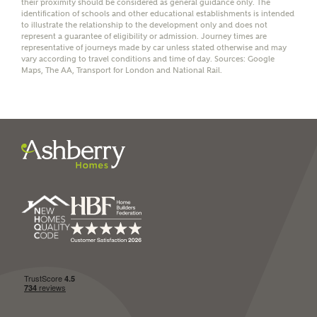
their proximity should be considered as general guidance only. The
identification of schools and other educational establishments is intended
to illustrate the relationship to the development only and does not
represent a guarantee of eligibility or admission. Journey times are
representative of journeys made by car unless stated otherwise and may
vary according to travel conditions and time of day. Sources: Google
I have read and agree to
Maps, The AA, Transport for London and National Rail.
Ashberry Homes’
Privacy Policy
SEND