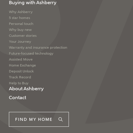
Buying with Ashberry
Why Ashberry
5 star homes
Personal touch
Why buy new
Customer stories
Your Journey
Warranty and insurance protection
Future-focused technology
Assisted Move
Home Exchange
Deposit Unlock
Track Record
Help to Buy
About Ashberry
Contact
FIND MY HOME