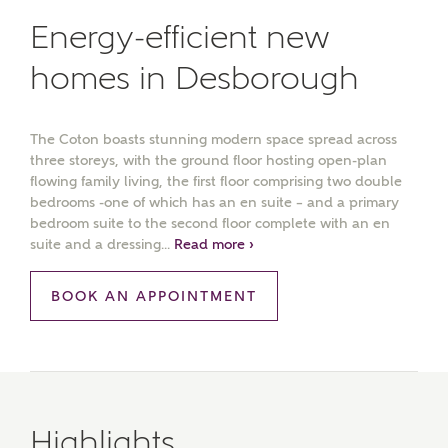
Energy-efficient new
homes in Desborough
The Coton boasts stunning modern space spread across
three storeys, with the ground floor hosting open-plan
flowing family living, the first floor comprising two double
bedrooms -one of which has an en suite – and a primary
bedroom suite to the second floor complete with an en
suite and a dressing...
Read more ›
BOOK AN APPOINTMENT
Highlights