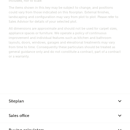
included, nor to scale.
Email
SMS
The items shown in this key may be subject to change, and positions
Request more information
could vary from those indicated on this floorplan. External finishes,
landscaping and configuration may vary from plot to plot. Please refer to
Sales Advisor for details of your selected plot.
All dimensions are approximate and should not be used for carpet sizes,
appliance spaces or furniture. We operate a policy of continuous
Other nearby developments
improvement and individual features such as kitchen and bathroom
layouts, doors, windows, garages and elevational treatments may vary
from time to time. Consequently these particulars should be treated as
general guidance only and do not constitute a contract, part of a contract
Receive updates about other nearby developments
or a warranty.
from Ashberry Homes and sister brand Bellway
Homes, as well as related products and news.
Call me back
Email
SMS
Siteplan
Receive updates on this Ashberry
development
I have read and agree to Ashberry Homes’
Sales office
Privacy Policy
Get more information and updates from Ashberry