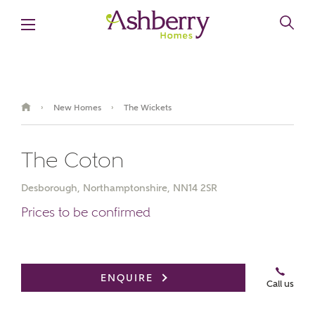
New Homes
The Wickets
›
›
The Coton
Desborough, Northamptonshire, NN14 2SR
Prices to be confirmed
Book an appointment
ENQUIRE
Call us