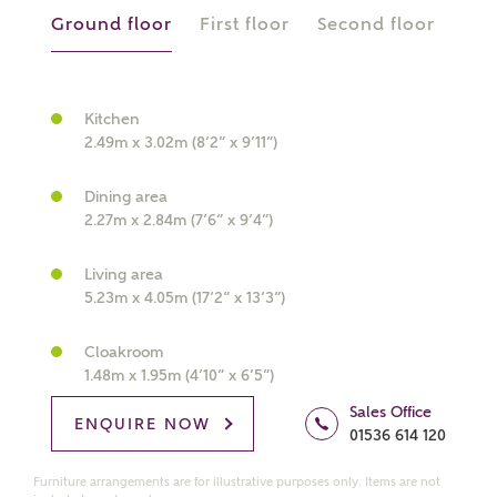
Ground floor
First floor
Second floor
What kind of property are you
Kitchen
2.49m x 3.02m (8’2” x 9’11”)
interested in?
Dining area
Price range
2.27m x 2.84m (7’6” x 9’4”)
Living area
5.23m x 4.05m (17’2” x 13’3”)
Bedrooms
Receive updates on this Ashberry
Cloakroom
development
1.48m x 1.95m (4’10” x 6’5”)
Sales Office
ENQUIRE NOW
01536 614 120
Get more information and updates from Ashberry
Homes regarding this development via:
Furniture arrangements are for illustrative purposes only. Items are not