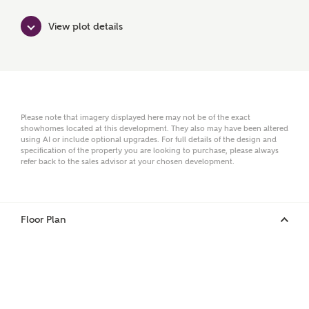
View plot details
Surname
Email
Please note that imagery displayed here may not be of the exact
showhomes located at this development. They also may have been altered
using AI or include optional upgrades. For full details of the design and
specification of the property you are looking to purchase, please always
refer back to the sales advisor at your chosen development.
Phone
Floor Plan
Your Address