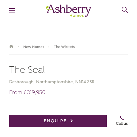
New Homes
The Wickets
›
›
The Seal
Desborough, Northamptonshire, NN14 2SR
From £319,950
Book an appointment
Summer savings are here
ENQUIRE
Call us