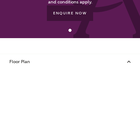
and conditions apply.
ENQUIRE NOW
Your Address
Floor Plan
or
enter address
FIND ADDRESS
manually