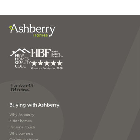
Buying with Ashberry
Why Ashberry
5 star homes
Personal touch
Why buy new
Customer stories