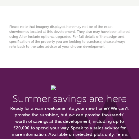
Title
Please note that imagery displayed here may not be of the exact
showhomes located at this development. They also may have been altered
using AI or include optional upgrades. For full details of the design and
First Name
specification of the property you are looking to purchase, please always
refer back to the sales advisor at your chosen development.
Surname
Summer savings are here
Email
Ready for a warm welcome into your new home? We can’t
promise the sunshine, but we can promise thousands’
worth of savings at this development, including up to
Phone
£20,000 to spend your way. Speak to a sales advisor for
more information. Available on selected plots only. Terms