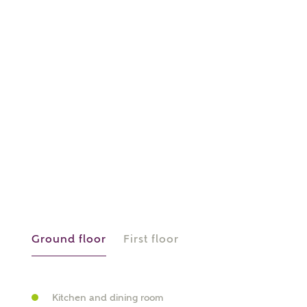
About you
What is your current status?
What kind of property are you
interested in?
Ground floor
First floor
Price range
Kitchen and dining room