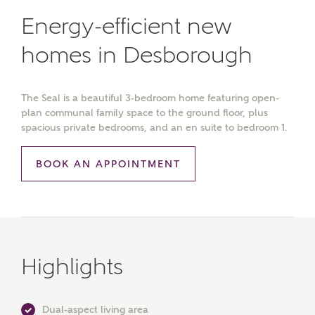
Energy-efficient new
homes in Desborough
The Seal is a beautiful 3-bedroom home featuring open-
plan communal family space to the ground floor, plus
spacious private bedrooms, and an en suite to bedroom 1.
BOOK AN APPOINTMENT
Highlights
Dual-aspect living area