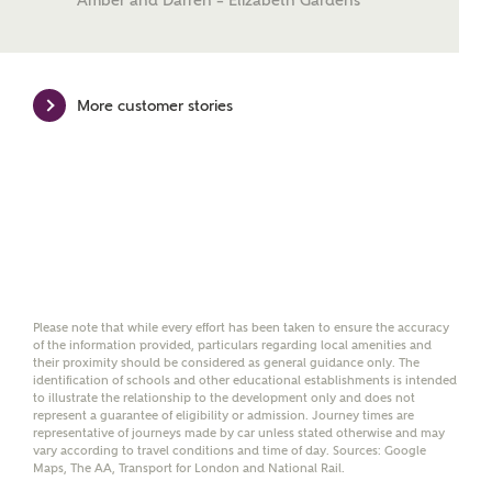
Amber and Darren – Elizabeth Gardens
mortgage terms and is not charged to homebuyers.
Yes, I'm happy to share
details with NHMH to
More customer stories
help calculate
affordability
I have read and agree to
Ashberry Homes’
Privacy Policy
Please note that while every effort has been taken to ensure the accuracy
of the information provided, particulars regarding local amenities and
their proximity should be considered as general guidance only. The
SEND
identification of schools and other educational establishments is intended
to illustrate the relationship to the development only and does not
represent a guarantee of eligibility or admission. Journey times are
representative of journeys made by car unless stated otherwise and may
vary according to travel conditions and time of day. Sources: Google
Maps, The AA, Transport for London and National Rail.