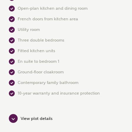
Open-plan kitchen and dining room
French doors from kitchen area
Utility room
Three double bedrooms
Fitted kitchen units
En suite to bedroom 1
Ground-floor cloakroom
Contemporary family bathroom
10-year warranty and insurance protection
MAKE AN ENQUIRY
View plot details
Ashberry Homes