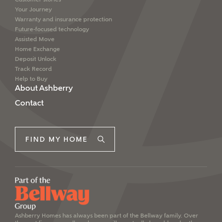
Your Journey
Warranty and insurance protection
Future-focused technology
Assisted Move
Home Exchange
Deposit Unlock
Track Record
Help to Buy
About Ashberry
Contact
FIND MY HOME
Ashberry Homes has always been part of the Bellway family. Over