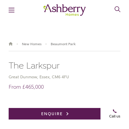
New Homes
Beaumont Park
›
›
The Larkspur
Great Dunmow, Essex, CM6 4FU
From £465,000
Video Gallery
Book an appointment
ENQUIRE
Call us