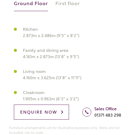
Ground Floor
First floor
Kitchen
What kind of property are you
2.873m x 2.486m (9’5” x 8’2”)
interested in?
Family and dining area
Price range
4.161m x 2.873m (13’8” x 9’5”)
Living room
4.160m x 3.625m (13’8” x 11’11”)
Bedrooms
Receive updates on this Ashberry
Cloakroom
1.905m x 0.963m (6’3” x 3’2”)
development
Sales Office
ENQUIRE NOW
01371 483 298
Get more information and updates from Ashberry
Homes regarding this development via:
Furniture arrangements are for illustrative purposes only. Items are not
included, nor to scale.