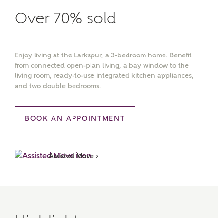
Over 70% sold
Enjoy living at the Larkspur, a 3-bedroom home. Benefit
from connected open-plan living, a bay window to the
living room, ready-to-use integrated kitchen appliances,
and two double bedrooms.
BOOK AN APPOINTMENT
Assisted Move ›