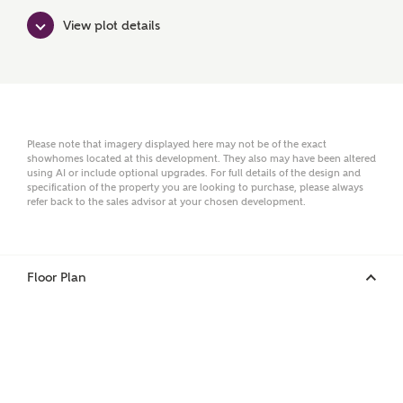
View plot details
Surname
Email
Please note that imagery displayed here may not be of the exact
showhomes located at this development. They also may have been altered
using AI or include optional upgrades. For full details of the design and
specification of the property you are looking to purchase, please always
refer back to the sales advisor at your chosen development.
Phone
Floor Plan
Your Address