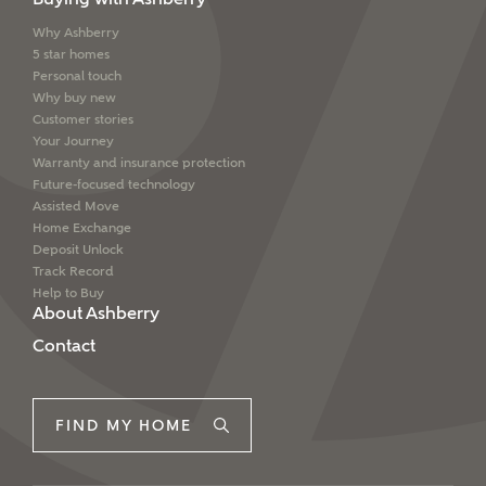
Why Ashberry
5 star homes
Personal touch
Why buy new
Customer stories
Your Journey
Warranty and insurance protection
Future-focused technology
Assisted Move
Home Exchange
Deposit Unlock
Track Record
Help to Buy
About Ashberry
Contact
FIND MY HOME