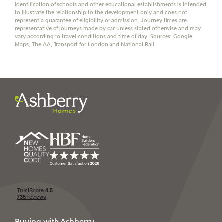
identification of schools and other educational establishments is intended
to illustrate the relationship to the development only and does not
represent a guarantee of eligibility or admission. Journey times are
representative of journeys made by car unless stated otherwise and may
vary according to travel conditions and time of day. Sources: Google
I have read and agree to
Maps, The AA, Transport for London and National Rail.
Ashberry Homes’
Privacy Policy
SEND
Buying with Ashberry