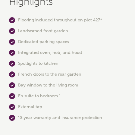
Highlights
Flooring included throughout on plot 427*
Landscaped front garden
Dedicated parking spaces
Integrated oven, hob, and hood
MAKE AN ENQUIRY
Spotlights to kitchen
French doors to the rear garden
Ashberry Homes
Bay window to the living room
En suite to bedroom 1
Title
External tap
10-year warranty and insurance protection
First Name