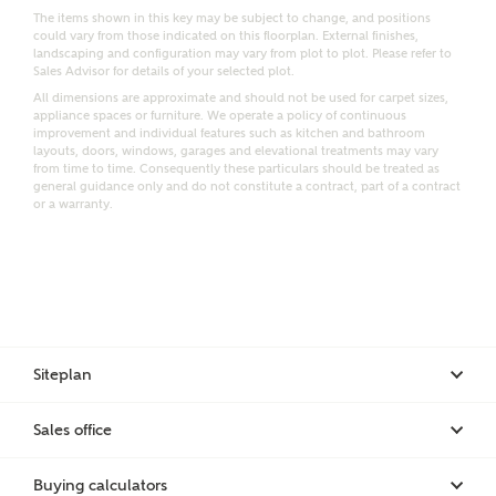
Email
SMS
The items shown in this key may be subject to change, and positions
could vary from those indicated on this floorplan. External finishes,
Request more information
landscaping and configuration may vary from plot to plot. Please refer to
Sales Advisor for details of your selected plot.
All dimensions are approximate and should not be used for carpet sizes,
appliance spaces or furniture. We operate a policy of continuous
Other nearby developments
improvement and individual features such as kitchen and bathroom
layouts, doors, windows, garages and elevational treatments may vary
from time to time. Consequently these particulars should be treated as
general guidance only and do not constitute a contract, part of a contract
Receive updates about other nearby developments
or a warranty.
from Ashberry Homes and sister brand Bellway
Homes, as well as related products and news.
Call me back
Email
SMS
Siteplan
Receive updates on this Ashberry
development
Sales office
I have read and agree to Ashberry Homes’
Privacy Policy
Buying calculators
Get more information and updates from Ashberry