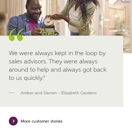
Other nearby developments
SUBMIT AND DOWNLOAD
Skip form
Receive updates about other nearby
developments from Ashberry Homes and sister
brand Bellway Homes, as well as related products
and news.
We were always kept in the loop by
Email
SMS
sales advisors. They were always
around to help and always got back
to us quickly.”
Calculate your affordability
Amber and Darren – Elizabeth Gardens
We've teamed up with one of the UK's leading
new homes mortgage specialists, New Homes
Mortgage Helpline, to help find the right
More customer stories
mortgage product for you.