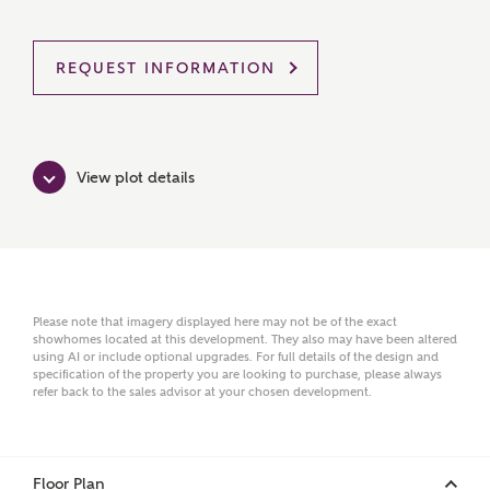
REQUEST INFORMATION
MAKE AN ENQUIRY
Ashberry Homes
View plot details
Title
First Name
Please note that imagery displayed here may not be of the exact
showhomes located at this development. They also may have been altered
using AI or include optional upgrades. For full details of the design and
specification of the property you are looking to purchase, please always
refer back to the sales advisor at your chosen development.
Surname
Floor Plan