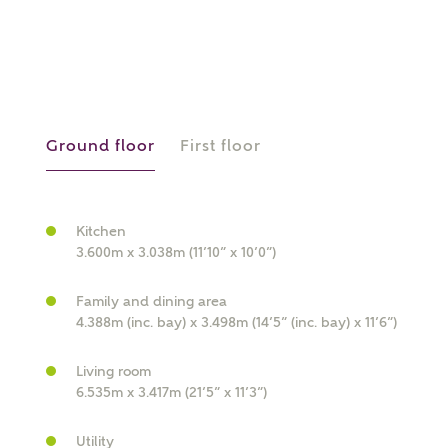
or
enter address
FIND ADDRESS
manually
Ground floor
First floor
About you
What is your current status?
Kitchen
3.600m x 3.038m (11’10” x 10’0”)
Family and dining area
4.388m (inc. bay) x 3.498m (14’5” (inc. bay) x 11’6”)
Living room
6.535m x 3.417m (21’5” x 11’3”)
What kind of property are you
Utility