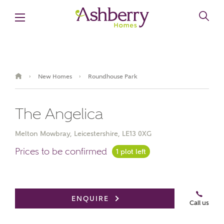
New Homes
Roundhouse Park
›
›
The Angelica
Melton Mowbray, Leicestershire, LE13 0XG
Prices to be confirmed
1 plot left
ENQUIRE
Call us