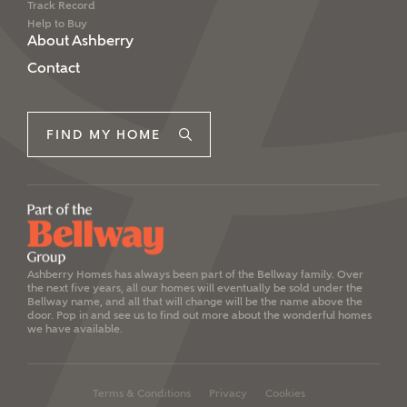
Track Record
Help to Buy
About Ashberry
Contact
FIND MY HOME
Ashberry Homes has always been part of the Bellway family. Over
the next five years, all our homes will eventually be sold under the
Bellway name, and all that will change will be the name above the
door. Pop in and see us to find out more about the wonderful homes
we have available.
Terms & Conditions
Privacy
Cookies