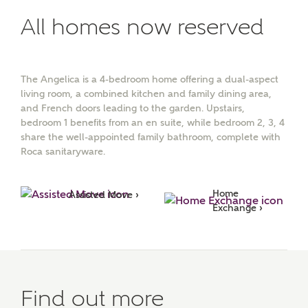
All homes now reserved
The Angelica is a 4-bedroom home offering a dual-aspect
living room, a combined kitchen and family dining area,
and French doors leading to the garden. Upstairs,
bedroom 1 benefits from an en suite, while bedroom 2, 3, 4
share the well-appointed family bathroom, complete with
Roca sanitaryware.
Home 
Assisted Move ›
Exchange ›
Find out more