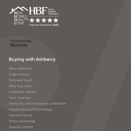
SEND
Buying with Ashberry
Why Ashberry
5 star homes
Personal touch
Why buy new
Customer stories
Your Journey
Warranty and insurance protection
Future-focused technology
Assisted Move
Home Exchange
Deposit Unlock