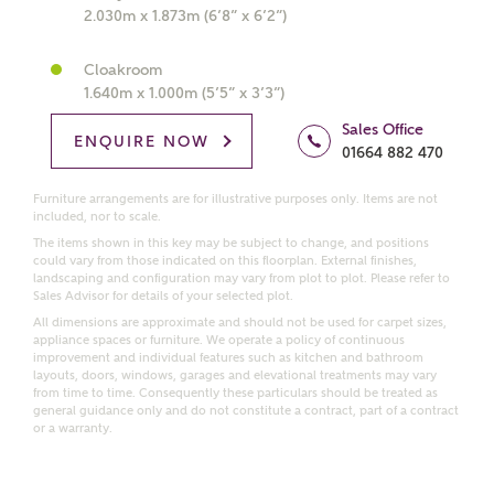
interested in?
2.030m x 1.873m (6’8” x 6’2”)
Price range
Cloakroom
1.640m x 1.000m (5’5” x 3’3”)
Sales Office
ENQUIRE NOW
01664 882 470
Bedrooms
Furniture arrangements are for illustrative purposes only. Items are not
Receive updates on this Ashberry
included, nor to scale.
development
The items shown in this key may be subject to change, and positions
could vary from those indicated on this floorplan. External finishes,
landscaping and configuration may vary from plot to plot. Please refer to
Get more information and updates from Ashberry
Sales Advisor for details of your selected plot.
Homes regarding this development via:
All dimensions are approximate and should not be used for carpet sizes,
appliance spaces or furniture. We operate a policy of continuous
improvement and individual features such as kitchen and bathroom
Email
SMS
layouts, doors, windows, garages and elevational treatments may vary
from time to time. Consequently these particulars should be treated as
Request more information
general guidance only and do not constitute a contract, part of a contract
or a warranty.