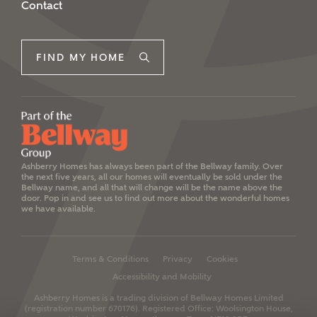
Contact
FIND MY HOME
Ashberry Homes has always been part of the Bellway family. Over
the next five years, all our homes will eventually be sold under the
Bellway name, and all that will change will be the name above the
door. Pop in and see us to find out more about the wonderful homes
we have available.
Terms & Conditions
Privacy
Cookies
Accessibility and Mobility
Ashberry Homes is a trading division of Bellway Homes Limited
(registration number 670176).
Registered Office: Woolsington House,