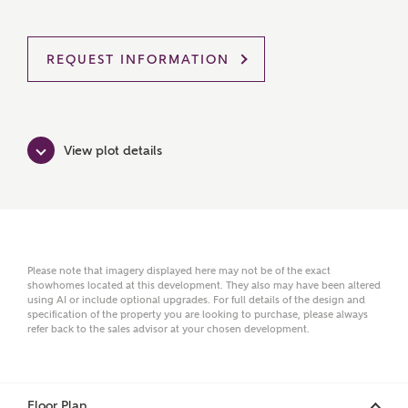
MAKE AN ENQUIRY
REQUEST INFORMATION
Ashberry Homes
View plot details
Title
First Name
Please note that imagery displayed here may not be of the exact
showhomes located at this development. They also may have been altered
using AI or include optional upgrades. For full details of the design and
specification of the property you are looking to purchase, please always
Surname
refer back to the sales advisor at your chosen development.
Email
Floor Plan