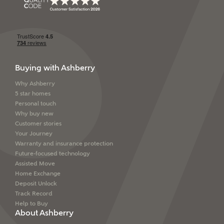
SEND
Buying with Ashberry
Why Ashberry
5 star homes
Personal touch
Why buy new
Customer stories
Your Journey
Warranty and insurance protection
Future-focused technology
Assisted Move
Home Exchange
Deposit Unlock
Track Record
Help to Buy
About Ashberry