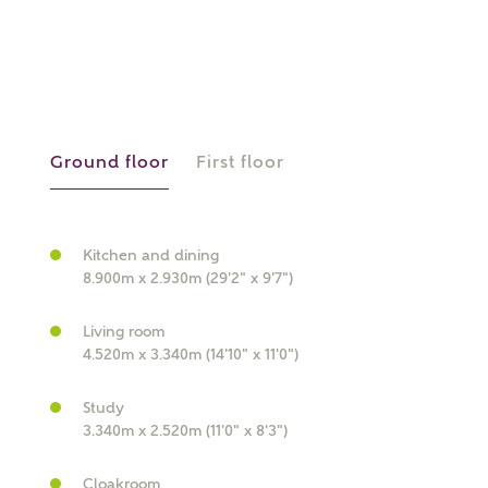
or
enter address
FIND ADDRESS
manually
Ground floor
First floor
About you
What is your current status?
Kitchen and dining
8.900m x 2.930m (29'2" x 9'7")
Living room
4.520m x 3.340m (14'10" x 11'0")
Study
What kind of property are you
3.340m x 2.520m (11'0" x 8'3")
interested in?
Cloakroom