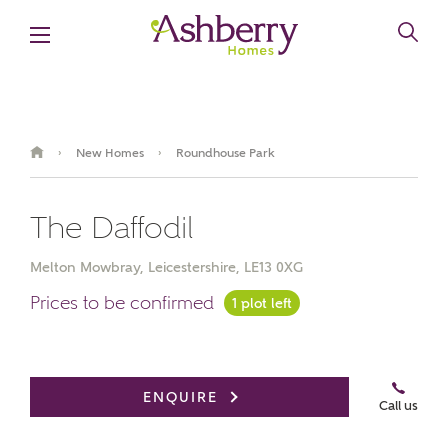
New Homes
Roundhouse Park
›
›
The Daffodil
Melton Mowbray, Leicestershire, LE13 0XG
Prices to be confirmed
1 plot left
ENQUIRE
Call us