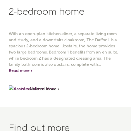
2-bedroom home
With an open-plan kitchen-diner, a separate living room
and study, and a downstairs cloakroom, The Daffodil is a
spacious 2-bedroom home. Upstairs, the home provides
two large bedrooms. Bedroom 1 benefits from an en suite,
while bedroom 2 has a designated dressing area. The
family bathroom is also upstairs, complete with...
Read more ›
Assisted Move ›
Find out more