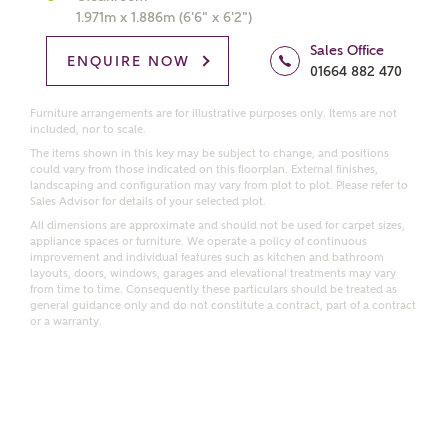
1.971m x 1.886m (6'6" x 6'2")
Price range
Sales Office
ENQUIRE NOW
01664 882 470
Furniture arrangements are for illustrative purposes only. Items are not
included, nor to scale.
Bedrooms
Receive updates on this Ashberry
The items shown in this key may be subject to change, and positions
could vary from those indicated on this floorplan. External finishes,
development
landscaping and configuration may vary from plot to plot. Please refer to
Sales Advisor for details of your selected plot.
All dimensions are approximate and should not be used for carpet sizes,
Get more information and updates from Ashberry
appliance spaces or furniture. We operate a policy of continuous
Homes regarding this development via:
improvement and individual features such as kitchen and bathroom
layouts, doors, windows, garages and elevational treatments may vary
from time to time. Consequently these particulars should be treated as
Email
SMS
general guidance only and do not constitute a contract, part of a contract
or a warranty.
Request more information
Other nearby developments