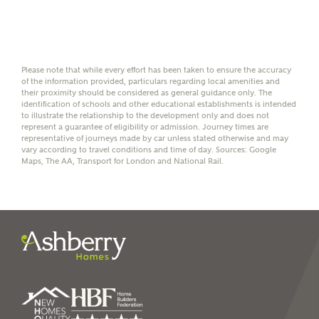
Mortgage Helpline (a trading name of The New Homes
Group Limited) who will contact you to offer unbiased,
reliable and professional advice on mortgages available
from a wide variety of lenders. Ashberry Homes will
receive a commission of £350 when you complete on a
Please note that while every effort has been taken to ensure the accuracy
mortgage arranged by the New Homes Mortgage Helpline
of the information provided, particulars regarding local amenities and
through this portal. This commission does not affect
their proximity should be considered as general guidance only. The
mortgage terms and is not charged to homebuyers.
identification of schools and other educational establishments is intended
to illustrate the relationship to the development only and does not
represent a guarantee of eligibility or admission. Journey times are
Yes, I'm happy to share
representative of journeys made by car unless stated otherwise and may
vary according to travel conditions and time of day. Sources: Google
details with NHMH to
Maps, The AA, Transport for London and National Rail.
help calculate
affordability
I have read and agree to
Ashberry Homes’
Privacy Policy