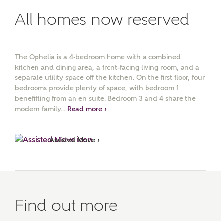
All homes now reserved
The Ophelia is a 4-bedroom home with a combined
kitchen and dining area, a front-facing living room, and a
separate utility space off the kitchen. On the first floor, four
bedrooms provide plenty of space, with bedroom 1
benefitting from an en suite. Bedroom 3 and 4 share the
modern family...
Read more ›
Assisted Move ›
Find out more