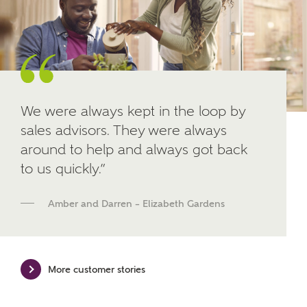
Other nearby developments
SUBMIT AND DOWNLOAD
Skip form
Receive updates about other nearby
developments from Ashberry Homes and sister
brand Bellway Homes, as well as related products
and news.
We were always kept in the loop by
sales advisors. They were always
Email
SMS
around to help and always got back
to us quickly.”
Calculate your affordability
Amber and Darren – Elizabeth Gardens
We've teamed up with one of the UK's leading
new homes mortgage specialists, New Homes
Mortgage Helpline, to help find the right
More customer stories
mortgage product for you.