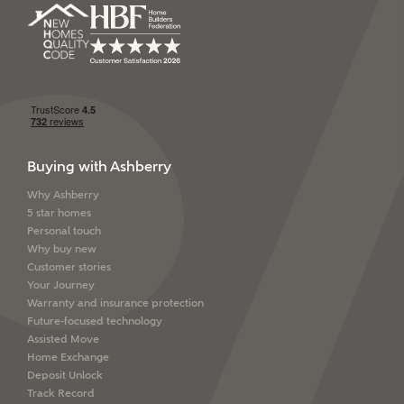
SEND
Buying with Ashberry
Why Ashberry
5 star homes
Personal touch
Why buy new
Customer stories
Your Journey
Warranty and insurance protection
Future-focused technology
Assisted Move
Home Exchange
Deposit Unlock
Track Record