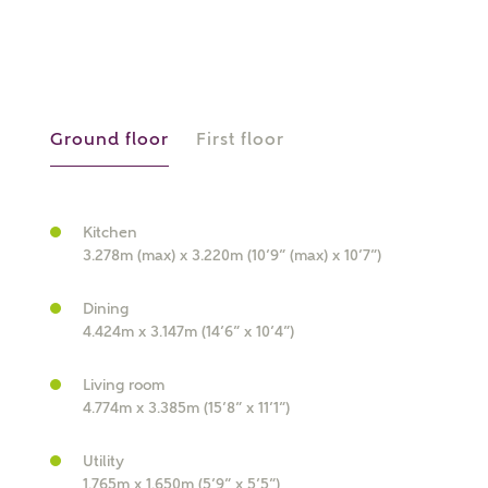
or
enter address
FIND ADDRESS
manually
Ground floor
First floor
About you
Kitchen
What is your current status?
3.278m (max) x 3.220m (10’9” (max) x 10’7”)
Dining
4.424m x 3.147m (14’6” x 10’4”)
Living room
4.774m x 3.385m (15’8” x 11’1”)
What kind of property are you
Utility
interested in?
1.765m x 1.650m (5’9” x 5’5”)