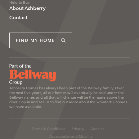
Help to Buy
About Ashberry
Contact
FIND MY HOME
Ashberry Homes has always been part of the Bellway family. Over
the next five years, all our homes will eventually be sold under the
Bellway name, and all that will change will be the name above the
door. Pop in and see us to find out more about the wonderful homes
we have available.
Terms & Conditions
Privacy
Cookies
Accessibility and Mobility