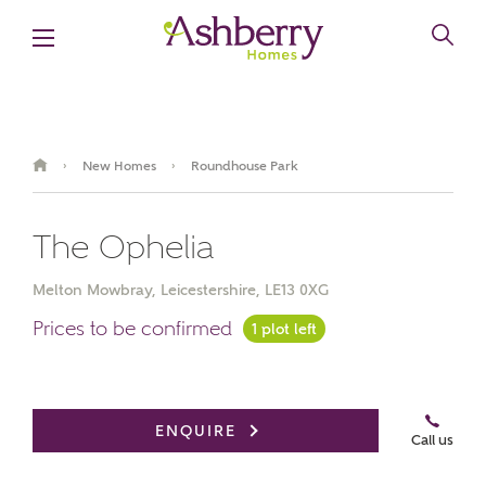
New Homes
Roundhouse Park
›
›
The Ophelia
Melton Mowbray, Leicestershire, LE13 0XG
Prices to be confirmed
1 plot left
Video Gallery
ENQUIRE
Call us