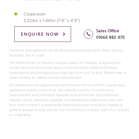
Cloakroom
Price range
2.224m x 1.441m (7’4” x 4’9”)
Sales Office
ENQUIRE NOW
01664 882 470
Bedrooms
Furniture arrangements are for illustrative purposes only. Items are not
Receive updates on this Ashberry
included, nor to scale.
development
The items shown in this key may be subject to change, and positions
could vary from those indicated on this floorplan. External finishes,
landscaping and configuration may vary from plot to plot. Please refer to
Sales Advisor for details of your selected plot.
Get more information and updates from Ashberry
All dimensions are approximate and should not be used for carpet sizes,
Homes regarding this development via:
appliance spaces or furniture. We operate a policy of continuous
improvement and individual features such as kitchen and bathroom
layouts, doors, windows, garages and elevational treatments may vary
Email
SMS
from time to time. Consequently these particulars should be treated as
Request more information
general guidance only and do not constitute a contract, part of a contract
or a warranty.
Other nearby developments