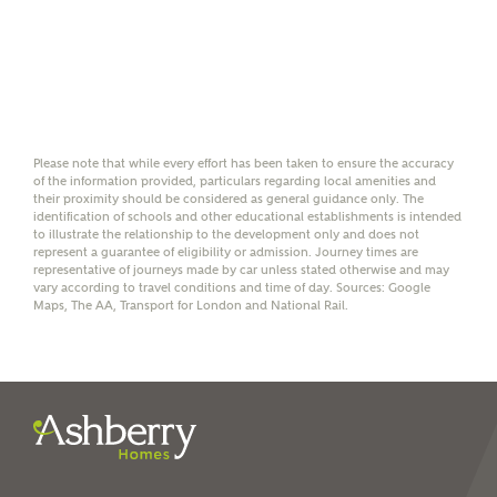
Please note, by ticking the checkbox below you consent to
Ashberry Homes sharing your data with New Homes
Mortgage Helpline (a trading name of The New Homes
Group Limited) who will contact you to offer unbiased,
reliable and professional advice on mortgages available
from a wide variety of lenders. Ashberry Homes will
receive a commission of £350 when you complete on a
mortgage arranged by the New Homes Mortgage Helpline
through this portal. This commission does not affect
Please note that while every effort has been taken to ensure the accuracy
mortgage terms and is not charged to homebuyers.
of the information provided, particulars regarding local amenities and
their proximity should be considered as general guidance only. The
identification of schools and other educational establishments is intended
to illustrate the relationship to the development only and does not
Yes, I'm happy to share
represent a guarantee of eligibility or admission. Journey times are
details with NHMH to
representative of journeys made by car unless stated otherwise and may
help calculate
vary according to travel conditions and time of day. Sources: Google
Maps, The AA, Transport for London and National Rail.
affordability
I have read and agree to
Ashberry Homes’
Privacy Policy