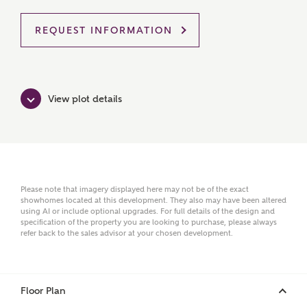
REQUEST INFORMATION
MAKE AN ENQUIRY
Ashberry Homes
View plot details
Title
Please note that imagery displayed here may not be of the exact
First Name
showhomes located at this development. They also may have been altered
using AI or include optional upgrades. For full details of the design and
specification of the property you are looking to purchase, please always
refer back to the sales advisor at your chosen development.
Surname
Floor Plan